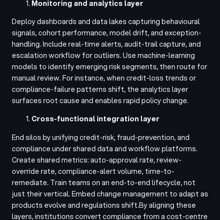
Monitoring and analytics layer
Deploy dashboards and data lakes capturing behavioural
signals, cohort performance, model drift, and exception-
handling. Include real-time alerts, audit-trail capture, and
escalation workflow for outliers. Use machine-learning
models to identify emerging risk segments, then route for
manual review. For instance, when credit-loss trends or
compliance-failure patterns shift, the analytics layer
surfaces root cause and enables rapid policy change.
Cross-functional integration layer
End silos by unifying credit-risk, fraud-prevention, and
compliance under shared data and workflow platforms.
Create shared metrics: auto-approval rate, review-
override rate, compliance-alert volume, time-to-
remediate. Train teams on an end-to-end lifecycle, not
just their vertical. Embed change management to adapt as
products evolve and regulations shift.
By aligning these
layers, institutions convert compliance from a cost-centre