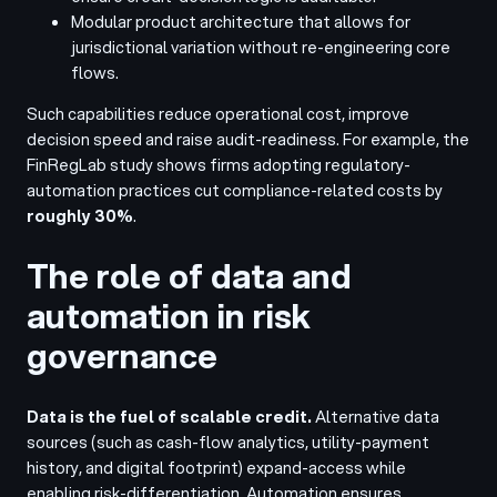
Modular product architecture that allows for
jurisdictional variation without re-engineering core
flows.
Such capabilities reduce operational cost, improve
decision speed and raise audit-readiness. For example, the
FinRegLab study shows firms adopting regulatory-
automation practices cut compliance-related costs by
roughly 30%
.
The role of data and
automation in risk
governance
Data is the fuel of scalable credit.
Alternative data
sources (such as cash-flow analytics, utility-payment
history, and digital footprint) expand-access while
enabling risk-differentiation. Automation ensures