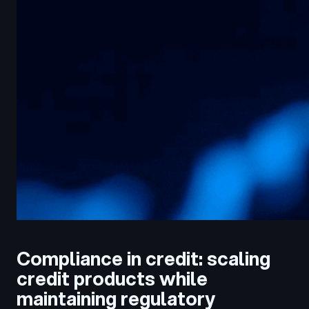
Compliance in credit: scaling
credit products while
maintaining regulatory