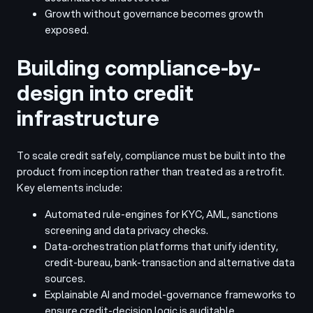
Growth without governance becomes growth
exposed.
Building compliance-by-
design into credit
infrastructure
To scale credit safely, compliance must be built into the
product from inception rather than treated as a retrofit.
Key elements include:
Automated rule-engines for KYC, AML, sanctions
screening and data privacy checks.
Data-orchestration platforms that unify identity,
credit-bureau, bank-transaction and alternative data
sources.
Explainable AI and model-governance frameworks to
ensure credit-decision logic is auditable.