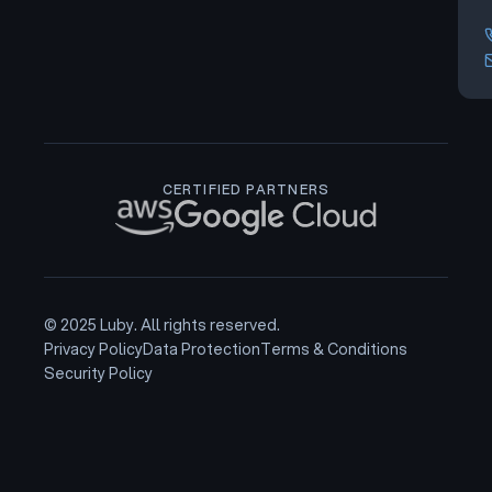
CERTIFIED PARTNERS
© 2025 Luby. All rights reserved.
Privacy Policy
Data Protection
Terms & Conditions
Security Policy