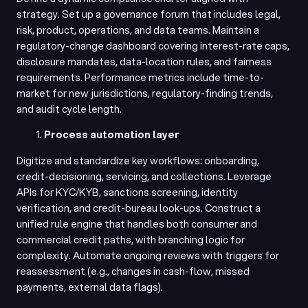
strategy. Set up a governance forum that includes legal,
risk, product, operations, and data teams. Maintain a
regulatory-change dashboard covering interest-rate caps,
disclosure mandates, data-location rules, and fairness
requirements. Performance metrics include time-to-
market for new jurisdictions, regulatory-finding trends,
and audit cycle length.
Process automation layer
Digitize and standardize key workflows: onboarding,
credit-decisioning, servicing, and collections. Leverage
APIs for KYC/KYB, sanctions screening, identity
verification, and credit-bureau look-ups. Construct a
unified rule engine that handles both consumer and
commercial credit paths, with branching logic for
complexity. Automate ongoing reviews with triggers for
reassessment (e.g., changes in cash-flow, missed
payments, external data flags).