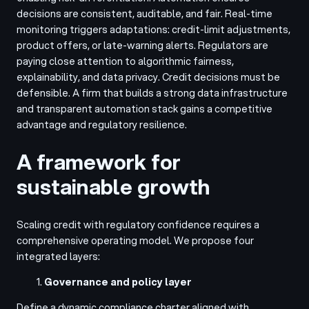
decisions are consistent, auditable, and fair. Real-time
monitoring triggers adaptations: credit-limit adjustments,
product offers, or late-warning alerts. Regulators are
paying close attention to algorithmic fairness,
explainability, and data privacy. Credit decisions must be
defensible. A firm that builds a strong data infrastructure
and transparent automation stack gains a competitive
advantage and regulatory resilience.
A framework for
sustainable growth
Scaling credit with regulatory confidence requires a
comprehensive operating model. We propose four
integrated layers:
Governance and policy layer
Define a dynamic compliance charter aligned with