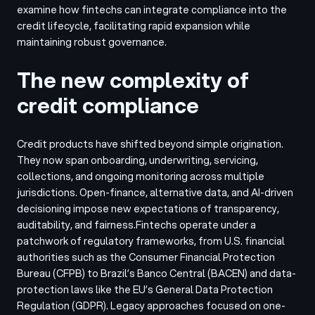
examine how fintechs can integrate compliance into the
credit lifecycle, facilitating rapid expansion while
maintaining robust governance.
The new complexity of
credit compliance
Credit products have shifted beyond simple origination.
They now span onboarding, underwriting, servicing,
collections, and ongoing monitoring across multiple
jurisdictions. Open-finance, alternative data, and AI-driven
decisioning impose new expectations of transparency,
auditability, and fairness.
Fintechs operate under a
patchwork of regulatory frameworks, from U.S. financial
authorities such as the Consumer Financial Protection
Bureau (CFPB) to Brazil’s Banco Central (BACEN) and data-
protection laws like the EU’s General Data Protection
Regulation (GDPR). Legacy approaches focused on one-