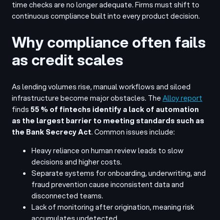
time checks are no longer adequate. Firms must shift to
continuous compliance built into every product decision.
Why compliance often fails
as credit scales
As lending volumes rise, manual workflows and siloed
infrastructure become major obstacles. The
Alloy report
finds
55 % of fintechs identify a lack of automation
as the largest barrier to meeting standards such as
the Bank Secrecy Act
. Common issues include:
Heavy reliance on human review leads to slow
decisions and higher costs.
Separate systems for onboarding, underwriting, and
fraud prevention cause inconsistent data and
disconnected teams.
Lack of monitoring after origination, meaning risk
accumulates undetected.