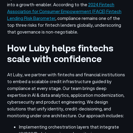
into a growth-enabler. According to the
2024 Fintech
Association for Consumer Empowerment (FACE)
Fintech
Lending Risk Barometer
, compliance remains one of the
top three risks for fintech lenders globally, underscoring
that governance is non-negotiable.
How Luby helps fintechs
scale with confidence
At Luby, we partner with fintechs and financial institutions
to embed a scalable credit infrastructure guided by
compliance at every stage. Our team brings deep
expertise in AI & data analytics, application modernization,
cybersecurity and product engineering. We design
solutions that unify identity, credit-decisioning, and
monitoring under one architecture. Our approach includes:
Implementing orchestration layers that integrate