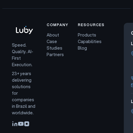
COMPANY
RESOURCES
About
Products
Case
Capabilities
Speed.
Studies
Blog
Quality. AI-
Partners
First
Execution.
23+ years
delivering
solutions
for
companies
L
in Brazil and
worldwide.