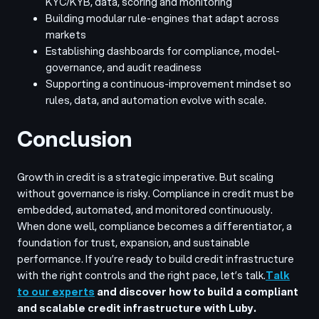
KYC/KYB, data, scoring and monitoring
Building modular rule-engines that adapt across
markets
Establishing dashboards for compliance, model-
governance, and audit readiness
Supporting a continuous-improvement mindset so
rules, data, and automation evolve with scale.
Conclusion
Growth in credit is a strategic imperative. But scaling
without governance is risky. Compliance in credit must be
embedded, automated, and monitored continuously.
When done well, compliance becomes a differentiator, a
foundation for trust, expansion, and sustainable
performance. If you’re ready to build credit infrastructure
with the right controls and the right pace, let’s talk.
Talk
to our experts
and discover how to build a compliant
and scalable credit infrastructure with Luby.