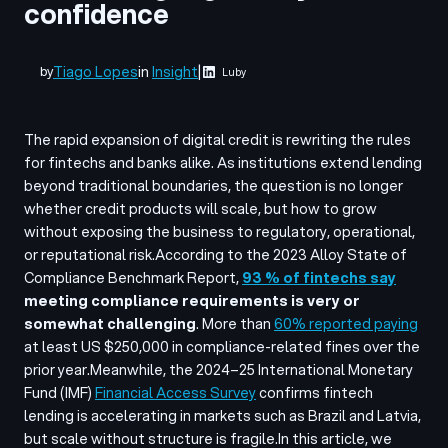
confidence
Tiago Lopes
in
Insight
|
by
Luby
The rapid expansion of digital credit is rewriting the rules
for fintechs and banks alike. As institutions extend lending
beyond traditional boundaries, the question is no longer
whether credit products will scale, but
how
to grow
without exposing the business to regulatory, operational,
or reputational risk.
According to the 2023 Alloy
State of
Compliance Benchmark Report
,
93 % of fintechs say
meeting compliance requirements is very or
somewhat challenging
. More than
60% reported paying
at least US $250,000 in compliance-related fines over the
prior year.
Meanwhile, the 2024–25 International Monetary
Fund (IMF)
Financial Access Survey
confirms fintech
lending is accelerating in markets such as Brazil and Latvia,
but scale without structure is fragile.
In this article, we