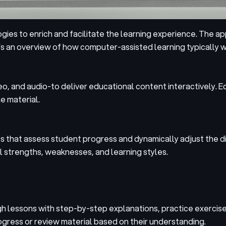
ies to enrich and facilitate the learning experience. The 
s an overview of how computer-assisted learning typically w
, and audio-to deliver educational content interactively. E
e material.
that assess student progress and dynamically adjust the diff
l strengths, weaknesses, and learning styles.
gh lessons with step-by-step explanations, practice exercis
gress or review material based on their understanding.