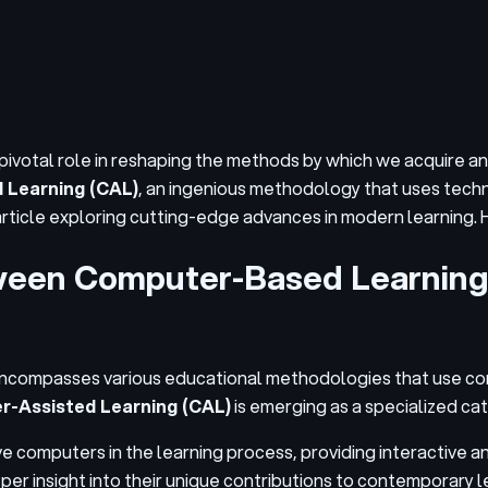
a pivotal role in reshaping the methods by which we acquire 
 Learning (CAL)
, an ingenious methodology that uses techn
 article exploring cutting-edge advances in modern learning.
etween Computer-Based Learnin
 encompasses various educational methodologies that use c
-Assisted Learning (CAL)
is emerging as a specialized ca
ve computers in the learning process, providing interactive 
er insight into their unique contributions to contemporary 