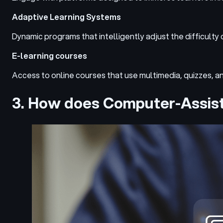
Adaptive Learning Systems
Dynamic programs that intelligently adjust the difficulty
E-learning courses
Access to online courses that use multimedia, quizzes, a
3. How does Computer-Assis