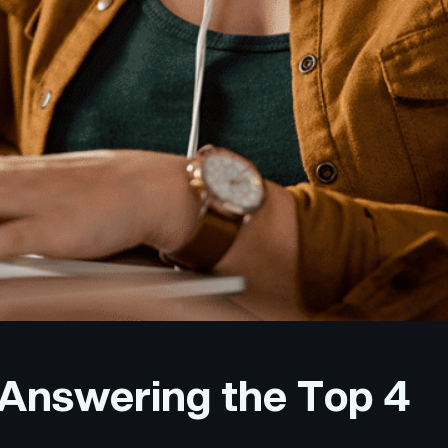
 Answering the Top 4