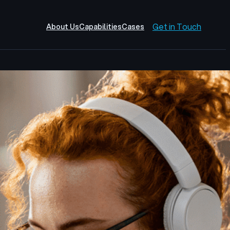
Get in Touch
About Us
Capabilities
Cases