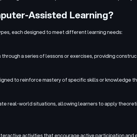
mputer-Assisted Learning?
ypes, each designed to meet different learning needs:
 through a series of lessons or exercises, providing constr
igned to reinforce mastery of specific skills or knowledge t
icate real-world situations, allowing learners to apply theo
eractive activities that encourage active participation and 