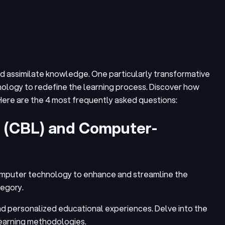
and assimilate knowledge. One particularly transformative
ology to redefine the learning process. Discover how
 Here are the 4 most frequently asked questions:
g (CBL) and Computer-
omputer technology to enhance and streamline the
tegory.
and personalized educational experiences. Delve into the
learning methodologies.