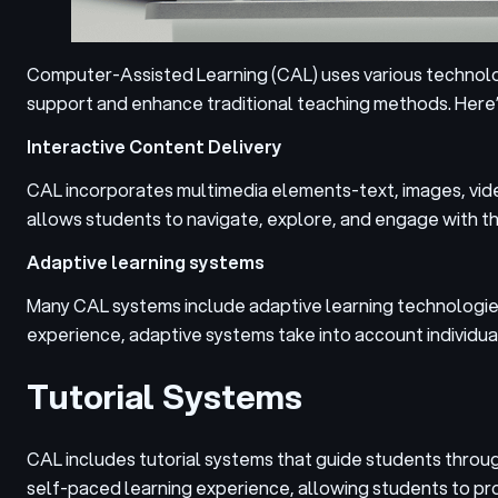
Computer-Assisted Learning (CAL) uses various technolog
support and enhance traditional teaching methods.
Here’
Interactive Content Delivery
CAL incorporates multimedia elements-text, images, video
allows students to navigate, explore, and engage with th
Adaptive learning systems
Many CAL systems include adaptive learning technologies 
experience, adaptive systems take into account individua
Tutorial Systems
CAL includes tutorial systems that guide students throu
self-paced learning experience, allowing students to pro