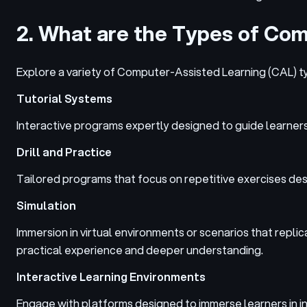
2. What are the Types of Co
Explore a variety of Computer-Assisted Learning (CAL) t
Tutorial Systems
Interactive programs expertly designed to guide learners
Drill and Practice
Tailored programs that focus on repetitive exercises des
Simulation
Immersion in virtual environments or scenarios that repl
practical experience and deeper understanding.
Interactive Learning Environments
Engage with platforms designed to immerse learners in int