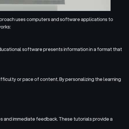
approach uses computers and software applications to
orks:
ducational software presents information in a format that
iculty or pace of content. By personalizing the learning
es and immediate feedback. These tutorials provide a