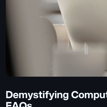
Demystifying Comput
FAQs