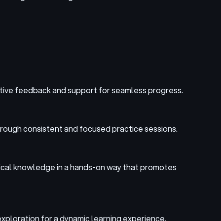
uctive feedback and support for seamless progress.
hrough consistent and focused practice sessions.
retical knowledge in a hands-on way that promotes
exploration for a dynamic learning experience.