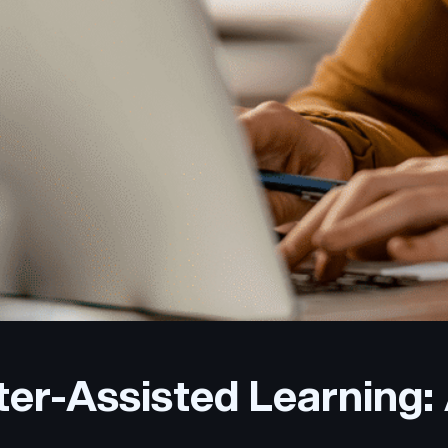
er-Assisted Learning: