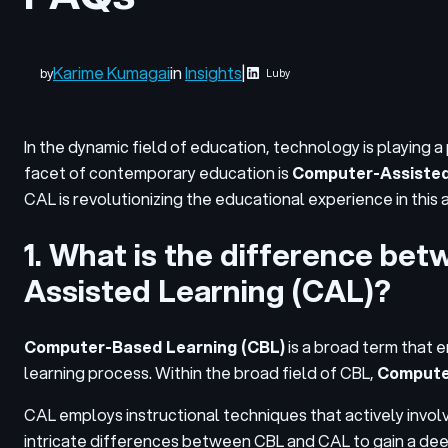
Karime Kumagai
in
Insights
|
by
Luby
In the dynamic field of education, technology is playing 
facet of contemporary education is
Computer-Assisted
CAL is revolutionizing the educational experience in this
1. What is the difference b
Assisted Learning (CAL)?
Computer-Based Learning (CBL)
is a broad term that
learning process. Within the broad field of CBL,
Computer
CAL employs instructional techniques that actively invol
intricate differences between CBL and CAL to gain a deep