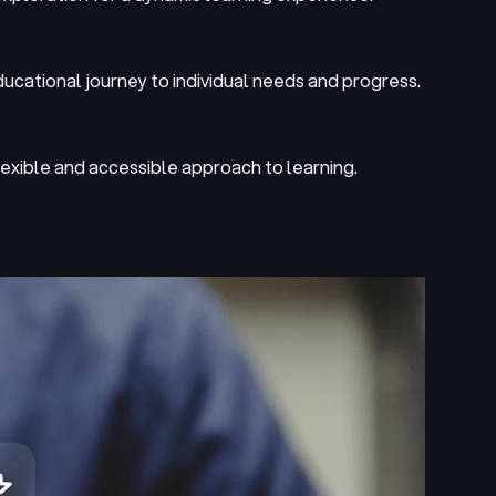
ducational journey to individual needs and progress.
lexible and accessible approach to learning.