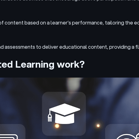
 of content based on a learner’s performance, tailoring the e
nd assessments to deliver educational content, providing a f
ted Learning work?