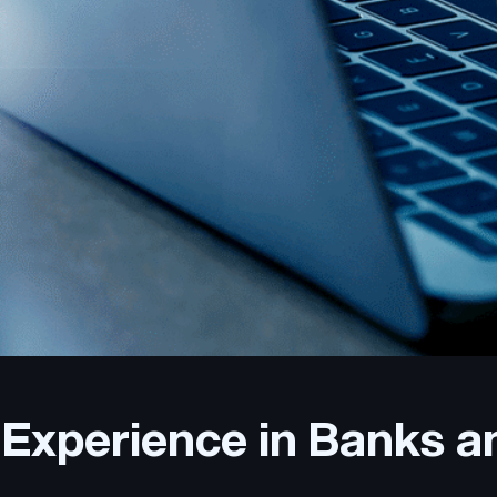
Experience in Banks a