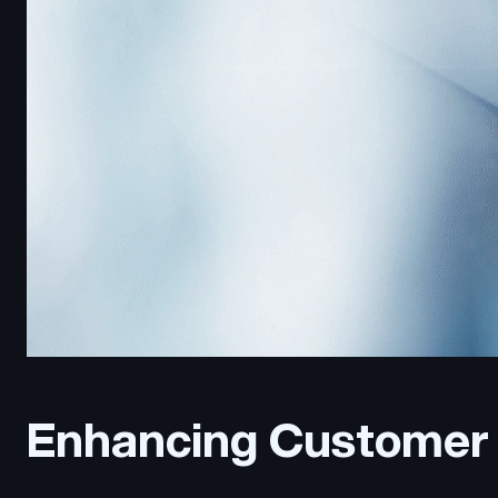
Enhancing Customer 