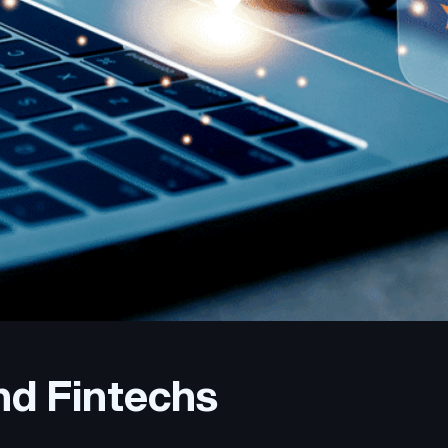
nd Fintechs