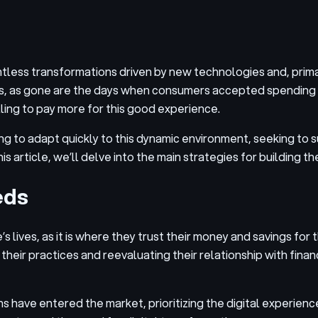
ntless transformations driven by new technologies and, prima
, as gone are the days when consumers accepted spending ho
ling to pay more for this good experience.
ing to adapt quickly to this dynamic environment, seeking to
s article, we’ll delve into the main strategies for building t
eds
 lives, as it is where they trust their money and savings for 
r practices and reevaluating their relationship with financi
have entered the market, prioritizing the digital experience 