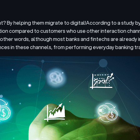
? By helping them migrate to digital!
According to a study b
ction compared to customers who use other interaction chan
 other words, although most banks and fintechs are already in
nces in these channels, from performing everyday banking tra