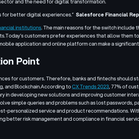
sector and the need for digital transformation.
 for better digital experiences.”
Salesforce Financial Rep
ncial institutions
. The main reasons for the switch include t
ts.
Today’s customers prefer experiences that allow them to 
mobile application and online platform can make a significan
ion Point
iences for customers. Therefore, banks and fintechs should 
ng, and Blockchain.
According to
CX Trends 2023
, 77% of cust
ry in developing new solutions and improving customer inter
olve simple queries and problems such as lost passwords, p
 best-personalized service and product recommendations. With
ing better risk management and compliance in financial serv