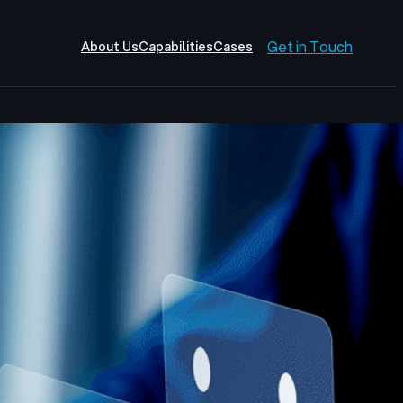
Get in Touch
About Us
Capabilities
Cases