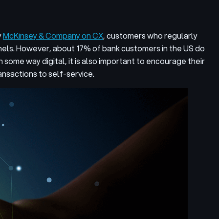
y
McKinsey & Company on CX
, customers who regularly
nels. However, about 17% of bank customers in the US do
 some way digital, it is also important to encourage their
nsactions to self-service.