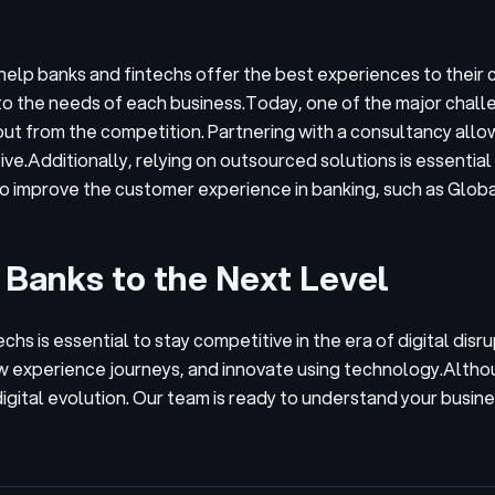
 help banks and fintechs offer the best experiences to their 
to the needs of each business.
Today, one of the major challe
out from the competition. Partnering with a consultancy allow
ive.
Additionally, relying on outsourced solutions is essential
y to improve the customer experience in banking, such as Glo
 Banks to the Next Level
hs is essential to stay competitive in the era of digital disr
w experience journeys, and innovate using technology.
Althou
gital evolution. Our team is ready to understand your busin