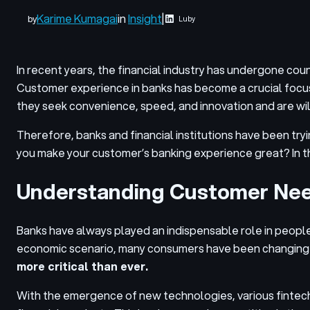
Karime Kumagai
in
Insight
|
by
Luby
In recent years, the financial industry has undergone cou
Customer experience in banks has become a crucial focus
they seek convenience, speed, and innovation and are wil
Therefore, banks and financial institutions have been try
you make your customer’s banking experience great? In thi
Understanding Customer Ne
Banks have always played an indispensable role in people’s
economic scenario, many consumers have been changing thei
more critical than ever.
With the emergence of new technologies, various fintechs 