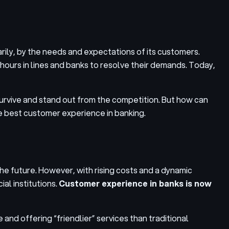
rily, by the needs and expectations of its customers.
urs in lines and banks to resolve their demands. Today,
 survive and stand out from the competition. But how can
he best customer experience in banking.
the future. However, with rising costs and a dynamic
al institutions.
Customer experience in banks is now
and offering “friendlier” services than traditional