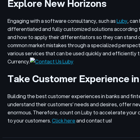
Explore New Horizons
Engaging with a software consultancy, such as
Luby
, can
differentiated and fully customized solutions according 
and how to apply their differentiators so they can stand 
common market mistakes through a specialized perspect
various services that can be used quickly and efficientl
Currency.
Take Customer Experience in
Building the best customer experiences in banks and fintec
understand their customers’ needs and desires, offer ne
enormous. Therefore, count on Luby to accelerate your di
to your customers.
Click here
and contact us!