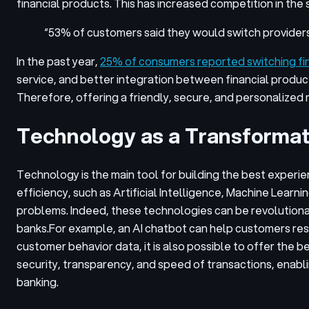
financial products. This has increased competition in the 
“53% of customers said they would switch providers
In the past year,
25% of consumers reported switching fina
service, and better integration between financial produc
Therefore, offering a friendly, secure, and personalized 
Technology as a Transformat
Technology is the main tool for building the best exper
efficiency, such as Artificial Intelligence, Machine Learni
problems. Indeed, these technologies can be revolutiona
banks.
For example, an AI chatbot can help customers res
customer behavior data, it is also possible to offer the
security, transparency, and speed of transactions, enabl
banking.