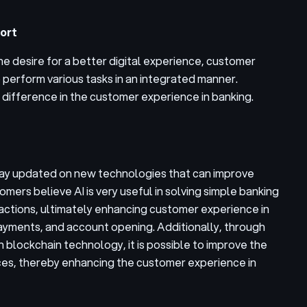
ort
he desire for a better digital experience, customer
perform various tasks in an integrated manner.
t difference in the customer experience in banking.
stay updated on new technologies that can improve
omers believe AI is very useful in solving simple banking
actions, ultimately enhancing customer experience in
ayments, and account opening. Additionally, through
 blockchain technology, it is possible to improve the
ices, thereby enhancing the customer experience in