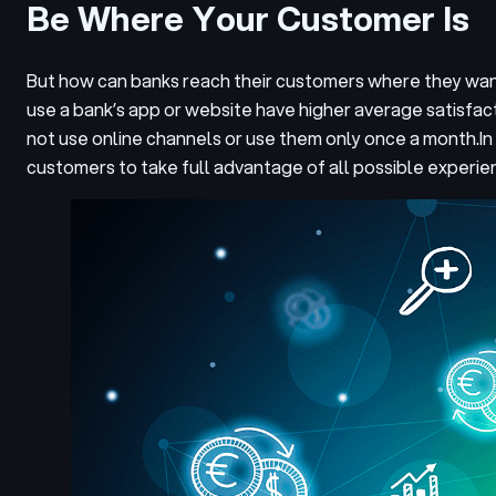
Be Where Your Customer Is
But how can banks reach their customers where they want
use a bank’s app or website have higher average satisfa
not use online channels or use them only once a month.
In
customers to take full advantage of all possible experie