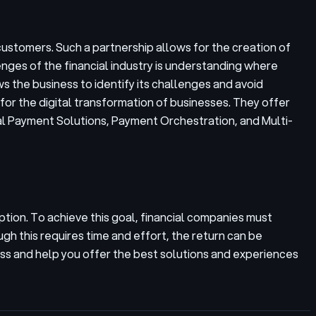
customers. Such a partnership allows for the creation of
nges of the financial industry is understanding where
s the business to identify its challenges and avoid
 for the digital transformation of businesses. They offer
bal Payment Solutions, Payment Orchestration, and Multi-
uption. To achieve this goal, financial companies must
gh this requires time and effort, the return can be
ess and help you offer the best solutions and experiences