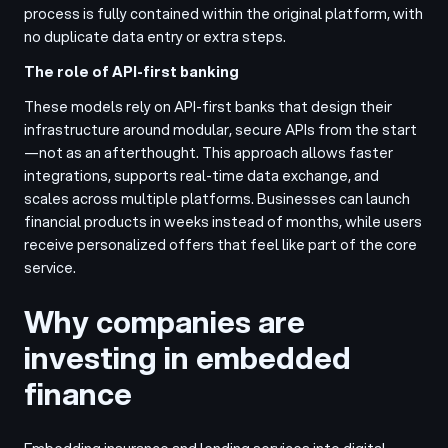
process is fully contained within the original platform, with
no duplicate data entry or extra steps.
The role of API-first banking
These models rely on API-first banks that design their
infrastructure around modular, secure APIs from the start
—not as an afterthought. This approach allows faster
integrations, supports real-time data exchange, and
scales across multiple platforms. Businesses can launch
financial products in weeks instead of months, while users
receive personalized offers that feel like part of the core
service.
Why companies are
investing in embedded
finance