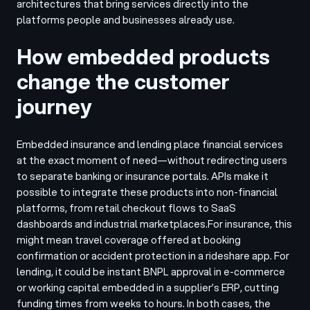
architectures that bring services directly into the
platforms people and businesses already use.
How embedded products
change the customer
journey
Embedded insurance and lending place financial services
at the exact moment of need—without redirecting users
to separate banking or insurance portals. APIs make it
possible to integrate these products into non-financial
platforms, from retail checkout flows to SaaS
dashboards and industrial marketplaces.
For insurance, this
might mean travel coverage offered at booking
confirmation or accident protection in a rideshare app. For
lending, it could be instant BNPL approval in e-commerce
or working capital embedded in a supplier’s ERP, cutting
funding times from weeks to hours. In both cases, the