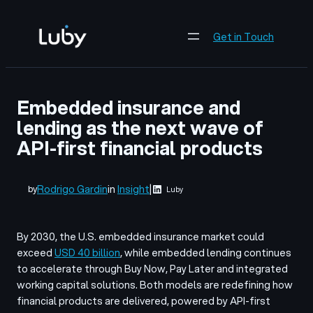
Skip
to
Get in Touch
content
Embedded insurance and
lending as the next wave of
API-first financial products
Rodrigo Gardin
in
Insight
|
by
Luby
By 2030, the U.S. embedded insurance market could
exceed
USD 40 billion
, while embedded lending continues
to accelerate through Buy Now, Pay Later and integrated
working capital solutions. Both models are redefining how
financial products are delivered, powered by API-first