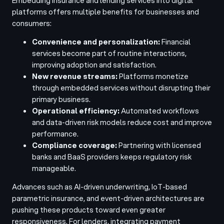
Embedding insurance and lending services into digital
platforms offers multiple benefits for businesses and
consumers:
Convenience and personalization:
Financial
services become part of routine interactions,
improving adoption and satisfaction.
New revenue streams:
Platforms monetize
through embedded services without disrupting their
primary business.
Operational efficiency:
Automated workflows
and data-driven risk models reduce cost and improve
performance.
Compliance coverage:
Partnering with licensed
banks and BaaS providers keeps regulatory risk
manageable.
Advances such as AI-driven underwriting, IoT-based
parametric insurance, and event-driven architectures are
pushing these products toward even greater
responsiveness. For lenders, integrating payment