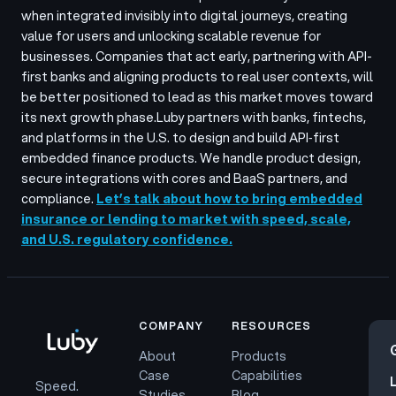
when integrated invisibly into digital journeys, creating
value for users and unlocking scalable revenue for
businesses. Companies that act early, partnering with API-
first banks and aligning products to real user contexts, will
be better positioned to lead as this market moves toward
its next growth phase.
Luby partners with banks, fintechs,
and platforms in the U.S. to design and build API‑first
embedded finance products. We handle product design,
secure integrations with cores and BaaS partners, and
compliance.
Let’s talk about how to bring embedded
insurance or lending to market with speed, scale,
and U.S. regulatory confidence.
COMPANY
RESOURCES
About
Products
Case
Capabilities
Speed.
Studies
Blog