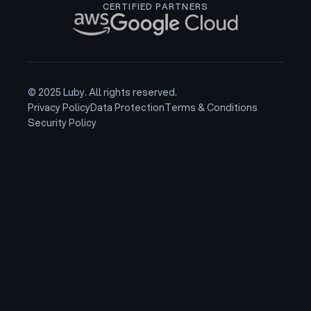
CERTIFIED PARTNERS
© 2025 Luby. All rights reserved.
Privacy Policy
Data Protection
Terms & Conditions
Security Policy