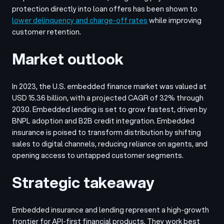
protection directly into loan offers has been shown to
lower delinquency and charge-off rates
while improving
customer retention.
Market outlook
In 2023, the U.S. embedded finance market was valued at
USD 15.36 billion, with a projected CAGR of 32% through
2030. Embedded lending is set to grow fastest, driven by
BNPL adoption and B2B credit integration. Embedded
insurance is poised to transform distribution by shifting
sales to digital channels, reducing reliance on agents, and
opening access to untapped customer segments.
Strategic takeaway
Embedded insurance and lending represent a high-growth
frontier for API-first financial products. They work best