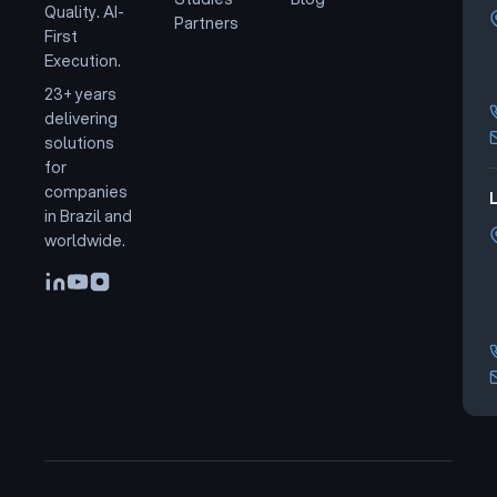
Quality. AI-
Partners
First
Execution.
23+ years
delivering
solutions
for
companies
L
in Brazil and
worldwide.