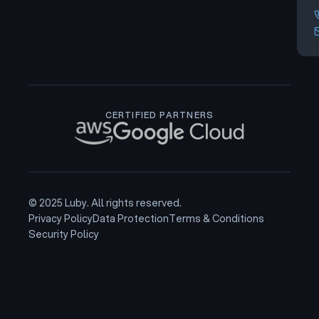
CERTIFIED PARTNERS
© 2025 Luby. All rights reserved.
Privacy Policy
Data Protection
Terms & Conditions
Security Policy