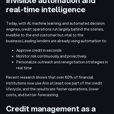
Invisible automation and
real-time intelligence
Today, with AI, machine learning, and automated decision
engines, credit operations run largely behind the scenes,
invisible to the end customer but vital to the
business.
Leading lenders are already using automation to:
Approve credit in seconds
Monitor risk continuously and proactively
Personalize outreach and renegotiation strategies in
real time
Recent research shows that over 80% of financial
institutions now use AI in at least one part of the credit
lifecycle, and the results are faster operations, lower
costs, and better forecasting.
Credit management as a