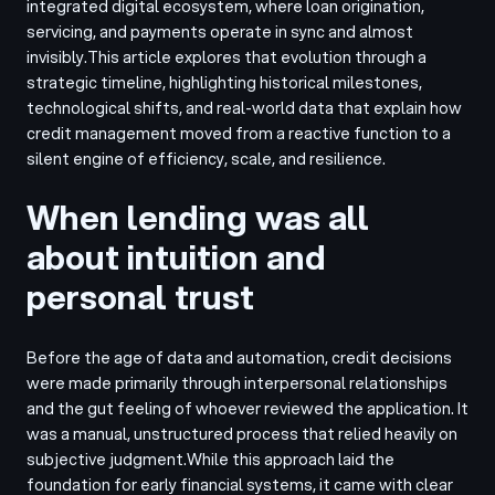
integrated digital ecosystem, where loan origination,
servicing, and payments operate in sync and almost
invisibly.
This article explores that evolution through a
strategic timeline, highlighting historical milestones,
technological shifts, and real-world data that explain how
credit management moved from a reactive function to a
silent engine of efficiency, scale, and resilience.
When lending was all
about intuition and
personal trust
Before the age of data and automation, credit decisions
were made primarily through interpersonal relationships
and the gut feeling of whoever reviewed the application. It
was a manual, unstructured process that relied heavily on
subjective judgment.
While this approach laid the
foundation for early financial systems, it came with clear