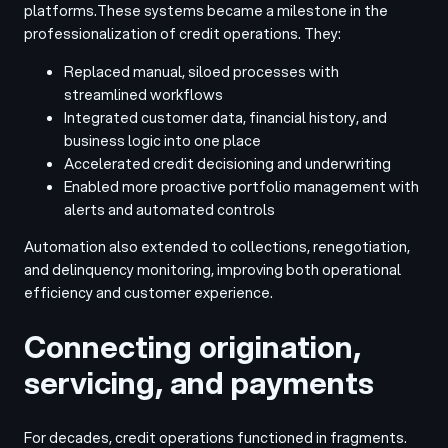
platforms.
These systems became a milestone in the
professionalization of credit operations. They:
Replaced manual, siloed processes with
streamlined workflows
Integrated customer data, financial history, and
business logic into one place
Accelerated credit decisioning and underwriting
Enabled more proactive portfolio management with
alerts and automated controls
Automation also extended to collections, renegotiation,
and delinquency monitoring, improving both operational
efficiency and customer experience.
Connecting origination,
servicing, and payments
For decades, credit operations functioned in fragments.