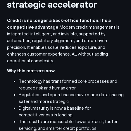
strategic accelerator
Credit is no longer a back-office function. It’s a
competitive advantage.
Modern credit management is
integrated, intelligent, and invisible, supported by
automation, regulatory alignment, and data-driven
precision. It enables scale, reduces exposure, and
enhances customer experience. All without adding
operational complexity.
Why this matters now
Technology has transformed core processes and
reduced risk and human error
Regulation and open finance have made data sharing
safer and more strategic
Digital maturity is now a baseline for
competitiveness in lending
The results are measurable: lower default, faster
servicing, and smarter credit portfolios