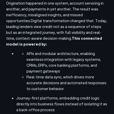
Origination happened in one system, account servicing in
another, and payments in yet another. The result was
inefficiency, misaligned insights, and missed
opportunities.
Digital transformation changed that. Today,
leading lenders view credit not as a sequence of steps
but as an integrated journey, with full visibility and real-
time, context-aware decision-making.
This connected
model is powered by:
APIs and modular architecture, enabling
seamless integration with legacy systems,
CRMs, ERPs, core banking platforms, and
payment gateways
Real-time data sync, which drives more
accurate decisions and automated responses
to customer behavior
Journey-first platforms, embedding credit logic
directly into business flows instead of isolating it as
a back-office process