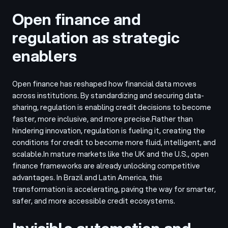
Open finance and
regulation as strategic
enablers
Open finance has reshaped how financial data moves
across institutions. By standardizing and securing data-
sharing, regulation is enabling credit decisions to become
faster, more inclusive, and more precise.
Rather than
hindering innovation, regulation is fueling it, creating the
conditions for credit to become more fluid, intelligent, and
scalable.
In mature markets like the UK and the U.S., open
finance frameworks are already unlocking competitive
advantages. In Brazil and Latin America, this
transformation is accelerating, paving the way for smarter,
safer, and more accessible credit ecosystems.