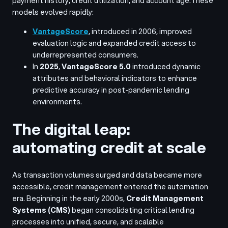
payment history, credit utilization, and account age.
These
models evolved rapidly:
VantageScore
, introduced in 2006, improved
evaluation logic and expanded credit access to
underrepresented consumers.
In
2025
,
VantageScore 5.0
introduced dynamic
attributes and behavioral indicators to enhance
predictive accuracy in post-pandemic lending
environments.
The digital leap:
automating credit at scale
As transaction volumes surged and data became more
accessible, credit management entered the automation
era. Beginning in the early 2000s,
Credit Management
Systems (CMS)
began consolidating critical lending
processes into unified, secure, and scalable