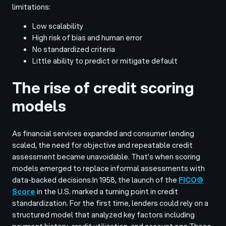
limitations:
Low scalability
High risk of bias and human error
No standardized criteria
Little ability to predict or mitigate default
The rise of credit scoring
models
As financial services expanded and consumer lending
scaled, the need for objective and repeatable credit
assessment became unavoidable. That’s when scoring
models emerged to replace informal assessments with
data-backed decisions.
In 1958, the launch of the
FICO®
Score
in the U.S. marked a turning point in credit
standardization. For the first time, lenders could rely on a
structured model that analyzed key factors including