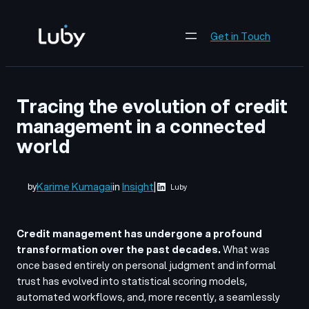
Skip
to
Get in Touch
content
Tracing the evolution of credit
management in a connected
world
Karime Kumagai
in
Insight
|
by
Luby
Credit management has undergone a profound
transformation over the past decades.
What was
once based entirely on personal judgment and informal
trust has evolved into statistical scoring models,
automated workflows, and, more recently, a seamlessly