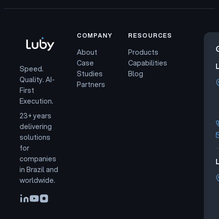
COMPANY
RESOURCES
About
Products
Case
Capabilities
Speed.
Studies
Blog
Quality. AI-
Partners
First
Execution.
23+ years
delivering
solutions
for
companies
L
in Brazil and
worldwide.