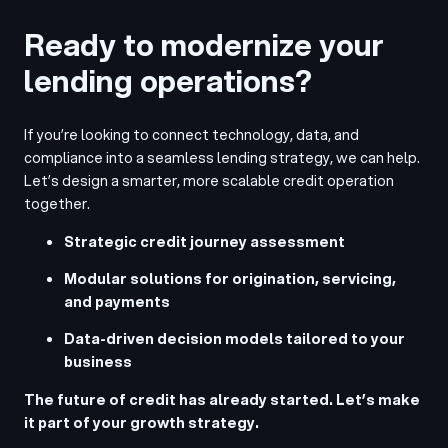
Ready to modernize your
lending operations?
If you’re looking to connect technology, data, and
compliance into a seamless lending strategy, we can help.
Let’s design a smarter, more scalable credit operation
together.
Strategic credit journey assessment
Modular solutions for origination, servicing,
and payments
Data-driven decision models tailored to your
business
The future of credit has already started. Let’s make
it part of your growth strategy.