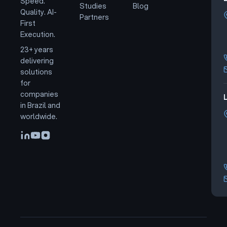
Speed.
Studies
Blog
Quality. AI-
Partners
First
Execution.
23+ years
delivering
solutions
for
companies
L
in Brazil and
worldwide.