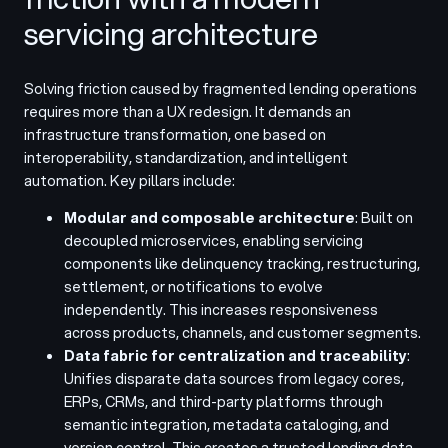
servicing architecture
Solving friction caused by fragmented lending operations
requires more than a UX redesign. It demands an
infrastructure transformation, one based on
interoperability, standardization, and intelligent
automation. Key pillars include:
Modular and composable architecture
: Built on
decoupled microservices, enabling servicing
components like delinquency tracking, restructuring,
settlement, or notifications to evolve
independently. This increases responsiveness
across products, channels, and customer segments.
Data fabric for centralization and traceability
:
Unifies disparate data sources from legacy cores,
ERPs, CRMs, and third-party platforms through
semantic integration, metadata cataloging, and
version control. This creates a trusted lending data