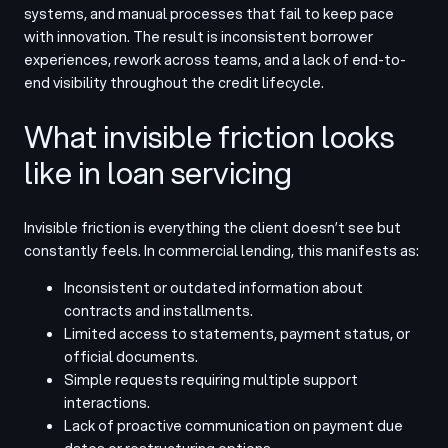
systems, and manual processes that fail to keep pace
with innovation. The result is inconsistent borrower
experiences, rework across teams, and a lack of end-to-
end visibility throughout the credit lifecycle.
What invisible friction looks
like in loan servicing
Invisible friction is everything the client doesn’t see but
constantly feels. In commercial lending, this manifests as:
Inconsistent or outdated information about
contracts and installments.
Limited access to statements, payment status, or
official documents.
Simple requests requiring multiple support
interactions.
Lack of proactive communication on payment due