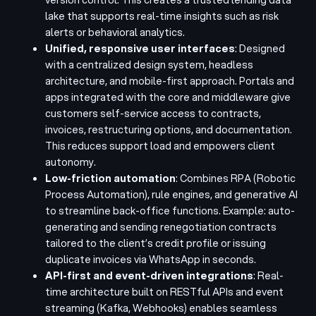
lake that supports real-time insights such as risk
alerts or behavioral analytics.
Unified, responsive user interfaces
: Designed
with a centralized design system, headless
architecture, and mobile-first approach. Portals and
apps integrated with the core and middleware give
customers self-service access to contracts,
invoices, restructuring options, and documentation.
This reduces support load and empowers client
autonomy.
Low-friction automation
: Combines RPA (Robotic
Process Automation), rule engines, and generative AI
to streamline back-office functions. Example: auto-
generating and sending renegotiation contracts
tailored to the client’s credit profile or issuing
duplicate invoices via WhatsApp in seconds.
API-first and event-driven integrations
: Real-
time architecture built on RESTful APIs and event
streaming (Kafka, Webhooks) enables seamless