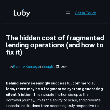
Skip
to
Get in Touch
content
The hidden cost of fragmented
lending operations (and how to
fix it)
Karime Kumagai
in
Insight
|
by
Luby
Behind every seemingly successful commercial
loan, there may be a fragmented system generating
silent friction.
This invisible friction disrupts the
borrower journey, limits the ability to scale, and prevents
financial institutions from becoming truly responsive to