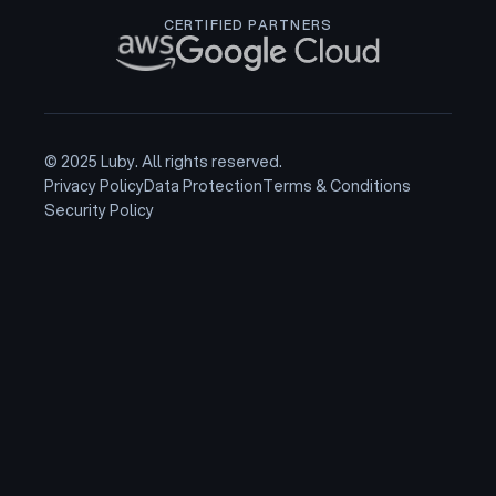
CERTIFIED PARTNERS
© 2025 Luby. All rights reserved.
Privacy Policy
Data Protection
Terms & Conditions
Security Policy