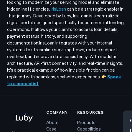
looking to modernize your servicing model and eliminate
hidden inefficiencies,
IrisLoan
can be a strategic enabler in
that journey. Developed by Luby, IrisLoan is a centralized
digital portal designed specifically for commercial lending
operations. It allows your clients to access loan details,
payment status, history, and supporting
documentation.
IrisLoan integrates with your internal
systems to streamline servicing flows, reduce support
overhead, and improve data consistency. With modular
architecture, API-first connectivity, and real-time insights,
it’s a practical example of how invisible friction can be
replaced with seamless, scalable experiences.
Speak
to a specialist
COMPANY
RESOURCES
About
Products
Case
Capabilities