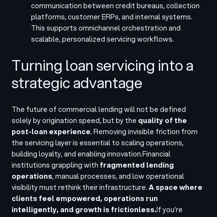
communication between credit bureaus, collection
platforms, customer ERPs, and internal systems.
This supports omnichannel orchestration and
scalable, personalized servicing workflows.
Turning loan servicing into a
strategic advantage
The future of commercial lending will not be defined
solely by origination speed, but by the
quality of the
post-loan experience
. Removing invisible friction from
the servicing layer is essential to scaling operations,
building loyalty, and enabling innovation.
Financial
institutions grappling with
fragmented lending
operations
, manual processes, and low operational
visibility must rethink their infrastructure.
A space where
clients feel empowered, operations run
intelligently, and growth is frictionless.
If you’re