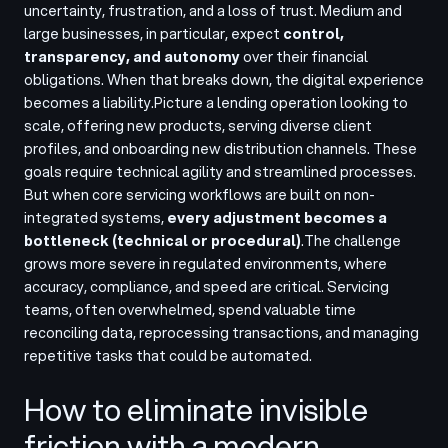
uncertainty, frustration, and a loss of trust. Medium and
large businesses, in particular, expect
control,
transparency, and autonomy
over their financial
obligations. When that breaks down, the digital experience
becomes a liability.
Picture a lending operation looking to
scale, offering new products, serving diverse client
profiles, and onboarding new distribution channels. These
goals require technical agility and streamlined processes.
But when core servicing workflows are built on non-
integrated systems,
every adjustment becomes a
bottleneck (technical or procedural)
.
The challenge
grows more severe in regulated environments, where
accuracy, compliance, and speed are critical. Servicing
teams, often overwhelmed, spend valuable time
reconciling data, reprocessing transactions, and managing
repetitive tasks that could be automated.
How to eliminate invisible
friction with a modern