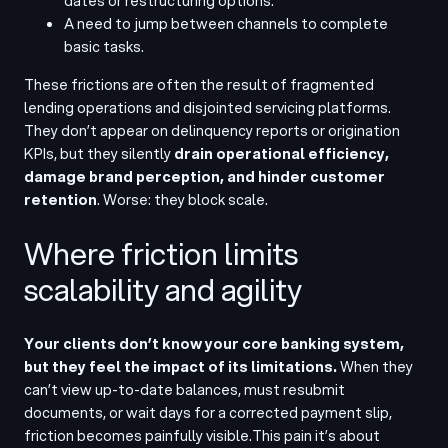
dates or restructuring options.
A need to jump between channels to complete
basic tasks.
These frictions are often the result of fragmented
lending operations and disjointed servicing platforms.
They don’t appear on delinquency reports or origination
KPIs, but they silently
drain operational efficiency,
damage brand perception, and hinder customer
retention
. Worse: they block scale.
Where friction limits
scalability and agility
Your clients don’t know your core banking system,
but they feel the impact of its limitations.
When they
can’t view up-to-date balances, must resubmit
documents, or wait days for a corrected payment slip,
friction becomes painfully visible.
This pain it’s about