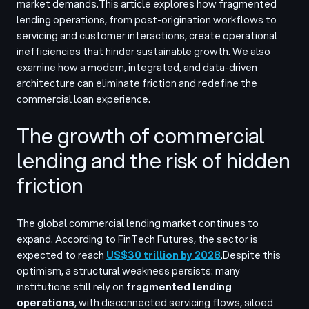
market demands.
This article explores how fragmented
lending operations, from post-origination workflows to
servicing and customer interactions, create operational
inefficiencies that hinder sustainable growth. We also
examine how a modern, integrated, and data-driven
architecture can eliminate friction and redefine the
commercial loan experience.
The growth of commercial
lending and the risk of hidden
friction
The global commercial lending market continues to
expand. According to FinTech Futures, the sector is
expected to reach
US$30 trillion by 2028
.
Despite this
optimism, a structural weakness persists: many
institutions still rely on
fragmented lending
operations
, with disconnected servicing flows, siloed