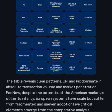
The table reveals clear patterns. UPI and Pix dominate in
absolute transaction volume and market penetration.
FedNow, despite the potential of the American market, is
still in its infancy. European systems have scale but suffer
from fragmented and uneven adoption.
Five critical
elements emerge from the comparative analysis.