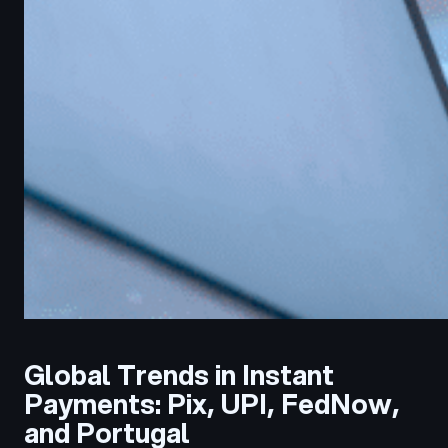
Global Trends in Instant
Payments: Pix, UPI, FedNow,
and Portugal