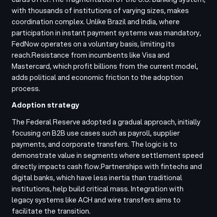
with thousands of institutions of varying sizes, makes
coordination complex. Unlike Brazil and India, where
participation in instant payment systems was mandatory,
FedNow operates on a voluntary basis, limiting its
reach.
Resistance from incumbents like Visa and
Mastercard, which profit billions from the current model,
adds political and economic friction to the adoption
process.
Adoption strategy
The Federal Reserve adopted a gradual approach, initially
focusing on B2B use cases such as payroll, supplier
payments, and corporate transfers. The logic is to
demonstrate value in segments where settlement speed
directly impacts cash flow.
Partnerships with fintechs and
digital banks, which have less inertia than traditional
institutions, help build critical mass. Integration with
legacy systems like ACH and wire transfers aims to
facilitate the transition.