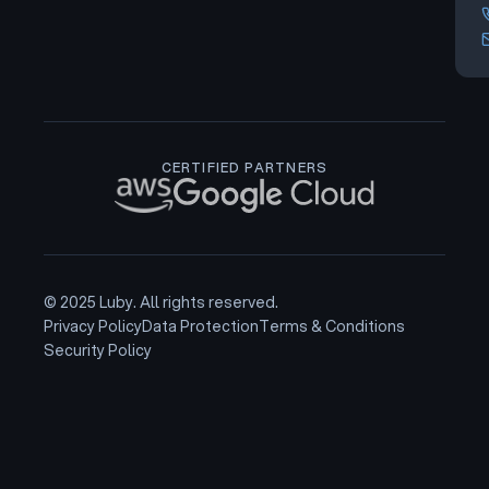
CERTIFIED PARTNERS
© 2025 Luby. All rights reserved.
Privacy Policy
Data Protection
Terms & Conditions
Security Policy