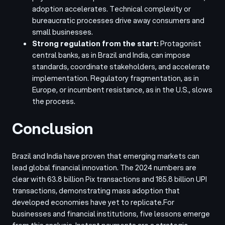
adoption accelerates. Technical complexity or
bureaucratic processes drive away consumers and
small businesses.
Strong regulation from the start:
Protagonist
central banks, as in Brazil and India, can impose
standards, coordinate stakeholders, and accelerate
implementation. Regulatory fragmentation, as in
Europe, or incumbent resistance, as in the U.S., slows
the process.
Conclusion
Brazil and India have proven that emerging markets can
lead global financial innovation. The 2024 numbers are
clear with 63.8 billion Pix transactions and 185.8 billion UPI
transactions, demonstrating mass adoption that
developed economies have yet to replicate.
For
businesses and financial institutions, five lessons emerge