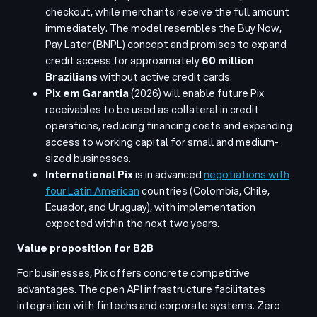
checkout, while merchants receive the full amount
immediately. The model resembles the Buy Now,
Pay Later (BNPL) concept and promises to expand
credit access for approximately
60 million
Brazilians
without active credit cards.
Pix em Garantia
(2026) will enable future Pix
receivables to be used as collateral in credit
operations, reducing financing costs and expanding
access to working capital for small and medium-
sized businesses.
International Pix
is in advanced
negotiations with
four Latin American
countries (Colombia, Chile,
Ecuador, and Uruguay), with implementation
expected within the next two years.
Value proposition for B2B
For businesses, Pix offers concrete competitive
advantages. The open API infrastructure facilitates
integration with fintechs and corporate systems. Zero