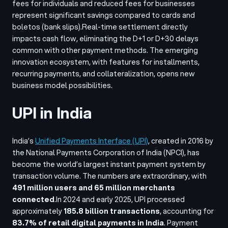
fees for individuals and reduced fees for businesses
represent significant savings compared to cards and
boletos (bank slips).
Real-time settlement directly
impacts cash flow, eliminating the D+1 or D+30 delays
common with other payment methods. The emerging
innovation ecosystem, with features for installments,
recurring payments, and collateralization, opens new
business model possibilities.
UPI in India
India’s
Unified Payments Interface
(UPI)
, created in 2016 by
the
National Payments Corporation of India
(NPCI), has
become the world’s largest instant payment system by
transaction volume. The numbers are extraordinary, with
491 million users and 65 million merchants
connected
.
In 2024 and early 2025, UPI processed
approximately
185.8 billion transactions
, accounting for
83.7% of retail digital payments in India
. Payment