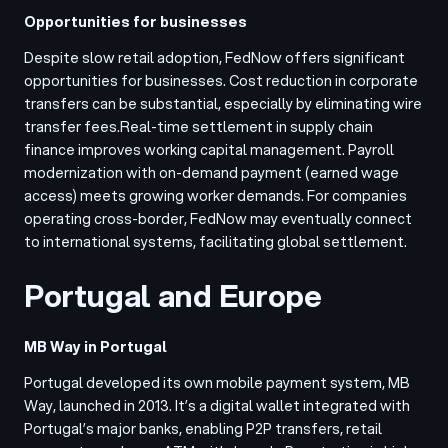
Opportunities for businesses
Despite slow retail adoption, FedNow offers significant
opportunities for businesses. Cost reduction in corporate
transfers can be substantial, especially by eliminating wire
transfer fees.
Real-time settlement in supply chain
finance improves working capital management. Payroll
modernization with on-demand payment (earned wage
access) meets growing worker demands. For companies
operating cross-border, FedNow may eventually connect
to international systems, facilitating global settlement.
Portugal and Europe
MB Way in Portugal
Portugal developed its own mobile payment system, MB
Way, launched in 2013. It’s a digital wallet integrated with
Portugal’s major banks, enabling P2P transfers, retail