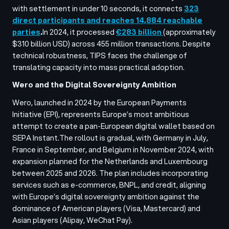
with settlement in under 10 seconds, it connects
323
direct participants and reaches 14,884 reachable
parties
.
In 2024, it processed
€283 billion
(approximately
$310 billion USD) across 455 million transactions. Despite
technical robustness, TIPS faces the challenge of
translating capacity into mass practical adoption.
Wero and the Digital Sovereignty Ambition
Wero, launched in 2024 by the European Payments
Initiative (EPI), represents Europe’s most ambitious
attempt to create a pan-European digital wallet based on
SEPA Instant.
The rollout is gradual, with Germany in July,
France in September, and Belgium in November 2024, with
expansion planned for the Netherlands and Luxembourg
between 2025 and 2026. The plan includes incorporating
services such as e-commerce, BNPL, and credit, aligning
with Europe’s digital sovereignty ambition against the
dominance of American players (Visa, Mastercard) and
Asian players (Alipay, WeChat Pay).