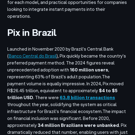
for each model, and practical opportunities for companies
looking to integrate instant payments into their
operations.
Pix in Brazil
Launched in November 2020 by Brazil’s Central Bank
(
Banco Central do Brasil
), Pix quickly became the country’s
preferred payment method. The 2024 figures reveal
unprecedented adoption with
160 million users
,
representing 63% of Brazil’s adult population.
The
payment volume is equally impressive. In 2024, Pix moved
R$26.45 trillion, equivalent to approximately
$4 to $5
trillion USD
. There were
63.8 billion transactions
throughout the year, solidifying the system as critical
infrastructure for Brazil’s financial ecosystem.
The impact
on financial inclusion was significant. Before 2020,
approximately
34 million Brazilians were unbanked
. Pix
dramatically reduced that number, enabling users with just