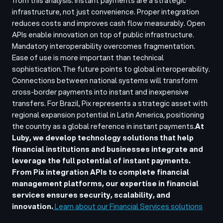
from this analysis. Instant payments are a strategic
infrastructure, not just convenience. Proper integration
reduces costs and improves cash flow measurably. Open
APIs enable innovation on top of public infrastructure.
Mandatory interoperability overcomes fragmentation.
Ease of use is more important than technical
sophistication.
The future points to global interoperability.
Connections between national systems will transform
cross-border payments into instant and inexpensive
transfers. For Brazil, Pix represents a strategic asset with
regional expansion potential in Latin America, positioning
the country as a global reference in instant payments.
At
Luby, we develop technology solutions that help
financial institutions and businesses integrate and
leverage the full potential of instant payments.
From Pix integration APIs to complete financial
management platforms, our expertise in financial
services ensures security, scalability, and
innovation.
Learn about our Financial Services solutions