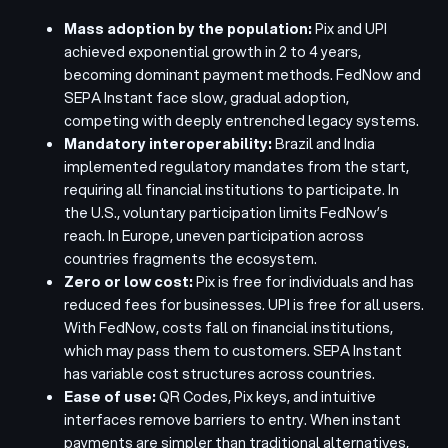
Mass adoption by the population:
P
ix and UPI
achieved exponential growth in 2 to 4 years,
becoming dominant payment methods. FedNow and
SEPA Instant face slow, gradual adoption,
competing with deeply entrenched legacy systems.
Mandatory interoperability:
Brazil and India
implemented regulatory mandates from the start,
requiring all financial institutions to participate. In
the U.S., voluntary participation limits FedNow’s
reach. In Europe, uneven participation across
countries fragments the ecosystem.
Zero or low cost:
Pix is free for individuals and has
reduced fees for businesses. UPI is free for all users.
With FedNow, costs fall on financial institutions,
which may pass them to customers. SEPA Instant
has variable cost structures across countries.
Ease of use:
QR Codes, Pix keys, and intuitive
interfaces remove barriers to entry. When instant
payments are simpler than traditional alternatives,