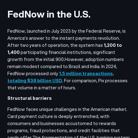
FedNow in the U.S.
FedNow, launched in July 2023 by the Federal Reserve, is
America’s answer to the instant payments revolution.
After two years of operation, the system has
1,200 to
1,400
participating financial institutions, significant
growth from the initial 900.
However, adoption numbers
remain modest compared to Brazil and India. In 2024,
FedNow processed only
1.5 million transactions,
totaling $38 billion USD
. For comparison, Pix processes
that volume in a matter of hours.
Structural barriers
FedNow faces unique challenges in the American market.
Card payment culture is deeply entrenched, with
consumers and businesses accustomed to rewards
programs, fraud protections, and credit facilities that
cards offer.
The fragmentation of the U.S. banking system,