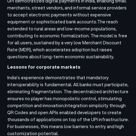
UPI democratized digital payments in India, enabling small
merchants, street vendors, and informal service providers
to accept electronic payments without expensive
equipment or sophisticated bank accounts.
The reach
extended to rural areas and low-income populations,
contributing to economic formalization. The model is free
for all users, sustained by a very low Merchant Discount
Rate (MDR), which accelerates adoption but raises
questions about long-term economic sustainability.
Lessons for corporate markets
India’s experience demonstrates that mandatory
interoperability is fundamental. All banks must participate,
eliminating fragmentation. The decentralized architecture
ensures no player has monopolistic control, stimulating
competition and innovation.
Integration simplicity through
QR Codes and open APIs enabled developers to create
thousands of applications on top of the UPI infrastructure.
For businesses, this means low barriers to entry and high
customization potential.