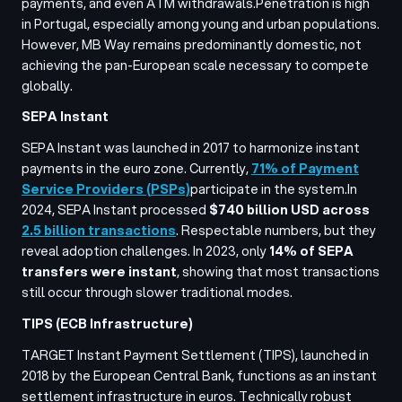
payments, and even ATM withdrawals.
Penetration is high
in Portugal, especially among young and urban populations.
However, MB Way remains predominantly domestic, not
achieving the pan-European scale necessary to compete
globally.
SEPA Instant
SEPA Instant was launched in 2017 to harmonize instant
payments in the euro zone. Currently,
71% of Payment
Service Providers (PSPs)
participate in the system.
In
2024, SEPA Instant processed
$740 billion USD across
2.5 billion transactions
. Respectable numbers, but they
reveal adoption challenges. In 2023, only
14% of SEPA
transfers were instant
, showing that most transactions
still occur through slower traditional modes.
TIPS (ECB Infrastructure)
TARGET Instant Payment Settlement (TIPS), launched in
2018 by the European Central Bank, functions as an instant
settlement infrastructure in euros. Technically robust