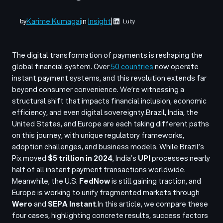
Karime Kumagai
in
Insight
|
by
Luby
The digital transformation of payments is reshaping the
global financial system. Over
50 countries
now operate
instant payment systems, and this revolution extends far
beyond consumer convenience. We’re witnessing a
structural shift that impacts financial inclusion, economic
efficiency, and even digital sovereignty.
Brazil, India, the
United States, and Europe are each taking different paths
on this journey, with unique regulatory frameworks,
adoption challenges, and business models. While Brazil’s
Pix moved
$5 trillion in 2024
, India’s
UPI
processes nearly
half of all instant payment transactions worldwide.
Meanwhile, the U.S.
FedNow
is still gaining traction, and
Europe is working to unify fragmented markets through
Wero
and
SEPA Instant
.
In this article, we compare these
four cases, highlighting concrete results, success factors