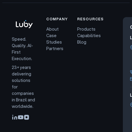
COMPANY
RESOURCES
About
Products
Case
Capabilities
Speed.
Studies
Blog
Quality. AI-
Partners
First
Execution.
23+ years
delivering
solutions
for
companies
L
in Brazil and
worldwide.