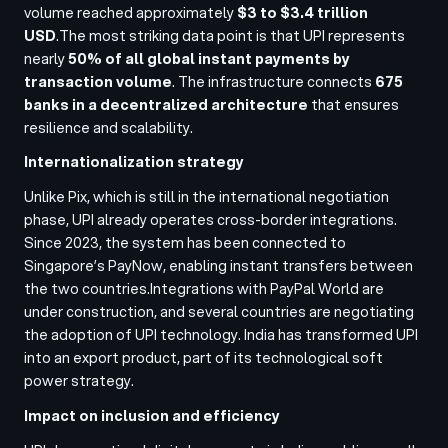
volume reached approximately
$3 to $3.4 trillion
USD
.
The most striking data point is that UPI represents
nearly
50% of all global instant payments by
transaction volume
. The infrastructure connects
675
banks in a decentralized architecture
that ensures
resilience and scalability.
Internationalization strategy
Unlike Pix, which is still in the international negotiation
phase, UPI already operates cross-border integrations.
Since 2023, the system has been connected to
Singapore’s PayNow, enabling instant transfers between
the two countries.
Integrations with PayPal World are
under construction, and several countries are negotiating
the adoption of UPI technology. India has transformed UPI
into an export product, part of its technological soft
power strategy.
Impact on inclusion and efficiency