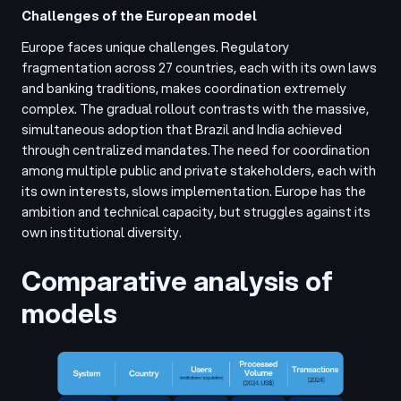
Challenges of the European model
Europe faces unique challenges. Regulatory
fragmentation across 27 countries, each with its own laws
and banking traditions, makes coordination extremely
complex. The gradual rollout contrasts with the massive,
simultaneous adoption that Brazil and India achieved
through centralized mandates.
The need for coordination
among multiple public and private stakeholders, each with
its own interests, slows implementation. Europe has the
ambition and technical capacity, but struggles against its
own institutional diversity.
Comparative analysis of
models