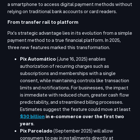
a smartphone to access digital payment methods without
relying on traditional bank accounts or card readers.
From transfer rail to platform
Pix’s strategic advantage lies in its evolution from a simple
payment method to a true financial platform. In 2025,
three new features marked this transformation.
Pix Automático
(June 16, 2025) enables
authorization of recurring charges such as
subscriptions and memberships with a single
consent, while maintaining controls like transaction
limits and notifications. For businesses, the impact
is immediate with reduced churn, greater cash flow
predictability, and streamlined billing processes.
Estimates suggest the feature could move at least
$30 billion
in e-commerce over the first two
years
.
Pix Parcelado
(September 2025) will allow
consumers to pay in installments directly at