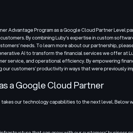
rtner Advantage Program as a Google Cloud Partner Level pa
r customers. By combining Luby’s expertise in custom softwar
tomers’ needs. To learn more about our partnership, please 
enerative AI to transform the financial services we offer at
omer service, and operational efficiency. By empowering finan
g our customers’ productivity in ways that were previously im
 as a Google Cloud Partner
t takes our technology capabilities to the next level. Below
 infrastructure that can grow with our customers’ business n