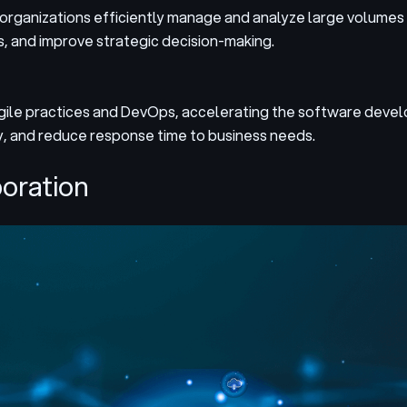
 organizations efficiently manage and analyze large volumes 
s, and improve strategic decision-making.
agile practices and DevOps, accelerating the software deve
y, and reduce response time to business needs.
boration