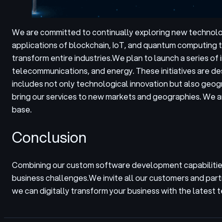
We are committed to continually exploring new technolog
applications of blockchain, IoT, and quantum computing t
transform entire industries.
We plan to launch a series of 
telecommunications, and energy. These initiatives are de
includes not only technological innovation but also geog
bring our services to new markets and geographies. We ar
base.
Conclusion
Combining our custom software development capabilities
business challenges.
We invite all our customers and part
we can digitally transform your business with the latest 