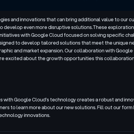
ies and innovations that can bring additional value to our 
o develop even more disruptive solutions.
These explorations
initiatives with Google Cloud focused on solving specific cha
signed to develop tailored solutions that meet the unique ne
raphic and market expansion. Our collaboration with Google 
e excited about the growth opportunities this collaboration
 with Google Cloud’s technology creates a robust and inno
ners to learn more about our new solutions. Fill out our form
technology innovations.