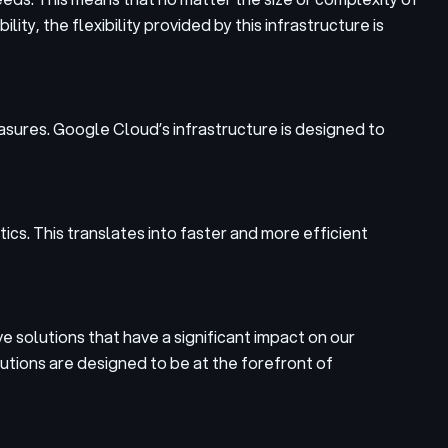
ity, the flexibility provided by this infrastructure is
asures. Google Cloud’s infrastructure is designed to
cs. This translates into faster and more efficient
ve solutions that have a significant impact on our
utions are designed to be at the forefront of