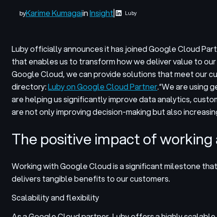
Karime Kumagai
in
Insight
|
by
Luby
Luby officially announces it has joined Google Cloud Pa
that enables us to transform how we deliver value to ou
Google Cloud, we can provide solutions that meet our cus
directory:
Luby on Google Cloud Partner
.
“We are using g
are helping us significantly improve data analytics, cust
are not only improving decision-making but also increasin
The positive impact of working
Working with Google Cloud is a significant milestone tha
delivers tangible benefits to our customers.
Scalability and flexibility
As a Google Cloud partner, Luby offers a highly scalable