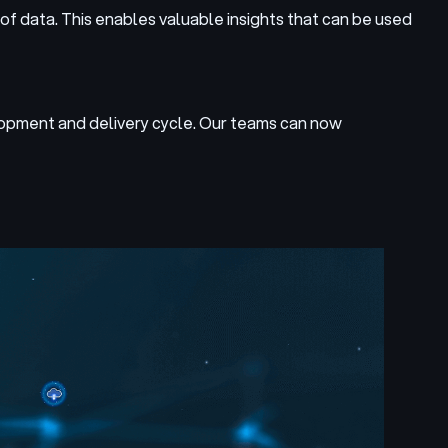
of data. This enables valuable insights that can be used
lopment and delivery cycle. Our teams can now