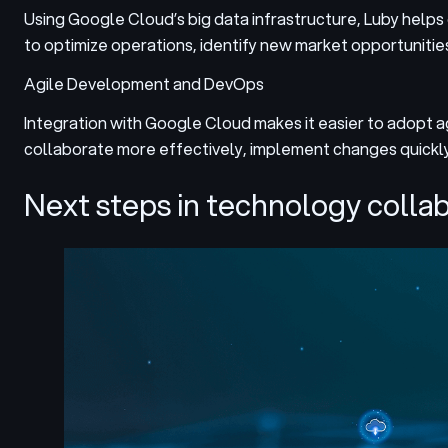
Using Google Cloud’s big data infrastructure, Luby helps
to optimize operations, identify new market opportunitie
Agile Development and DevOps
Integration with Google Cloud makes it easier to adopt 
collaborate more effectively, implement changes quickl
Next steps in technology colla