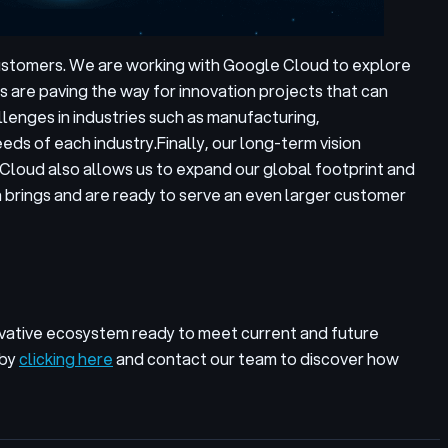
customers. We are working with Google Cloud to explore
 are paving the way for innovation projects that can
llenges in industries such as manufacturing,
eds of each industry.
Finally, our long-term vision
Cloud also allows us to expand our global footprint and
 brings and are ready to serve an even larger customer
vative ecosystem ready to meet current and future
 by
clicking here
and contact our team to discover how