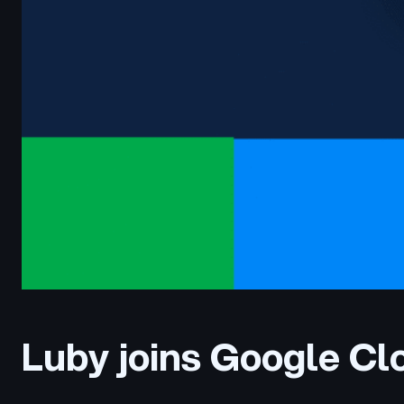
Luby joins Google C