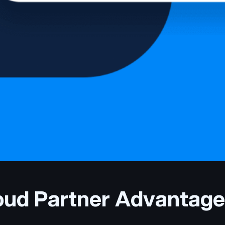
loud Partner Advantage