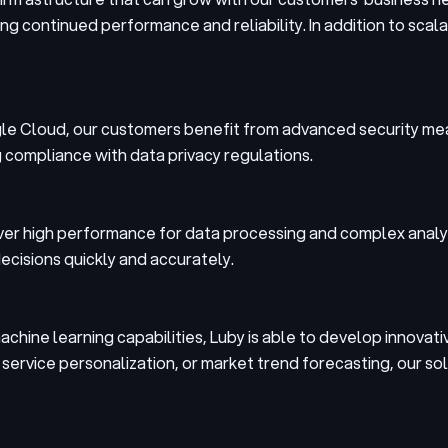
 continued performance and reliability. In addition to scalabil
oogle Cloud, our customers benefit from advanced security me
g compliance with data privacy regulations.
ver high performance for data processing and complex analyti
ecisions quickly and accurately.
achine learning capabilities, Luby is able to develop innovati
ervice personalization, or market trend forecasting, our sol