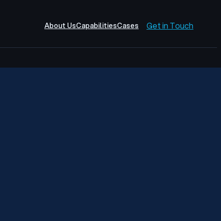
Get in Touch
About Us
Capabilities
Cases