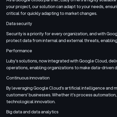
your project, our solution can adapt to your needs, ensuring
critical for quickly adapting to market changes.
Data security
Security is a priority for every organization, and with G
protect data from internal and external threats, enablin
Performance
Luby’s solutions, now integrated with Google Cloud, deli
operations, enabling organizations to make data-driven d
Continuous innovation
By leveraging Google Cloud’s artificial intelligence and m
customers’ businesses. Whether it’s process automation, s
technological innovation.
Big data and data analytics