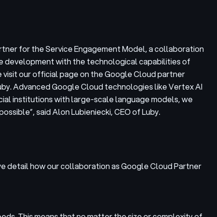
rtner for the Service Engagement Model, a collaboration
e development with the technological capabilities of
visit our official page on the Google Cloud partner
 Luby. Advanced Google Cloud technologies like Vertex AI
cial institutions with large-scale language models, we
possible”,
said Alon Lubieniecki, CEO of Luby.
 we detail how our collaboration as Google Cloud Partner
eeds. This means that no matter the size or complexity of