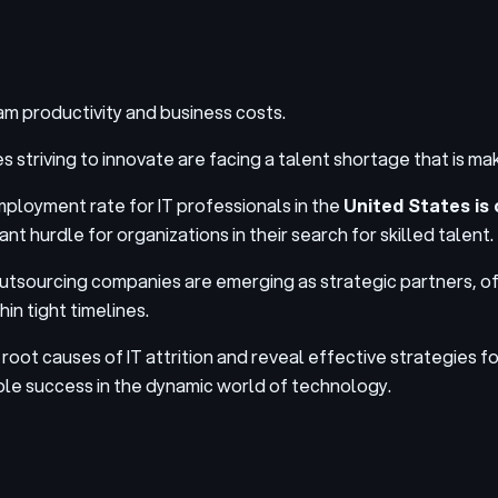
m productivity and business costs.
riving to innovate are facing a talent shortage that is making
mployment rate for IT professionals in the
United States is 
t hurdle for organizations in their search for skilled talent.
outsourcing companies are emerging as strategic partners
, o
in tight timelines.
he root causes of IT attrition and reveal effective strategies
able success in the dynamic world of technology.