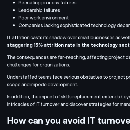
Recruiting process failures
Leadership failures
Poor work environment
Companies lacking sophisticated technology depa
IT attrition casts its shadow over small businesses as well
staggering 15% attrition rate in the technology sect
The consequences are far-reaching, affecting project dev
challenges for organizations
.
Understaffed teams face serious obstacles to project pr
scope and impede development.
In addition, the impact of skills replacement extends beyo
intricacies of IT turnover and discover strategies for man
How can you avoid IT turnov