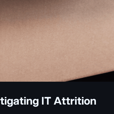
igating IT Attrition