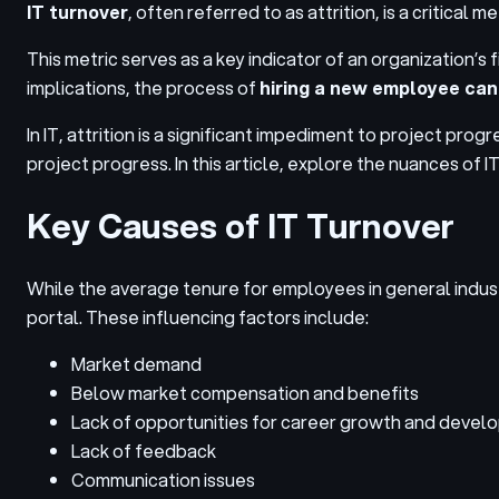
IT turnover
, often referred to as attrition, is a critical
This metric serves as a key indicator of an organization’s
implications, the process of
hiring a new employee can
In IT, attrition is a significant impediment to project p
project progress. In this article, explore the nuances of I
Key Causes of IT Turnover
While the average tenure for employees in general industry
portal. These influencing factors include:
Market demand
Below market compensation and benefits
Lack of opportunities for career growth and deve
Lack of feedback
Communication issues