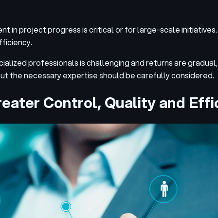
n project progress is critical or for large-scale initiatives. I
fficiency.
ecialized professionals is challenging and returns are gradual,
out the necessary expertise should be carefully considered.
eater Control, Quality and Effi