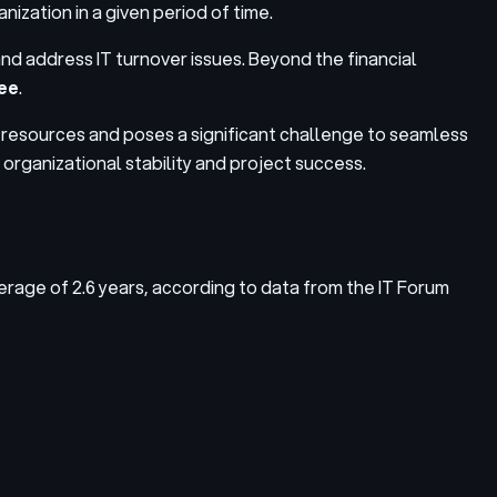
nization in a given period of time.
r and address
IT turnover issues
. Beyond the financial
yee
.
nd resources and poses a significant challenge to seamless
n organizational stability and project success.
average of 2.6 years, according to data from the IT Forum