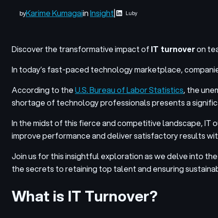
Karime Kumagai
in
Insight
|
by
Luby
Discover the transformative impact of
IT turnover
on tea
In today’s fast-paced technology marketplace, companies st
According to the
U.S. Bureau of Labor Statistics
, the une
shortage of technology professionals presents a significan
In the midst of this fierce and competitive landscape,
IT 
improve performance and deliver satisfactory results with
Join us for this insightful exploration as we delve into t
the secrets to retaining top talent and ensuring sustain
What is IT Turnover?