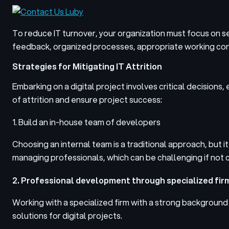
To reduce IT turnover, your organization must focus on s
feedback, organized processes, appropriate working condi
Strategies for Mitigating IT Attrition
Embarking on a digital project involves critical decisions,
of attrition and ensure project success:
1. Build an in-house team of developers
Choosing an internal team is a traditional approach, but it
managing professionals, which can be challenging if not c
2. Professional development through specialized fir
Working with a specialized firm with a strong backgroun
solutions for digital projects.