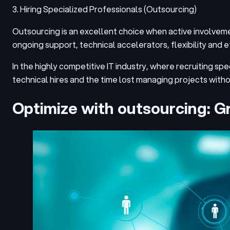
3. Hiring Specialized Professionals (Outsourcing)
Outsourcing is an excellent choice when active involvement i
ongoing support, technical accelerators, flexibility and e
In the highly competitive IT industry, where recruiting sp
technical hires and the time lost managing projects with
Optimize with outsourcing: Gr