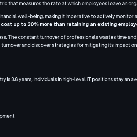
 metric that measures the rate at which employees leave an orga
 financial well-being, making it imperative to actively monito
 cost up to 30% more than retaining an existing emplo
rogress. The constant turnover of professionals wastes time a
T turnover and discover strategies for mitigating its impact o
 is 3.8 years, individuals in high-level IT positions stay an 
lopment