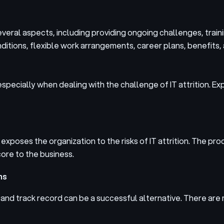
everal aspects, including providing ongoing challenges, trai
tions, flexible work arrangements, career plans, benefits, 
 especially when dealing with the challenge of IT attrition. E
 exposes the organization to the risks of IT attrition. The pro
ore to the business.
ms
d and track record can be a successful alternative. There a