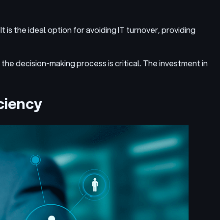
t is the ideal option for avoiding IT turnover, providing
 the decision-making process is critical. The investment in
ciency