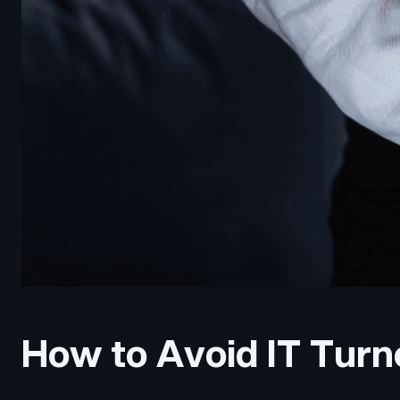
How to Avoid IT Turno