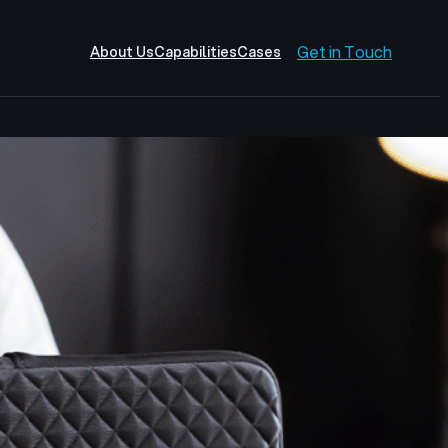
Get in Touch
About Us
Capabilities
Cases