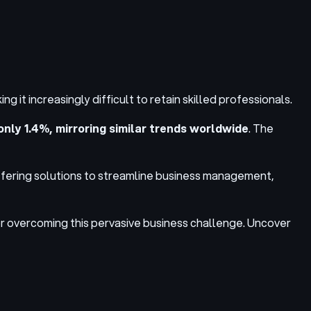
 it increasingly difficult to retain skilled professionals.
only 1.4%, mirroring similar trends worldwide
. The
ffering solutions to streamline business management,
 for overcoming this pervasive business challenge. Uncover