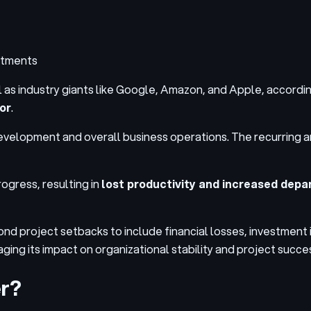
rtments
 as industry giants like
Google, Amazon, and Apple
, accordin
or
.
elopment and overall business operations. The recurring and
ogress, resulting in
lost productivity and increased dep
nd project setbacks to include financial losses, investment i
aging its impact on organizational stability and project succe
er?