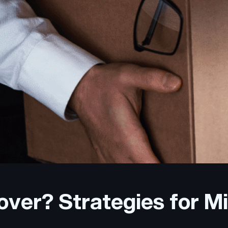
ver? Strategies for Mit