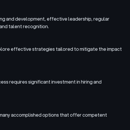
ning and development, effective leadership, regular
and talent recognition.
xplore effective strategies tailored to mitigate the impact
cess requires significant investment in hiring and
re many accomplished options that offer competent