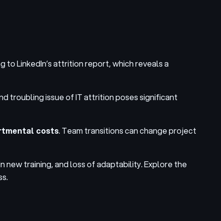
g to LinkedIn’s attrition report, which reveals a
 troubling issue of IT attrition poses
significant
artmental costs
. Team transitions can change project
n new training, and loss of adaptability. Explore the
ss.