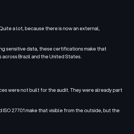
uite a lot, because there is now an external,
ing sensitive data, these certifications make that
 across Brazil and the United States.
s were not built for the audit. They were already part
ISO 27701 make that visible from the outside, but the