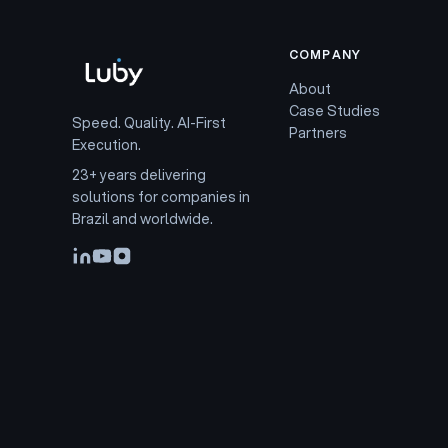
COMPANY
About
Case Studies
Speed. Quality. AI-First
Partners
Execution.
23+ years delivering
solutions for companies in
Brazil and worldwide.