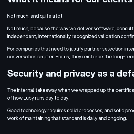
Not much, and quite a lot.
Not much, because the way we deliver software, consultin
independent, internationally recognized validation confirm
For companies that need to justify partner selection inter
conversation simpler. For us, they reinforce the long-ter
Security and privacy as a defa
The internal takeaway when we wrapped up the certificat
of how Luby runs day to day.
Good technology requires solid processes, and solid proc
work of maintaining that standard is daily and ongoing.