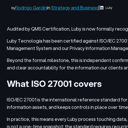
Rodrigo Gardin
in
Strategy and Business
|
by
Luby
Audited by QMS Certification, Luby is now formally reco
Luby Tecnologia has been certified against ISO/IEC 27001
Management System and our Privacy Information Managemen
Beyond the formal milestone, this is independent confirm
and clear accountability for the information our clients an
What ISO 27001 covers
ISO/IEC 27001 is the international reference standard for
information assets, and keeps controls in place over time
In practice, this means every Luby process touching dat
is not a one-time snapshot: the standard requires recurrin