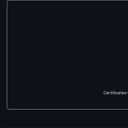
Certificates