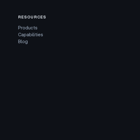
RESOURCES
Products
Capabilities
Blog