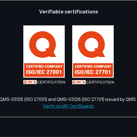
Verifiable certifications
 QMS-03125 (ISO 27001) and QMS-03126 (ISO 27701) issued by QMS C
Verify on IAF CertSearch
.