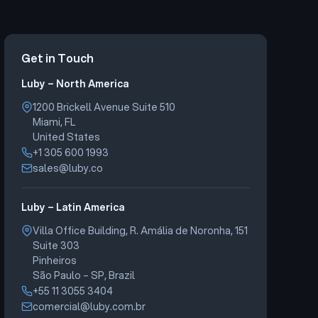
Get in Touch
Luby – North America
1200 Brickell Avenue Suite 510
Miami, FL
United States
+1 305 600 1993
sales@luby.co
Luby – Latin America
Villa Office Building, R. Amália de Noronha, 151
Suite 303
Pinheiros
São Paulo – SP, Brazil
+55 11 3055 3404
comercial@luby.com.br