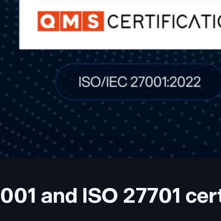
001 and ISO 27701 cert