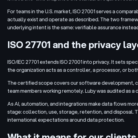
For teams in the U.S. market, ISO 27001 serves a compara
actually exist and operate as described. The two framewo
underlying intent is the same: verifiable assurance instea
ISO 27701 and the privacy lay
ISO/IEC 27701 extends ISO 27001 into privacy. It sets sp
the organization acts as a controller, a processor, or both
The certified scope covers our software development, co
team members working remotely. Luby was audited as a dat
As AI, automation, and integrations make data flows mor
stage: collection, use, storage, retention, and disposal.
international expectations around data protection.
What it means for our clients