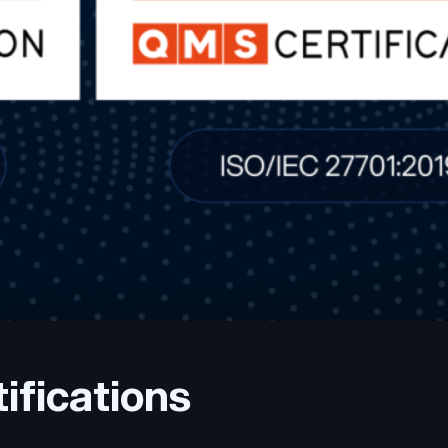
ifications