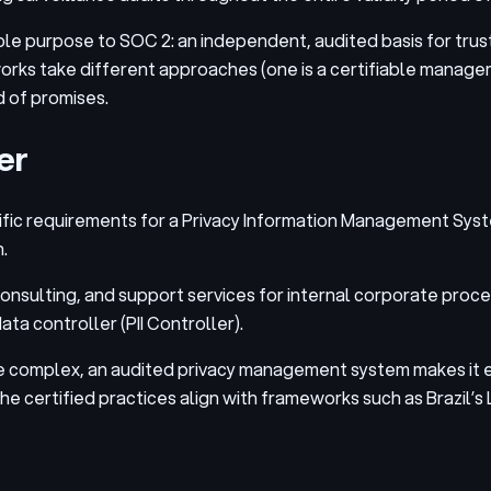
ble purpose to SOC 2: an independent, audited basis for trus
rks take different approaches (one is a certifiable manageme
d of promises.
er
ecific requirements for a Privacy Information Management Sy
.
nsulting, and support services for internal corporate proce
a controller (PII Controller).
e complex, an audited privacy management system makes it e
 The certified practices align with frameworks such as Brazi