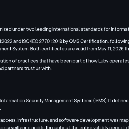
gnized under two leading international standards for informa
:2022 and ISO/IEC 27701:2019 by QMS Certification, following
t System. Both certificates are valid from May 11, 2026 th
ation of practices that have been part of how Luby operates
d partners trust us with.
 Information Security Management Systems (ISMS). It defines h
.
a, access, infrastructure, and software development was mapp
g surveillance audits throughout the entire validity period of