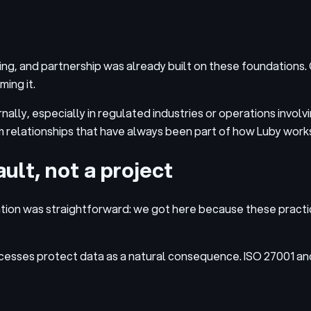
g, and partnership was already built on these foundations. Q
ing it.
nally, especially in regulated industries or operations involv
m relationships that have always been part of how Luby works
ult, not a project
ion was straightforward: we got here because these practice
esses protect data as a natural consequence. ISO 27001 and 