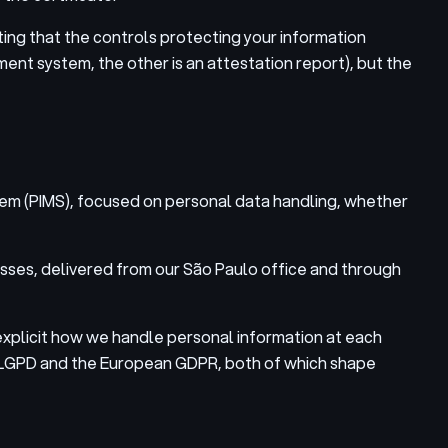
ting that the controls protecting your information
nt system, the other is an attestation report), but the
stem (PIMS), focused on personal data handling, whether
sses, delivered from our São Paulo office and through
xplicit how we handle personal information at each
l’s LGPD and the European GDPR, both of which shape