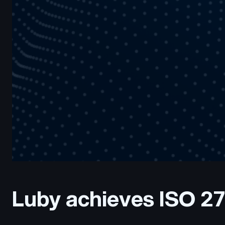
Luby achieves ISO 27