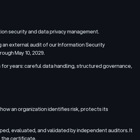
tion security and data privacy management.
 an external audit of our Information Security
rough May 10, 2029.
 for years: careful data handling, structured governance,
ow an organization identifies risk, protects its
ed, evaluated, and validated by independent auditors. It
 the certificate.