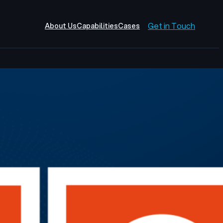
Get in Touch
About Us
Capabilities
Cases