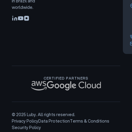
in Brazil and
worldwide.
CERTIFIED PARTNERS
© 2025 Luby. All rights reserved.
Privacy Policy
Data Protection
Terms & Conditions
Security Policy