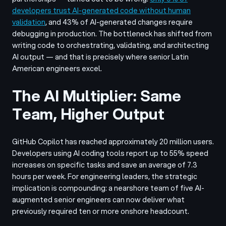
developers trust AI-generated code without human
validation
, and 43% of AI-generated changes require
debugging in production. The bottleneck has shifted from
writing code to orchestrating, validating, and architecting
AI output — and that is precisely where senior Latin
American engineers excel.
The AI Multiplier: Same
Team, Higher Output
GitHub Copilot has reached approximately 20 million users.
Developers using AI coding tools report up to 55% speed
increases on specific tasks and save an average of 7.3
hours per week. For engineering leaders, the strategic
implication is compounding: a nearshore team of five AI-
augmented senior engineers can now deliver what
previously required ten or more onshore headcount.