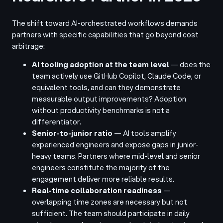
The shift toward AI-orchestrated workflows demands
partners with specific capabilities that go beyond cost
arbitrage:
AI tooling adoption at the team level
— does the
team actively use GitHub Copilot, Claude Code, or
equivalent tools, and can they demonstrate
measurable output improvements? Adoption
without productivity benchmarks is not a
differentiator.
Senior-to-junior ratio
— AI tools amplify
experienced engineers and expose gaps in junior-
heavy teams. Partners where mid-level and senior
engineers constitute the majority of the
engagement deliver more reliable results.
Real-time collaboration readiness
—
overlapping time zones are necessary but not
sufficient. The team should participate in daily