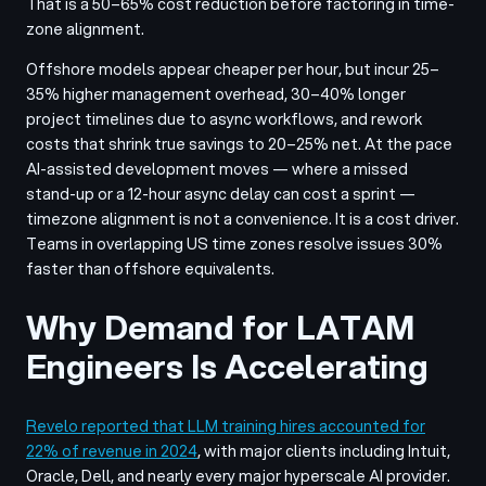
That is a 50–65% cost reduction before factoring in time-
zone alignment.
Offshore models appear cheaper per hour, but incur 25–
35% higher management overhead, 30–40% longer
project timelines due to async workflows, and rework
costs that shrink true savings to 20–25% net. At the pace
AI-assisted development moves — where a missed
stand-up or a 12-hour async delay can cost a sprint —
timezone alignment is not a convenience. It is a cost driver.
Teams in overlapping US time zones resolve issues 30%
faster than offshore equivalents.
Why Demand for LATAM
Engineers Is Accelerating
Revelo reported that LLM training hires accounted for
22% of revenue in 2024
, with major clients including Intuit,
Oracle, Dell, and nearly every major hyperscale AI provider.