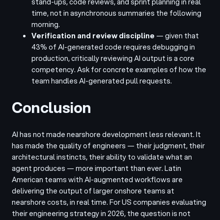
stand-ups, code reviews, and sprint planning in real
time, not in asynchronous summaries the following
morning.
Verification and review discipline
— given that
43% of AI-generated code requires debugging in
production, critically reviewing AI output is a core
competency. Ask for concrete examples of how the
team handles AI-generated pull requests.
Conclusion
AI has not made nearshore development less relevant. It
has made the quality of engineers — their judgment, their
architectural instincts, their ability to validate what an
agent produces — more important than ever. Latin
American teams with AI-augmented workflows are
delivering the output of larger onshore teams at
nearshore costs, in real time. For US companies evaluating
their engineering strategy in 2026, the question is not