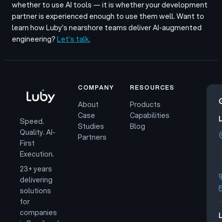
whether to use AI tools — it is whether your development
partner is experienced enough to use them well. Want to
learn how Luby’s nearshore teams deliver AI-augmented
engineering?
Let’s talk.
COMPANY
RESOURCES
About
Products
Case
Capabilities
Speed.
Studies
Blog
Quality. AI-
Partners
First
Execution.
23+ years
delivering
solutions
for
companies
L