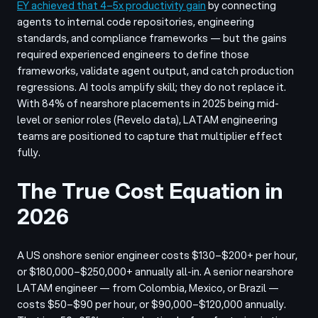
EY achieved that 4–5x productivity gain
by connecting
agents to internal code repositories, engineering
standards, and compliance frameworks — but the gains
required experienced engineers to define those
frameworks, validate agent output, and catch production
regressions. AI tools amplify skill; they do not replace it.
With 84% of nearshore placements in 2025 being mid-
level or senior roles (Revelo data), LATAM engineering
teams are positioned to capture that multiplier effect
fully.
The True Cost Equation in
2026
A US onshore senior engineer costs $130–$200+ per hour,
or $180,000–$250,000+ annually all-in. A senior nearshore
LATAM engineer — from Colombia, Mexico, or Brazil —
costs $50–$90 per hour, or $90,000–$120,000 annually.