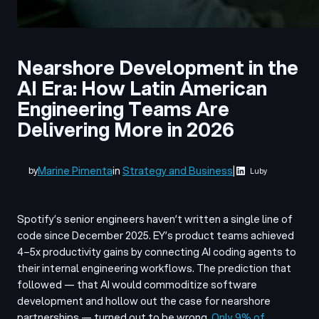
Nearshore Development in the
AI Era: How Latin American
Engineering Teams Are
Delivering More in 2026
Marine Pimenta
in
Strategy and Business
|
by
Luby
Spotify’s senior engineers haven’t written a single line of
code since December 2025. EY’s product teams achieved
4–5x productivity gains by connecting AI coding agents to
their internal engineering workflows. The prediction that
followed — that AI would commoditize software
development and hollow out the case for nearshore
partnerships — turned out to be wrong.
Only 9% of