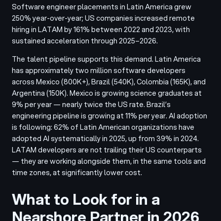
Software engineer placements in Latin America grew
250% year-over-year; US companies increased remote
hiring in LATAM by 161% between 2022 and 2023, with
sustained acceleration through 2025–2026.
The talent pipeline supports this demand. Latin America
has approximately two million software developers
across Mexico (800K+), Brazil (540K), Colombia (165K), and
Argentina (150K). Mexico is growing science graduates at
9% per year — nearly twice the US rate. Brazil’s
engineering pipeline is growing at 11% per year. AI adoption
is following: 62% of Latin American organizations have
adopted AI systematically in 2025, up from 39% in 2024.
LATAM developers are not trailing their US counterparts
— they are working alongside them, in the same tools and
time zones, at significantly lower cost.
What to Look for in a
Nearshore Partner in 2026