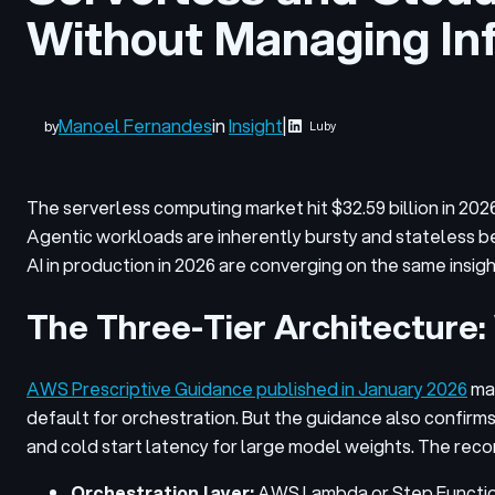
Without Managing Inf
Manoel Fernandes
in
Insight
|
by
Luby
The serverless computing market hit $32.59 billion in 202
Agentic workloads are inherently bursty and stateless be
AI in production in 2026 are converging on the same insigh
The Three-Tier Architecture: 
AWS Prescriptive Guidance published in January 2026
mak
default for orchestration. But the guidance also confir
and cold start latency for large model weights. The rec
Orchestration layer:
AWS Lambda or Step Functions