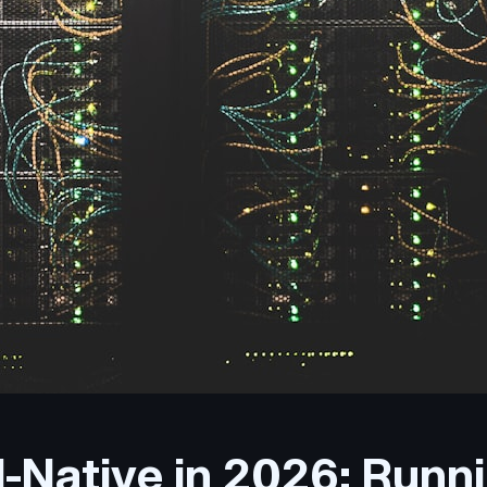
-Native in 2026: Runn