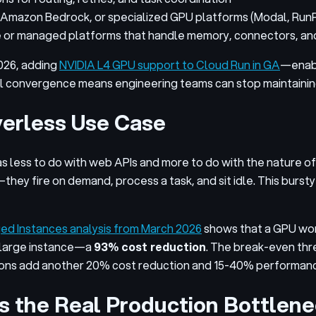
Amazon Bedrock, or specialized GPU platforms (Modal, Run
r managed platforms that handle memory, connectors, and 
026, adding
NVIDIA L4 GPU support to Cloud Run in GA
—enabl
al convergence means engineering teams can stop maintaining
rverless Use Case
as less to do with web APIs and more to do with the nature 
ot—they fire on demand, process a task, and sit idle. This bu
 Instances analysis from March 2026
shows that a GPU wor
xlarge instance—a
93% cost reduction
. The break-even thre
ions add another 20% cost reduction and 15-40% performan
Is the Real Production Bottlen