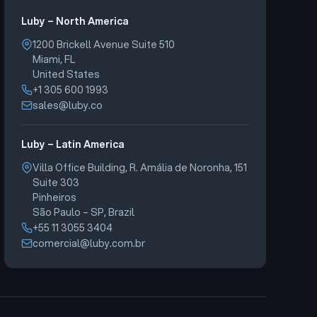
Luby – North America
1200 Brickell Avenue Suite 510
Miami, FL
United States
+1 305 600 1993
sales@luby.co
Luby – Latin America
Villa Office Building, R. Amália de Noronha, 151
Suite 303
Pinheiros
São Paulo – SP, Brazil
+55 11 3055 3404
comercial@luby.com.br