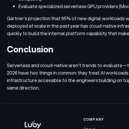
Evaluate specialized serverless GPU providers (Mod
Gartner’s projection that 95% of new digital workloads w
deployed at scale in the past year has cloud-native infra
quickly to build the internal platform capability that make
Conclusion
Serverless and cloud-native aren’t trends to evaluate—the
2026 have two things in common: they treat AI workloads a
infrastructure accessible to the engineers building on top 
same direction.
COMPANY