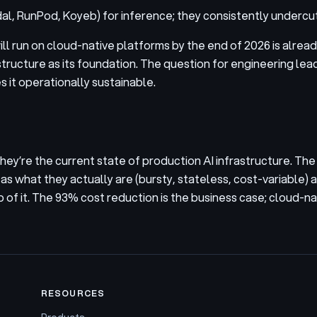
al, RunPod, Koyeb) for inference; they consistently undercu
ill run on cloud-native platforms by the end of 2026 is alre
structure as its foundation. The question for engineering le
s it operationally sustainable.
y’re the current state of production AI infrastructure. The t
s what they actually are (bursty, stateless, cost-variable) 
of it. The 93% cost reduction is the business case; cloud-nati
RESOURCES