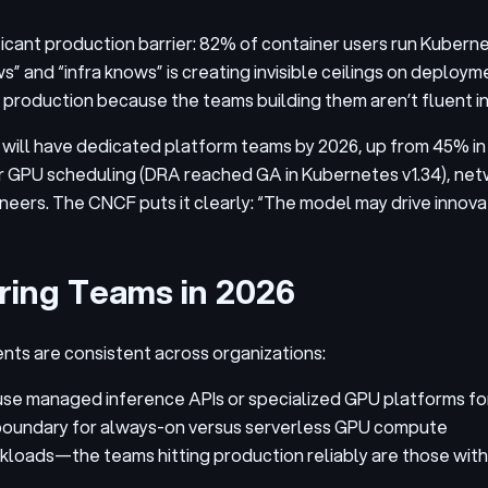
ficant production barrier: 82% of container users run Kuberne
” and “infra knows” is creating invisible ceilings on deploy
 production because the teams building them aren’t fluent in
will have dedicated platform teams by 2026, up from 45% in 2
GPU scheduling (DRA reached GA in Kubernetes v1.34), netwo
neers. The CNCF puts it clearly: “The model may drive innova
ring Teams in 2026
ts are consistent across organizations:
 use managed inference APIs or specialized GPU platforms f
n boundary for always-on versus serverless GPU compute
orkloads—the teams hitting production reliably are those wi