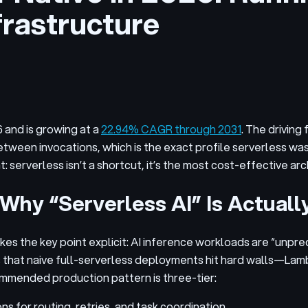
rastructure
6 and is growing at a
22.94% CAGR through 2031
. The driving
tween invocations, which is the exact profile serverless wa
t: serverless isn’t a shortcut, it’s the most cost-effective a
Why “Serverless AI” Is Actuall
es the key point explicit: AI inference workloads are “unpre
ms that naive full-serverless deployments hit hard walls—Lam
ommended production pattern is three-tier:
 for routing, retries, and task coordination