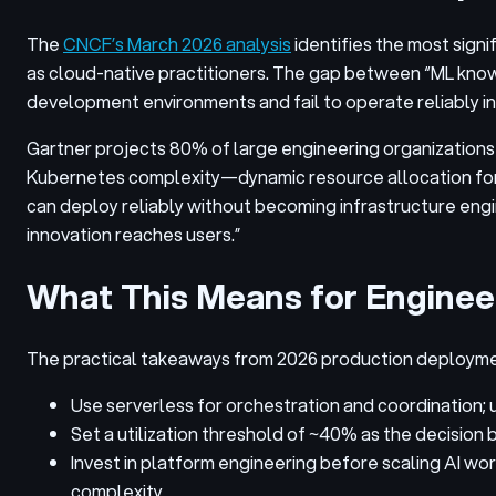
The
CNCF’s March 2026 analysis
identifies the most signi
as cloud-native practitioners. The gap between “ML knows
development environments and fail to operate reliably in
Gartner projects 80% of large engineering organizations 
Kubernetes complexity—dynamic resource allocation for 
can deploy reliably without becoming infrastructure engi
innovation reaches users.”
What This Means for Enginee
The practical takeaways from 2026 production deploymen
Use serverless for orchestration and coordination;
Set a utilization threshold of ~40% as the decisio
Invest in platform engineering before scaling AI w
complexity