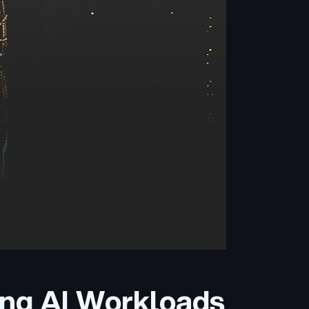
ing AI Workloads