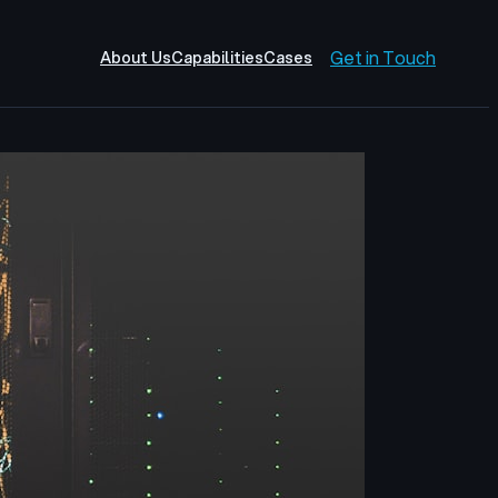
Get in Touch
About Us
Capabilities
Cases