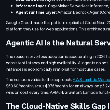
Inference layer:
SageMaker Serverless Inference, 
Agent runtime layer:
Amazon Bedrock AgentCore o
Google Cloud made this pattern explicit at Cloud Next 2
platform they use for web applications. This architectur
Agentic AI Is the Natural Se
The reason serverless adoption is accelerating in 2026 h
consistent latency and high availability. AI agents do n
instances is economically irrational for most use cases.
The numbers validate the approach.
AWS Lambda Managed
$60.60/month versus $876/month for an always-on g5.2
wins on cost every time. ARM64/Graviton3 Lambda funct
The Cloud-Native Skills Gap 