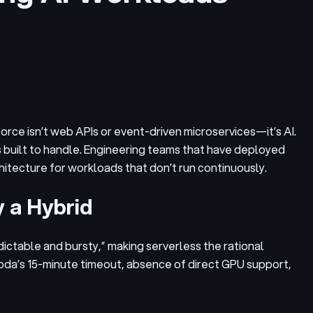
 force isn’t web APIs or event-driven microservices—it’s AI.
s built to handle. Engineering teams that have deployed
rchitecture for workloads that don’t run continuously.
y a Hybrid
dictable and bursty,” making serverless the rational
bda’s 15-minute timeout, absence of direct GPU support,