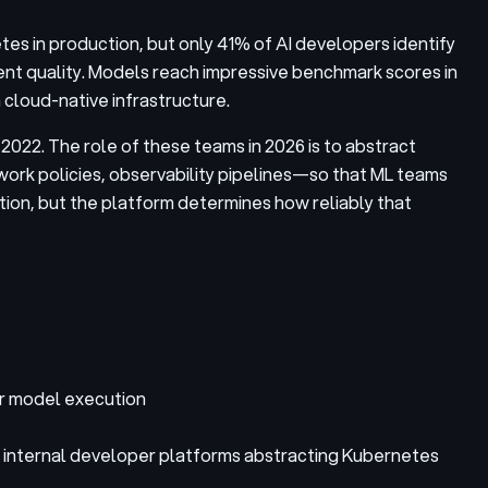
tes in production, but only 41% of AI developers identify
ment quality. Models reach impressive benchmark scores in
 cloud-native infrastructure.
022. The role of these teams in 2026 is to abstract
rk policies, observability pipelines—so that ML teams
tion, but the platform determines how reliably that
or model execution
th internal developer platforms abstracting Kubernetes