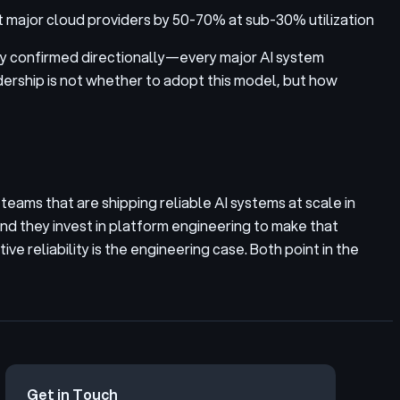
t major cloud providers by 50-70% at sub-30% utilization
ady confirmed directionally—every major AI system
adership is not whether to adopt this model, but how
eams that are shipping reliable AI systems at scale in
and they invest in platform engineering to make that
ve reliability is the engineering case. Both point in the
Get in Touch