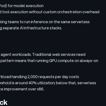
Pod) for model execution
tool execution without custom orchestration overhead
ing teams to run inference on the same serverless
 separate AI infrastructure stacks.
of agent workloads. Traditional web services need
rsty pattern means that running GPU compute on always-on
kload handling 2,000 requests per day costs
shold is around 40% utilization; below that, serverless
ce improvement over x86.
eck