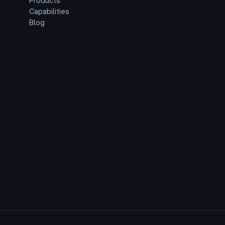
Products
Capabilities
Blog