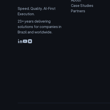
About
Case Studies
Speed. Quality. AI-First
Partners
Execution.
23+ years delivering
solutions for companies in
Brazil and worldwide.