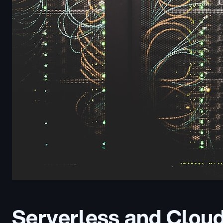
Serverless and Cloud