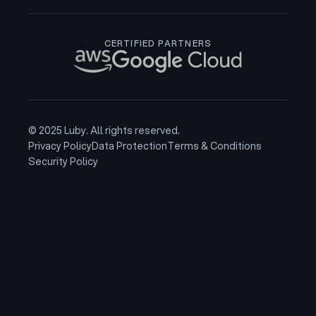
CERTIFIED PARTNERS
© 2025 Luby. All rights reserved.
Privacy Policy
Data Protection
Terms & Conditions
Security Policy