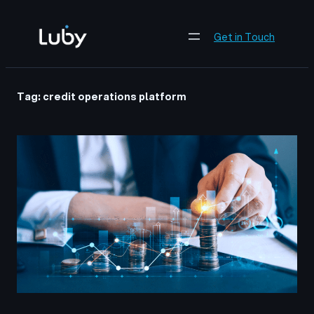
Skip
to
Get in Touch
content
Tag:
credit operations platform