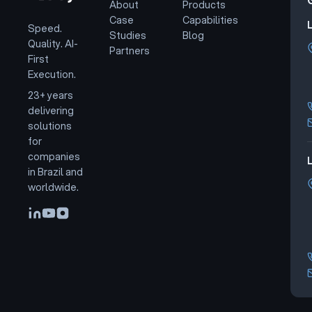
About
Products
Case
Capabilities
Speed.
Studies
Blog
Quality. AI-
Partners
First
Execution.
23+ years
delivering
solutions
for
companies
L
in Brazil and
worldwide.