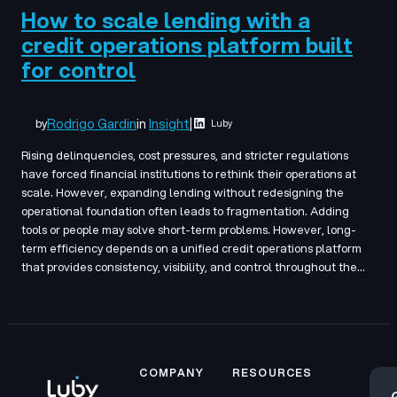
How to scale lending with a
credit operations platform built
for control
Rodrigo Gardin
in
Insight
|
by
Luby
Rising delinquencies, cost pressures, and stricter regulations
have forced financial institutions to rethink their operations at
scale. However, expanding lending without redesigning the
operational foundation often leads to fragmentation. Adding
tools or people may solve short-term problems. However, long-
term efficiency depends on a unified credit operations platform
that provides consistency, visibility, and control throughout the…
COMPANY
RESOURCES