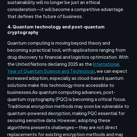
sustainability will no longer be just an ethical
consideration—it will become a competitive advantage
that defines the future of business.
4. Quantum technology and post-quantum
cryptography
Quantum computing is moving beyond theory and
becoming a practical tool, with applications ranging from
drug discovery to financial and logistics optimization. With
the United Nations declaring 2025 as the
International
Year of Quantum Science and Technology
, we can expect
increased adoption, especially as cloud-based quantum
solutions make this technology more accessible to
businesses.
As quantum computing advances, post-
quantum cryptography (PQC) is becoming a critical focus.
Traditional encryption methods may soon be vulnerable to
quantum-powered decryption, making PQC essential for
securing sensitive data. However, adopting these
algorithms presents challenges—they are not direct
replacements for existing encryption methods and may