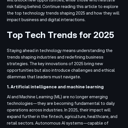
risk falling behind. Continue reading this article to explore
the top technology trends shaping 2025 and how they will
impact business and digital interactions.
Top Tech Trends for 2025
Staying ahead in technology means understanding the
trends shaping industries and redefining business
strategies. The key innovations of 2025 bring new
opportunities but also introduce challenges and ethical
dilemmas that leaders must navigate.
1. Artificial intelligence and machine learning
AI and Machine Learning (ML) are no longer emerging
technologies—they are becoming fundamental to daily
operations across industries. In 2025, their impact will
expand further in the fintech, agriculture, healthcare, and
retail sectors. Autonomous AI systems—capable of