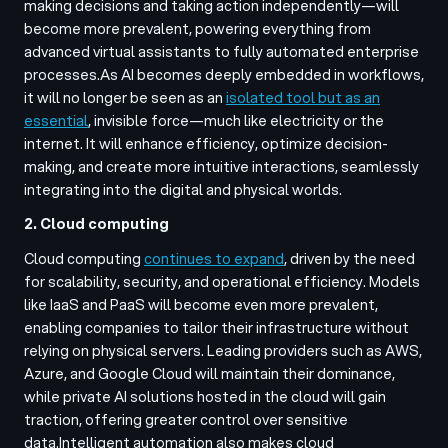
making decisions and taking action independently—will
become more prevalent, powering everything from
advanced virtual assistants to fully automated enterprise
processes.
As AI becomes deeply embedded in workflows,
it will no longer be seen as an
isolated tool but as an
essential
, invisible force—much like electricity or the
internet. It will enhance efficiency, optimize decision-
making, and create more intuitive interactions, seamlessly
integrating into the digital and physical worlds.
2. Cloud computing
Cloud computing
continues to expand
, driven by the need
for scalability, security, and operational efficiency. Models
like IaaS and PaaS will become even more prevalent,
enabling companies to tailor their infrastructure without
relying on physical servers. Leading providers such as AWS,
Azure, and Google Cloud will maintain their dominance,
while private AI solutions hosted in the cloud will gain
traction, offering greater control over sensitive
data.
Intelligent automation also makes cloud