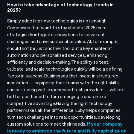
How to take advantage of technology trends in
2025?
Simply adopting new technologies is not enough.
Companies that want to stay ahead in 2025 must
strategically integrate innovations to solve real
challenges and drive sustainable value. AI, for example,
should not be just another tool but a key enabler of
automation and personalized services, enhancing
efficiency and decision-making.
The ability to test,
validate, and scale technologies quickly will be a defining
factor in success. Businesses that invest in structured
innovation — equipping their teams with the right skills
and partnering with experienced tech providers — will be
better positioned to turn emerging trends into a
competitive advantage.
Having the right technology
partner makes all the difference. Luby helps companies
turn tech challenges into real opportunities, developing
custom solutions to meet their needs.
If your company
is ready to embrace the future and fully capitalize on