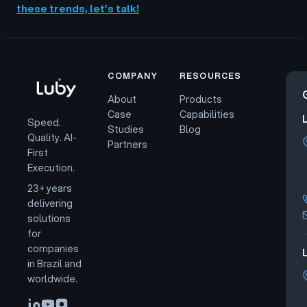
these trends, let’s talk!
COMPANY
RESOURCES
About
Products
Case
Capabilities
Speed.
Studies
Blog
Quality. AI-
Partners
First
Execution.
23+ years
delivering
solutions
for
companies
L
in Brazil and
worldwide.