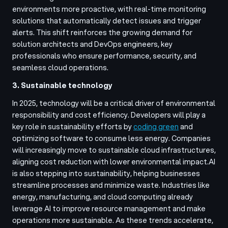
environments more proactive, with real-time monitoring
solutions that automatically detect issues and trigger
alerts. This shift reinforces the growing demand for
solution architects and DevOps engineers, key
professionals who ensure performance, security, and
seamless cloud operations.
3. Sustainable technology
In 2025, technology will be a critical driver of environmental
responsibility and cost efficiency. Developers will play a
key role in sustainability efforts by
coding green
and
optimizing software to consume less energy. Companies
will increasingly move to sustainable cloud infrastructures,
aligning cost reduction with lower environmental impact.
AI
is also stepping into sustainability, helping businesses
streamline processes and minimize waste. Industries like
energy, manufacturing, and cloud computing already
leverage AI to improve resource management and make
operations more sustainable. As these trends accelerate,