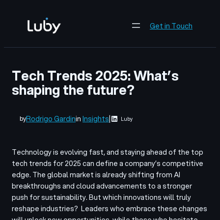
Skip
to
Get in Touch
content
Tech Trends 2025: What’s
shaping the future?
Rodrigo Gardin
in
Insights
|
by
Luby
Technology is evolving fast, and staying ahead of the top
tech trends for 2025 can define a company’s competitive
edge. The global market is already shifting from AI
breakthroughs and cloud advancements to a stronger
push for sustainability. But which innovations will truly
reshape industries?
Leaders who embrace these changes
will unlock new opportunities, while those who hesitate