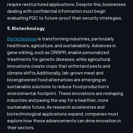
require restructured applications. Despite this, businesses
dealing with confidential information must begin
evaluating PQC to future-proof their security strategies.
5. Biotechnology
Biotechnology
is transforming industries, particularly
healthcare, agriculture, and sustainability. Advances in
gene editing, such as CRISPR, enable personalized
treatments for genetic diseases, while agricultural
innovations create crops that withstand pests and
climate shifts.
Additionally, lab-grown meat and
bioengineered food alternatives are emerging as
sustainable solutions to reduce food production’s
environmental footprint. These innovations are reshaping
industries and paving the way for a healthier, more
sustainable future. As research accelerates and
biotechnological applications expand, companies must
explore how these advancements can drive innovation in
their sectors.