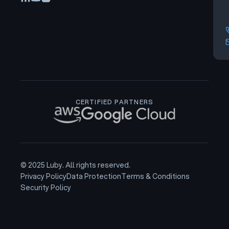
CERTIFIED PARTNERS
© 2025 Luby. All rights reserved.
Privacy Policy
Data Protection
Terms & Conditions
Security Policy