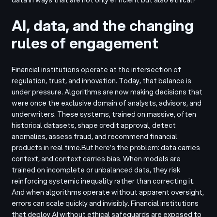
AI, data, and the changing
rules of engagement
Financial institutions operate at the intersection of
regulation, trust, and innovation. Today, that balance is
under pressure. Algorithms are now making decisions that
were once the exclusive domain of analysts, advisors, and
underwriters. These systems, trained on massive, often
historical datasets, shape credit approval, detect
anomalies, assess fraud, and recommend financial
products in real time.
But here’s the problem: data carries
context, and context carries bias. When models are
trained on incomplete or unbalanced data, they risk
reinforcing systemic inequality rather than correcting it.
And when algorithms operate without apparent oversight,
errors can scale quickly and invisibly. Financial institutions
that deploy AI without ethical safeguards are exposed to