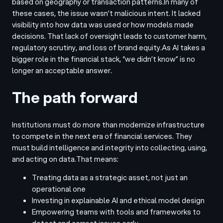
based on geography or transaction patterns.
In many of
these cases, the issue wasn’t malicious intent. It lacked
visibility into how data was used or how models made
decisions. That lack of oversight leads to customer harm,
regulatory scrutiny, and loss of brand equity.
As AI takes a
bigger role in the financial stack, “we didn’t know” is no
longer an acceptable answer.
The path forward
Institutions must do more than modernize infrastructure
to compete in the next era of financial services. They
must build intelligence and integrity into collecting, using,
and acting on data.
That means:
Treating data as a strategic asset, not just an
operational one
Investing in explainable AI and ethical model design
Empowering teams with tools and frameworks to