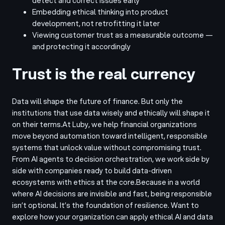
detect and correct issues early
Embedding ethical thinking into product
development, not retrofitting it later
Viewing customer trust as a measurable outcome —
and protecting it accordingly
Trust is the real currency
Data will shape the future of finance. But only the
institutions that use data wisely and ethically will shape it
on their terms.
At Luby, we help financial organizations
move beyond automation toward intelligent, responsible
systems that unlock value without compromising trust.
From AI agents to decision orchestration, we work side by
side with companies ready to build data-driven
ecosystems with ethics at the core.
Because in a world
where AI decisions are invisible and fast, being responsible
isn’t optional. It’s the foundation of resilience. Want to
explore how your organization can apply ethical AI and data