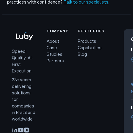
practices with confidence?
Talk to our specialists.
COMPANY
RESOURCES
About
Products
Case
Capabilities
Speed.
Studies
Blog
Quality. AI-
Partners
First
Execution.
23+ years
delivering
solutions
for
companies
L
in Brazil and
worldwide.