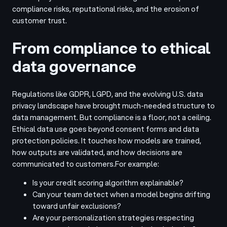
compliance risks, reputational risks, and the erosion of
customer trust.
From compliance to ethical
data governance
Regulations like GDPR, LGPD, and the evolving U.S. data
privacy landscape have brought much-needed structure to
data management. But compliance is a floor, not a ceiling.
Ethical data use goes beyond consent forms and data
protection policies. It touches how models are trained,
how outputs are validated, and how decisions are
communicated to customers.
For example:
Is your credit scoring algorithm explainable?
Can your team detect when a model begins drifting
toward unfair exclusions?
Are your personalization strategies respecting