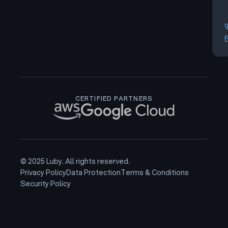
CERTIFIED PARTNERS
© 2025 Luby. All rights reserved.
Privacy Policy
Data Protection
Terms & Conditions
Security Policy