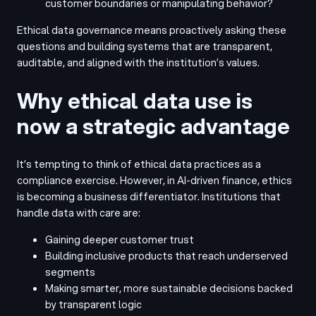
customer boundaries or manipulating behavior?
Ethical data governance means proactively asking these
questions and building systems that are transparent,
auditable, and aligned with the institution’s values.
Why ethical data use is
now a strategic advantage
It’s tempting to think of ethical data practices as a
compliance exercise. However, in AI-driven finance, ethics
is becoming a business differentiator. Institutions that
handle data with care are:
Gaining deeper customer trust
Building inclusive products that reach underserved
segments
Making smarter, more sustainable decisions backed
by transparent logic