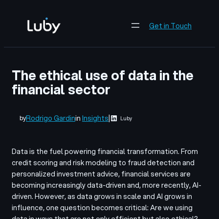
Skip
to
Get in Touch
content
The ethical use of data in the
financial sector
Rodrigo Gardin
in
Insights
|
by
Luby
Data is the fuel powering financial transformation. From
credit scoring and risk modeling to fraud detection and
personalized investment advice, financial services are
becoming increasingly data-driven and, more recently, AI-
driven. However, as data grows in scale and AI grows in
influence, one question becomes critical: Are we using
data in ways that are not only efficient but also ethical?