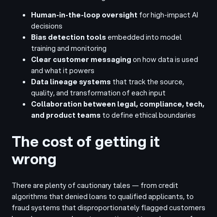
Human-in-the-loop oversight
for high-impact AI
decisions
Bias detection tools
embedded into model
training and monitoring
Clear customer messaging
on how data is used
and what it powers
Data lineage systems
that track the source,
quality, and transformation of each input
Collaboration between legal, compliance, tech,
and product teams
to define ethical boundaries
The cost of getting it
wrong
There are plenty of cautionary tales — from credit
algorithms that denied loans to qualified applicants, to
fraud systems that disproportionately flagged customers