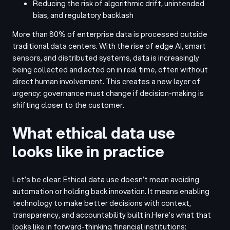
Reducing the risk of algorithmic drift, unintended
bias, and regulatory backlash
More than 80% of enterprise data is processed outside
traditional data centers. With the rise of edge AI, smart
sensors, and distributed systems, data is increasingly
being collected and acted on in real time, often without
direct human involvement. This creates a new layer of
urgency: governance must change if decision-making is
shifting closer to the customer.
What ethical data use
looks like in practice
Let’s be clear: Ethical data use doesn’t mean avoiding
automation or holding back innovation. It means enabling
technology to make better decisions with context,
transparency, and accountability built in.
Here’s what that
looks like in forward-thinking financial institutions: