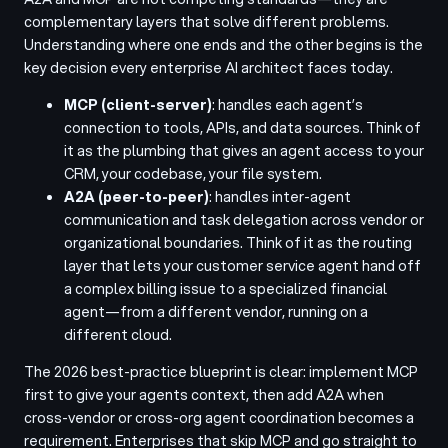
complementary layers that solve different problems.
Understanding where one ends and the other begins is the
key decision every enterprise AI architect faces today.
MCP (client-server)
: handles each agent’s
connection to tools, APIs, and data sources. Think of
it as the plumbing that gives an agent access to your
CRM, your codebase, your file system.
A2A (peer-to-peer)
: handles inter-agent
communication and task delegation across vendor or
organizational boundaries. Think of it as the routing
layer that lets your customer service agent hand off
a complex billing issue to a specialized financial
agent—from a different vendor, running on a
different cloud.
The 2026 best-practice blueprint is clear: implement MCP
first to give your agents context, then add A2A when
cross-vendor or cross-org agent coordination becomes a
requirement. Enterprises that skip MCP and go straight to