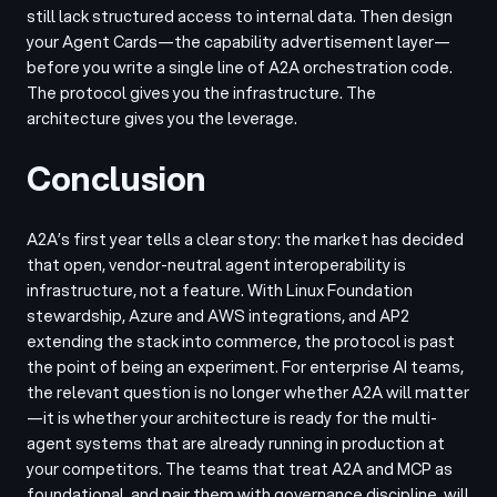
still lack structured access to internal data. Then design
your Agent Cards—the capability advertisement layer—
before you write a single line of A2A orchestration code.
The protocol gives you the infrastructure. The
architecture gives you the leverage.
Conclusion
A2A’s first year tells a clear story: the market has decided
that open, vendor-neutral agent interoperability is
infrastructure, not a feature. With Linux Foundation
stewardship, Azure and AWS integrations, and AP2
extending the stack into commerce, the protocol is past
the point of being an experiment. For enterprise AI teams,
the relevant question is no longer whether A2A will matter
—it is whether your architecture is ready for the multi-
agent systems that are already running in production at
your competitors. The teams that treat A2A and MCP as
foundational, and pair them with governance discipline, will