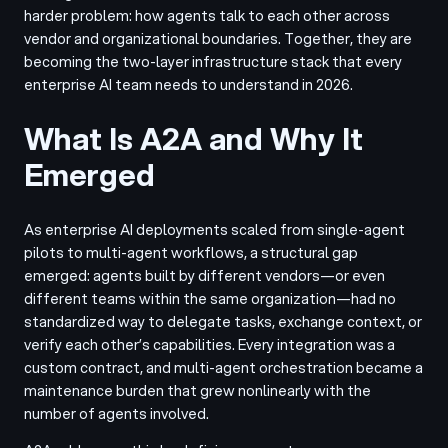
harder problem: how agents talk to each other across
vendor and organizational boundaries. Together, they are
becoming the two-layer infrastructure stack that every
enterprise AI team needs to understand in 2026.
What Is A2A and Why It
Emerged
As enterprise AI deployments scaled from single-agent
pilots to multi-agent workflows, a structural gap
emerged: agents built by different vendors—or even
different teams within the same organization—had no
standardized way to delegate tasks, exchange context, or
verify each other’s capabilities. Every integration was a
custom contract, and multi-agent orchestration became a
maintenance burden that grew nonlinearly with the
number of agents involved.