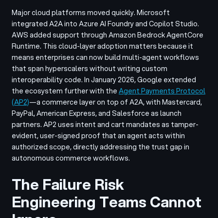
Major cloud platforms moved quickly. Microsoft
integrated A2A into Azure AI Foundry and Copilot Studio.
AWS added support through Amazon Bedrock AgentCore
Runtime. This cloud-layer adoption matters because it
means enterprises can now build multi-agent workflows
that span hyperscalers without writing custom
interoperability code. In January 2026, Google extended
the ecosystem further with the
Agent Payments Protocol
(AP2)
—a commerce layer on top of A2A, with Mastercard,
PayPal, American Express, and Salesforce as launch
partners. AP2 uses intent and cart mandates as tamper-
evident, user-signed proof that an agent acts within
authorized scope, directly addressing the trust gap in
autonomous commerce workflows.
The Failure Risk
Engineering Teams Cannot