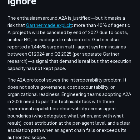
Ignore
The enthusiasm around A2A is justified—but it masks a
risk that
Gartner made explicit
: more than 40% of agentic
AI projects will be canceled by end of 2027 due to costs,
unclear ROI, or inadequate risk controls. Gartner also
reported a 1,445% surge in multi-agent system inquiries
between Q1 2024 and Q2 2025 (per separate Gartner
research)—a signal that demand is real but that execution
capacity has not kept pace.
The A2A protocol solves the interoperability problem. It
does not solve governance, cost accountability, or
organizational readiness. Engineering teams adopting A2A
in 2026 need to pair the technical stack with three
operational capabilities: observability across agent
boundaries (who delegated what, when, and with what
result), cost attribution at the per-agent level, and a clear
escalation path when an agent chain fails or exceeds its
authorized scope.