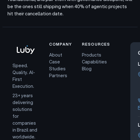
be the ones still shipping when 40% of agentic projects
hit their cancellation date.
COMPANY
RESOURCES
About
Products
Case
Capabilities
Speed.
Studies
Blog
Quality. AI-
Partners
First
Execution.
23+ years
delivering
solutions
for
companies
L
in Brazil and
worldwide.