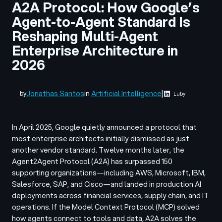
A2A Protocol: How Google’s
Agent-to-Agent Standard Is
Reshaping Multi-Agent
Enterprise Architecture in
2026
Jonathas Santos
in
Artificial Intelligence
|
by
Luby
In April 2025, Google quietly announced a protocol that
most enterprise architects initially dismissed as just
another vendor standard. Twelve months later, the
Agent2Agent Protocol (A2A) has surpassed 150
supporting organizations—including AWS, Microsoft, IBM,
Salesforce, SAP, and Cisco—and landed in production AI
deployments across financial services, supply chain, and IT
operations. If the Model Context Protocol (MCP) solved
how agents connect to tools and data, A2A solves the