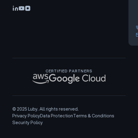
CERTIFIED PARTNERS
© 2025 Luby. All rights reserved.
Privacy Policy
Data Protection
Terms & Conditions
Security Policy