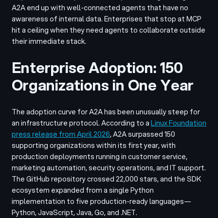
A2A end up with well-connected agents that have no
awareness of internal data. Enterprises that stop at MCP
hit a ceiling when they need agents to collaborate outside
their immediate stack.
Enterprise Adoption: 150
Organizations in One Year
The adoption curve for A2A has been unusually steep for
an infrastructure protocol. According to a
Linux Foundation
press release from April 2026
, A2A surpassed 150
supporting organizations within its first year, with
production deployments running in customer service,
marketing automation, security operations, and IT support.
The GitHub repository crossed 22,000 stars, and the SDK
ecosystem expanded from a single Python
implementation to five production-ready languages—
Python, JavaScript, Java, Go, and .NET.