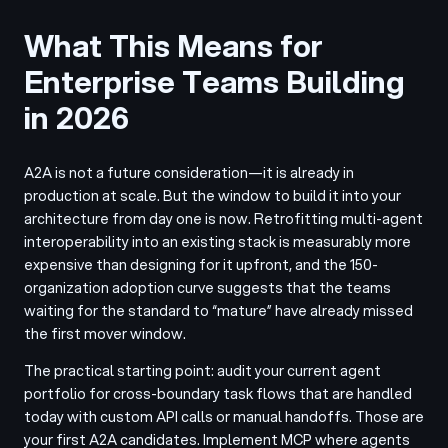
What This Means for
Enterprise Teams Building
in 2026
A2A is not a future consideration—it is already in
production at scale. But the window to build it into your
architecture from day one is now. Retrofitting multi-agent
interoperability into an existing stack is measurably more
expensive than designing for it upfront, and the 150-
organization adoption curve suggests that the teams
waiting for the standard to “mature” have already missed
the first mover window.
The practical starting point: audit your current agent
portfolio for cross-boundary task flows that are handled
today with custom API calls or manual handoffs. Those are
your first A2A candidates. Implement MCP where agents