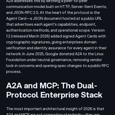
A2A addresses this by defining a peer-to-peer
communication model built on HTTP, Server-Sent Events,
and JSON-RPC 2.0. At the heart of the protocol is the
Agent Card—a JSON document hosted at a public URL
that advertises each agent’s capabilities, endpoint,
authentication methods, and operational scope. Version
1.2 (released March 2026) added signed Agent Cards with
cryptographic signatures, giving enterprises domain
verification and identity assurance for every agent in their
network. In June 2025, Google donated A2A to the Linux
Foundation under neutral governance, removing vendor
lock-in concerns and opening spec changes to a public RFC
process.
A2A and MCP: The Dual-
Protocol Enterprise Stack
The most important architectural insight of 2026 is that
A2A and MCP are not competing standards—they are