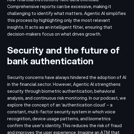
Comprehensive reports can be excessive, making it
challenging to identify what matters. Agentic AI simplifies
this process by highlighting only the most relevant
insights. It acts as an intelligent filter, ensuring that
decision-makers focus on what drives growth.
Security and the future of
bank authentication
Security concerns have always hindered the adoption of AI
in the financial sector. However, Agentic AI strengthens
security through biometric authentication, behavioral
analysis, and continuous risk monitoring. In our podcast, we
explore the concept of an ‘authentication cloud’ – a
constant, multi-factor security system in which voice
recognition, device usage patterns, and biometrics
confirm the user’s identity.
This reduces the risk of fraud
and improves the user experience. Imagine an ATM that