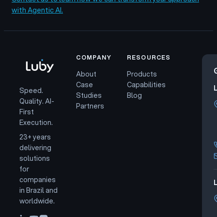
with Agentic AI.
COMPANY
RESOURCES
About
Products
Case
Capabilities
Speed.
Studies
Blog
Quality. AI-
Partners
First
Execution.
23+ years
delivering
solutions
for
companies
L
in Brazil and
worldwide.