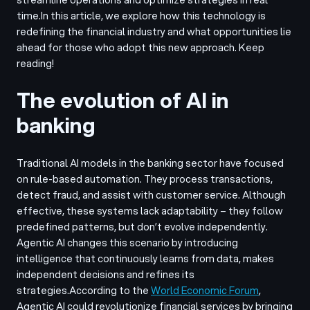
time.
In this article, we explore how this technology is
redefining the financial industry and what opportunities lie
ahead for those who adopt this new approach. Keep
reading!
The evolution of AI in
banking
Traditional AI models in the banking sector have focused
on rule-based automation. They process transactions,
detect fraud, and assist with customer service. Although
effective, these systems lack adaptability – they follow
predefined patterns, but don’t evolve independently.
Agentic AI changes this scenario by introducing
intelligence that continuously learns from data, makes
independent decisions and refines its
strategies.
According to the
World Economic Forum
,
Agentic AI could revolutionize financial services by bringing