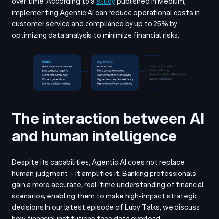
over time.
According to a
study
published in Medium,
implementing Agentic AI can reduce operational costs in
customer service and compliance by up to 25% by
optimizing data analysis to minimize financial risks.
The interaction between AI
and human intelligence
Despite its capabilities, Agentic AI does not replace
human judgment – it amplifies it. Banking professionals
gain a more accurate, real-time understanding of financial
scenarios, enabling them to make high-impact strategic
decisions.
In our latest episode of Luby Talks, we discuss
how financial institutions face data overload.