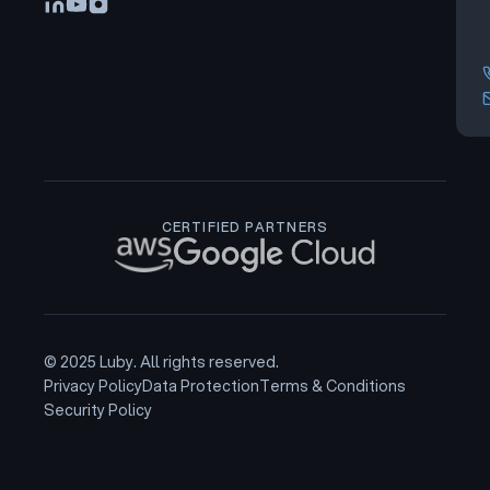
CERTIFIED PARTNERS
© 2025 Luby. All rights reserved.
Privacy Policy
Data Protection
Terms & Conditions
Security Policy