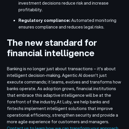
investment decisions reduce risk and increase
profitability.
Regulatory compliance:
Automated monitoring
ensures compliance and reduces legal risks.
The new standard for
financial intelligence
Banking is no longer just about transactions – it’s about
intelligent decision-making. Agentic AI doesn’t just
execute commands; it learns, evolves and transforms how
banks operate. As adoption grows, financial institutions
that embrace this adaptive intelligence will be at the
forefront of the industry.
At Luby, we help banks and
fintechs implement intelligent solutions that improve
operational efficiency, strengthen security and provide a
more agile experience for customers and managers.
Contact us to learn how we can transform your approach