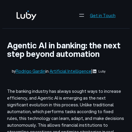
Skip
to
Get in Touch
content
Agentic AI in banking: the next
step beyond automation
Rodrigo Gardin
in
Artificial Intelligence
|
by
Luby
The banking industry has always sought ways to increase
efficiency, and Agentic AI is emerging as the next
significant evolution in this process. Unlike traditional
automation, which performs tasks according to fixed
rules, this technology can learn, adapt, and make decisions
autonomously. This allows financial institutions to
streamline operations and optimize strategies in real