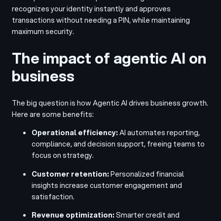
recognizes your identity instantly and approves
transactions without needing a PIN, while maintaining
maximum security.
The impact of agentic AI on
business
The big question is how Agentic AI drives business growth.
Here are some benefits:
Operational efficiency:
AI automates reporting,
compliance, and decision support, freeing teams to
focus on strategy.
Customer retention:
Personalized financial
insights increase customer engagement and
satisfaction.
Revenue optimization:
Smarter credit and