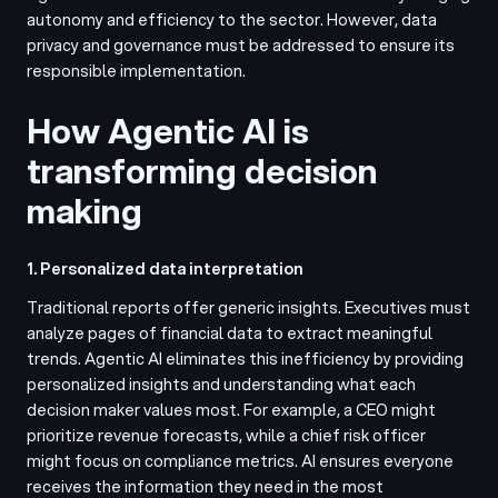
autonomy and efficiency to the sector. However, data
privacy and governance must be addressed to ensure its
responsible implementation.
How Agentic AI is
transforming decision
making
1. Personalized data interpretation
Traditional reports offer generic insights. Executives must
analyze pages of financial data to extract meaningful
trends. Agentic AI eliminates this inefficiency by providing
personalized insights and understanding what each
decision maker values most. For example, a CEO might
prioritize revenue forecasts, while a chief risk officer
might focus on compliance metrics. AI ensures everyone
receives the information they need in the most