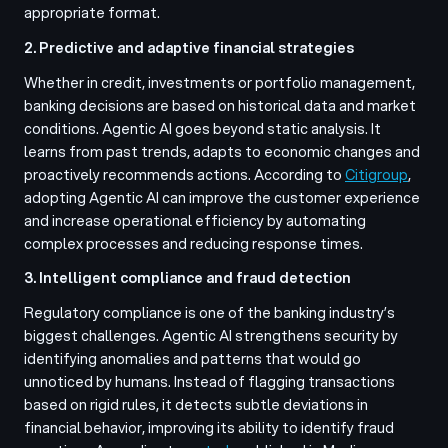
appropriate format.
2. Predictive and adaptive financial strategies
Whether in credit, investments or portfolio management,
banking decisions are based on historical data and market
conditions. Agentic AI goes beyond static analysis. It
learns from past trends, adapts to economic changes and
proactively recommends actions. According to
Citigroup
,
adopting Agentic AI can improve the customer experience
and increase operational efficiency by automating
complex processes and reducing response times.
3. Intelligent compliance and fraud detection
Regulatory compliance is one of the banking industry’s
biggest challenges. Agentic AI strengthens security by
identifying anomalies and patterns that would go
unnoticed by humans. Instead of flagging transactions
based on rigid rules, it detects subtle deviations in
financial behavior, improving its ability to identify fraud