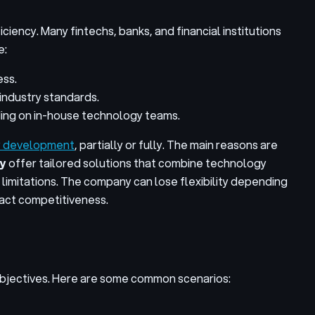
iency. Many fintechs, banks, and financial institutions
e:
ess.
industry standards.
ding on in-house technology teams.
y development
, partially or fully. The main reasons are
y
offer tailored solutions that combine technology
limitations. The company can lose flexibility depending
mpact competitiveness.
objectives. Here are some common scenarios: