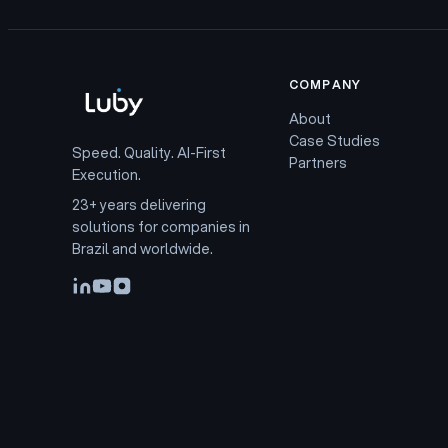
COMPANY
About
Case Studies
Speed. Quality. AI-First
Partners
Execution.
23+ years delivering
solutions for companies in
Brazil and worldwide.