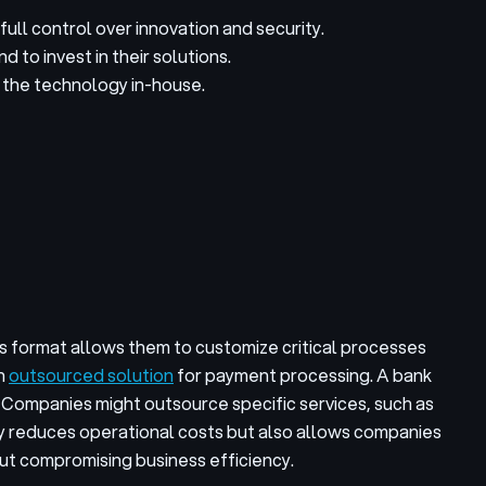
ull control over innovation and security.
 to invest in their solutions.
p the technology in-house.
s format allows them to customize critical processes
an
outsourced solution
for payment processing. A bank
 Companies might outsource specific services, such as
ly reduces operational costs but also allows companies
ut compromising business efficiency.