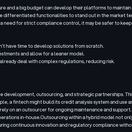
e and a big budget can develop their platforms to maintain f
differentiated functionalities to stand out in the market tend
a need for strict compliance control, it may be safer to kee
’t have time to develop solutions from scratch.
vestments and allow for a leaner model.
lready deal with complex regulations, reducing risk.
 development, outsourcing, and strategic partnerships. Thi
le, a fintech might build its credit analysis system and use 
rely on an outsourcer for ongoing maintenance and support.
perations in-house.
Outsourcing within a hybrid model not on
uring continuous innovation and regulatory compliance witho