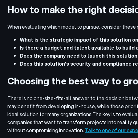
How to make the right decisi
When evaluating which model to pursue, consider these 
What is the strategic impact of this solution o
Is there a budget and talent available to build
Does the company need to launch this solution
Does this solution’s security and compliance re
Choosing the best way to gr
There is no one-size-fits-all answer to the decision bet
may benefit from developing in-house, while those priori
ideal solution for many organizations.
The key is to evalua
companies that want to transform projects into reality q
without compromising innovation.
Talk to one of our expe