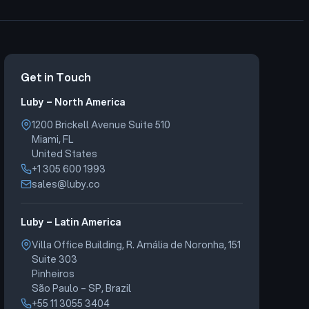
Get in Touch
Luby – North America
1200 Brickell Avenue Suite 510
Miami, FL
United States
+1 305 600 1993
sales@luby.co
Luby – Latin America
Villa Office Building, R. Amália de Noronha, 151
Suite 303
Pinheiros
São Paulo – SP, Brazil
+55 11 3055 3404