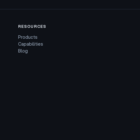
RESOURCES
Products
Capabilities
Blog