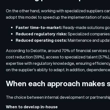
On the other hand, working with specialized suppliers can
adopt this model to speed up the implementation of solu
Faster time-to-market:
Ready-made solutions go l
Reduced regulatory risks:
Specialized companies 
Reduced operating costs:
Maintenance and update
According to Deloitte, around 70% of financial services
cost reduction (59%), access to specialized talent (57%),
expertise with regulatory knowledge, ensuring efficiency 
on the supplier’s ability to adapt. In addition, dependen
When each approach makes 
The choice between internal development or partnership
When to develop in-house