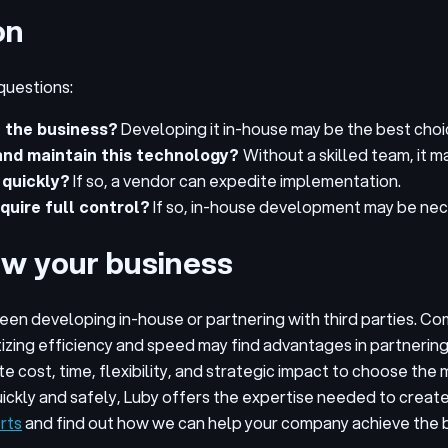
on
questions:
n the business?
Developing it in-house may be the best choice 
 and maintain this technology?
Without a skilled team, it m
 quickly?
If so, a vendor can expedite implementation.
quire full control?
If so, in-house development may be nec
ow your business
ween developing in-house or partnering with third parties. C
tizing efficiency and speed may find advantages in partnerin
te cost, time, flexibility, and strategic impact to choose t
uickly and safely, Luby offers the expertise needed to creat
rts
and find out how we can help your company achieve the 