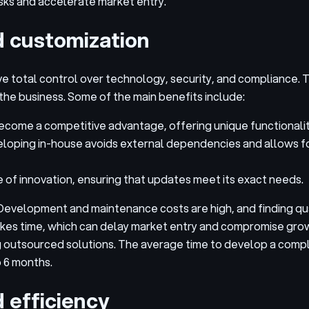
isks and accelerate market entry.
d customization
e total control over technology, security, and compliance. 
the business. Some of the main benefits include:
come a competitive advantage, offering unique functionalit
eloping in-house avoids external dependencies and allows 
of innovation, ensuring that updates meet its exact needs.
Development and maintenance costs are high, and finding qua
 takes time, which can delay market entry and compromise gro
ng outsourced solutions. The average time to develop a comp
o 6 months.
 efficiency