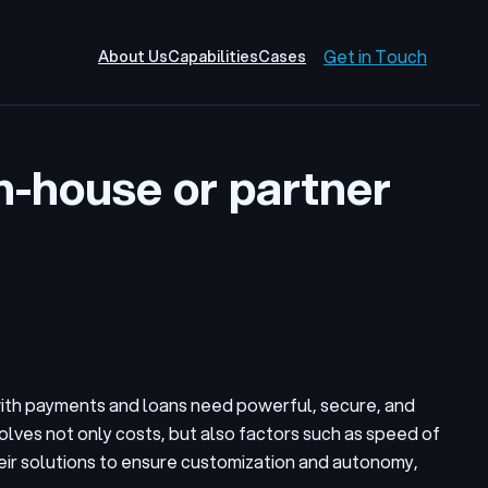
Get in Touch
About Us
Capabilities
Cases
in-house or partner
 with payments and loans need powerful, secure, and
volves not only costs, but also factors such as speed of
eir solutions to ensure customization and autonomy,