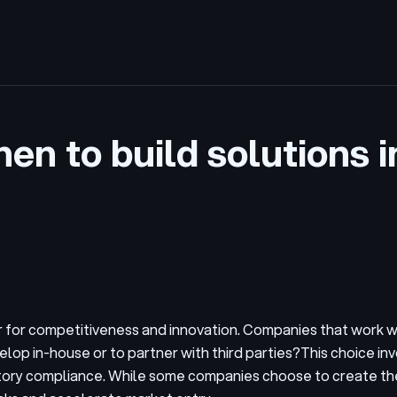
hen to build solutions 
tor for competitiveness and innovation. Companies that work
elop in-house or to partner with third parties?
This choice in
latory compliance. While some companies choose to create th