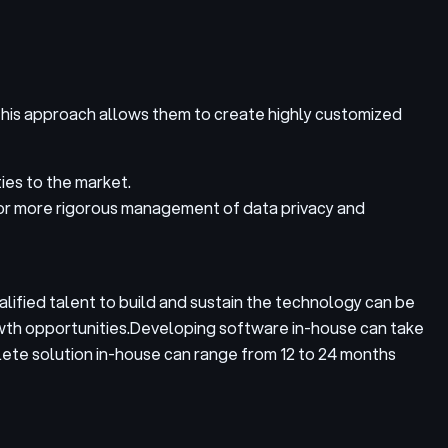
This approach allows them to create highly customized
ies to the market.
for more rigorous management of data privacy and
lified talent to build and sustain the technology can be
wth opportunities.
Developing software in-house can take
lete solution in-house can range from 12 to 24 months