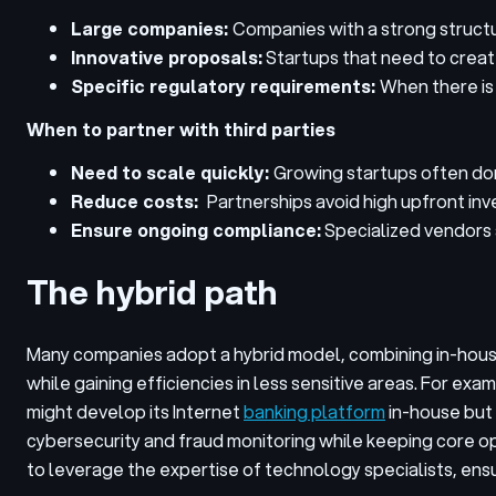
Large companies:
Companies with a strong structur
Innovative proposals:
Startups that need to create 
Specific regulatory requirements:
When there is 
When to partner with third parties
Need to scale quickly:
Growing startups often don
Reduce costs:
Partnerships avoid high upfront in
Ensure ongoing compliance:
Specialized vendors a
The hybrid path
Many companies adopt a hybrid model, combining in-house
while gaining efficiencies in less sensitive areas.
For examp
might develop its Internet
banking platform
in-house but 
cybersecurity and fraud monitoring while keeping core o
to leverage the expertise of technology specialists, ens