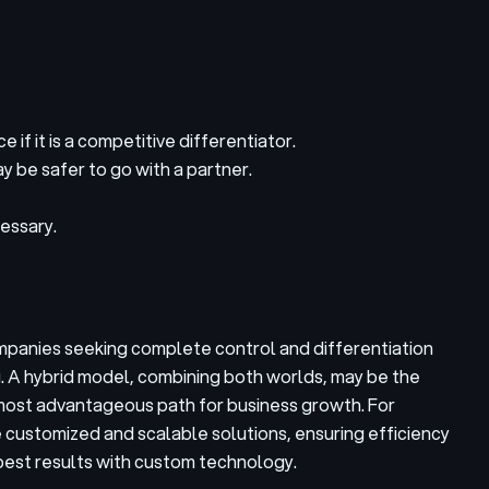
if it is a competitive differentiator.
ay be safer to go with a partner.
essary.
ompanies seeking complete control and differentiation
g. A hybrid model, combining both worlds, may be the
he most advantageous path for business growth. For
e customized and scalable solutions, ensuring efficiency
best results with custom technology.