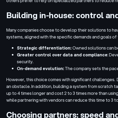
others prefer to rely on specialized partners to reduce r
Building in-house: control an
Many companies choose to develop their solutions to hav
systems, aligned with the specific demands and goals of 
Strategic differentiation:
Owned solutions can be
Greater control over data and compliance
: Dev
security.
On-demand evolution:
The company sets the pace 
However, this choice comes with significant challenges. 
an obstacle. In addition, building a system from scratch
up to 4 times longer and cost 2 to 3 times more than usi
while partnering with vendors can reduce this time to 3 t
Choosing partners: speed and