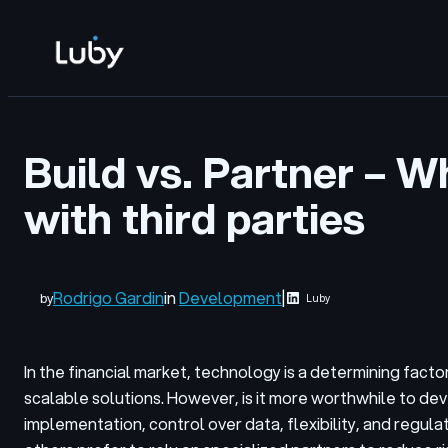
Skip
to
content
Build vs. Partner – W
with third parties
Rodrigo Gardin
in
Development
|
by
Luby
In the financial market, technology is a determining fac
scalable solutions. However, is it more worthwhile to dev
implementation, control over data, flexibility, and regu