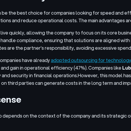
 be the best choice for companies looking for speed and effic
tions and reduce operational costs. The main advantages ar
ive quickly, allowing the company to focus on its core busin
handle compliance, ensuring that solutions are aligned with 
s are the partner’s responsibility, avoiding excessive spen
 companies have already
adopted outsourcing for technolog
 and gain in operational efficiency (47%). Companies like
Lub
and security in financial operations.
However, this model has 
ce on third parties can generate costs in the long term and i
sense
 depends on the context of the company and its strategic 