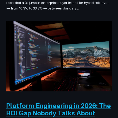
recorded a 3x jump in enterprise buyer intent for hybrid retrieval
— from 10.3% to 33.3% — between January…
Platform Engineering in 2026: The
ROI Gap Nobody Talks About