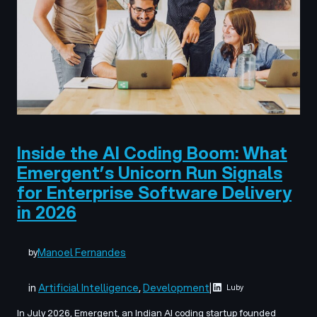
Inside the AI Coding Boom: What
Emergent’s Unicorn Run Signals
for Enterprise Software Delivery
in 2026
Manoel Fernandes
by
in
Artificial Intelligence
, 
Development
|
Luby
In July 2026, Emergent, an Indian AI coding startup founded