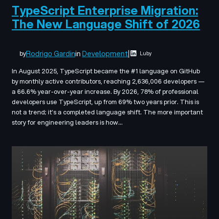
TypeScript Enterprise Migration:
The New Language Shift of 2026
Rodrigo Gardin
in
Development
|
by
Luby
In August 2025, TypeScript became the #1 language on GitHub
by monthly active contributors, reaching 2,636,006 developers —
a 66.6% year-over-year increase. By 2026, 78% of professional
developers use TypeScript, up from 69% two years prior. This is
not a trend; it’s a completed language shift. The more important
story for engineering leaders is how…