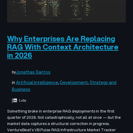
Why Enterprises Are Replacing
RAG With Context Architecture
in 2026
Jonathas Santos
by
in
Artificial Intelligence
, 
Development
, 
Strategy and
Business
|
Luby
Something broke in enterprise RAG deployments in the first
quarter of 2026. Not catastrophically, not all at once — but the
market data captures a structural correction in progress.
VentureBeat’s VB Pulse RAG Infrastructure Market Tracker