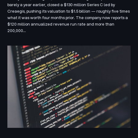
barely a year earlier, closed a $130 million Series C led by
Creaegis, pushing its valuation to $1.5 billion — roughly five times
what it was worth four months prior. The company now reports a
$120 million annualized revenue run rate and more than
200,000…