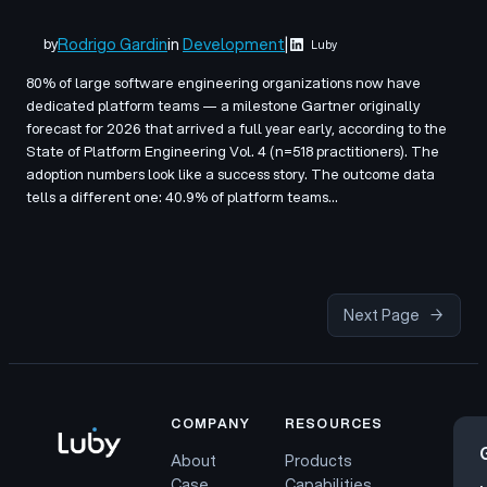
Rodrigo Gardin
in
Development
|
by
Luby
80% of large software engineering organizations now have
dedicated platform teams — a milestone Gartner originally
forecast for 2026 that arrived a full year early, according to the
State of Platform Engineering Vol. 4 (n=518 practitioners). The
adoption numbers look like a success story. The outcome data
tells a different one: 40.9% of platform teams…
Next Page
→
COMPANY
RESOURCES
About
Products
Case
Capabilities