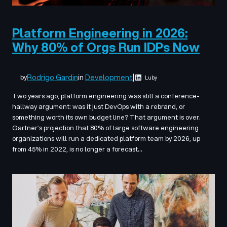
Platform Engineering in 2026:
Why 80% of Orgs Run IDPs Now
Rodrigo Gardin
in
Development
|
by
Luby
Two years ago, platform engineering was still a conference-
hallway argument: was it just DevOps with a rebrand, or
something worth its own budget line? That argument is over.
Gartner’s projection that 80% of large software engineering
organizations will run a dedicated platform team by 2026, up
from 45% in 2022, is no longer a forecast…