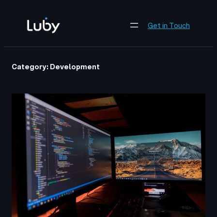
Skip
to
Get in Touch
content
Category:
Development