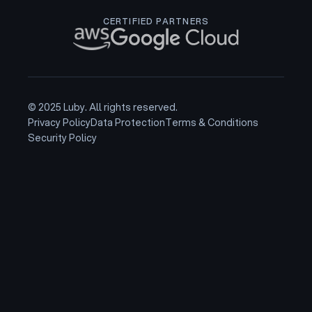
CERTIFIED PARTNERS
© 2025 Luby. All rights reserved.
Privacy Policy
Data Protection
Terms & Conditions
Security Policy