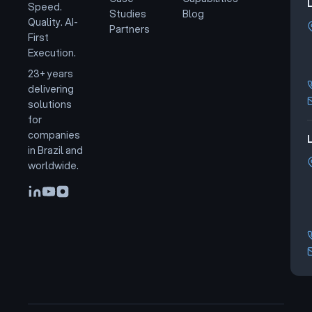
Speed.
Studies
Blog
Quality. AI-
Partners
First
Execution.
23+ years
delivering
solutions
for
companies
L
in Brazil and
worldwide.