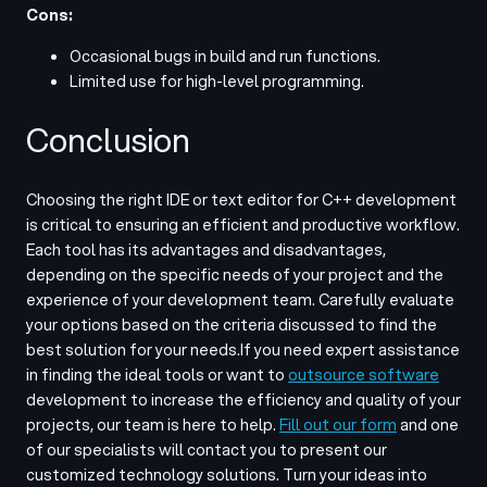
Cons:
Occasional bugs in build and run functions.
Limited use for high-level programming.
Conclusion
Choosing the right IDE or text editor for C++ development
is critical to ensuring an efficient and productive workflow.
Each tool has its advantages and disadvantages,
depending on the specific needs of your project and the
experience of your development team. Carefully evaluate
your options based on the criteria discussed to find the
best solution for your needs.
If you need expert assistance
in finding the ideal tools or want to
outsource software
development to increase the efficiency and quality of your
projects, our team is here to help.
Fill out our form
and one
of our specialists will contact you to present our
customized technology solutions. Turn your ideas into