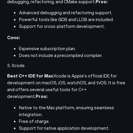
debugging, refactoring, and CMake support.
Pros:
Advanced debugging and refactoring support.
Powerful tools like GDB and LLDB are included.
Support for cross-platform development.
Cons:
Expensive subscription plan.
Does not include a precompiled compiler.
3. Xcode
Best C++ IDE for Mac
Xcode is Apple’s official IDE for
development on macOS, iOS, watchOS, and tvOS. It is free
and offers several useful tools for C++
development.
Pros:
Native to the Mac platform, ensuring seamless
integration.
Free of charge.
Support for native application development.