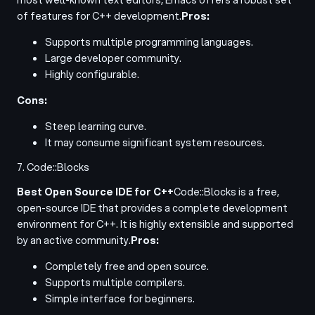
of features for C++ development.
Pros:
Supports multiple programming languages.
Large developer community.
Highly configurable.
Cons:
Steep learning curve.
It may consume significant system resources.
7. Code::Blocks
Best Open Source IDE for C++
Code::Blocks is a free,
open-source IDE that provides a complete development
environment for C++. It is highly extensible and supported
by an active community.
Pros:
Completely free and open source.
Supports multiple compilers.
Simple interface for beginners.