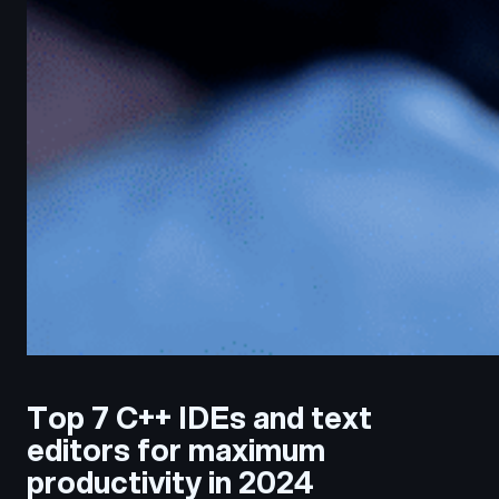
Top 7 C++ IDEs and text
editors for maximum
productivity in 2024