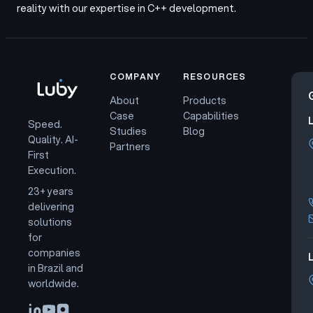
reality with our expertise in C++ development.
COMPANY
RESOURCES
About
Products
Case
Capabilities
Speed.
Studies
Blog
Quality. AI-
Partners
First
Execution.
23+ years
delivering
solutions
for
companies
L
in Brazil and
worldwide.