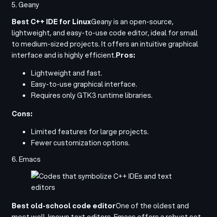
5. Geany
Best C++ IDE for Linux
Geany is an open-source,
lightweight, and easy-to-use code editor, ideal for small
to medium-sized projects. It offers an intuitive graphical
interface and is highly efficient.
Pros:
Lightweight and fast.
Easy-to-use graphical interface.
Requires only GTK3 runtime libraries.
Cons:
Limited features for large projects.
Fewer customization options.
6. Emacs
Best old-school code editor
One of the oldest and
most well-known text editors, Emacs offers a robust set