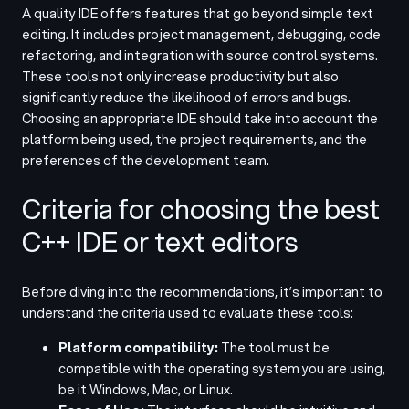
A quality IDE offers features that go beyond simple text
editing. It includes project management, debugging, code
refactoring, and integration with source control systems.
These tools not only increase productivity but also
significantly reduce the likelihood of errors and bugs.
Choosing an appropriate IDE should take into account the
platform being used, the project requirements, and the
preferences of the development team.
Criteria for choosing the best
C++ IDE or text editors
Before diving into the recommendations, it’s important to
understand the criteria used to evaluate these tools:
Platform compatibility:
The tool must be
compatible with the operating system you are using,
be it Windows, Mac, or Linux.