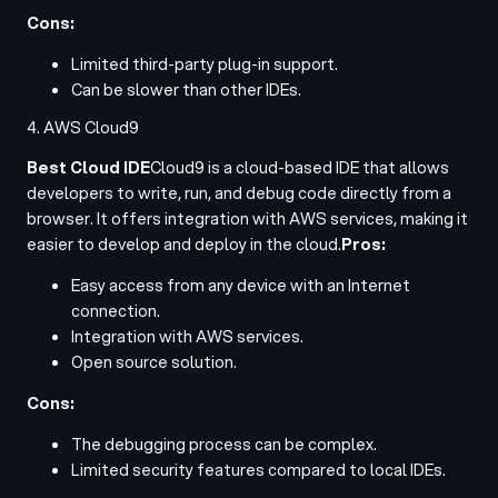
Cons:
Limited third-party plug-in support.
Can be slower than other IDEs.
4. AWS Cloud9
Best Cloud IDE
Cloud9 is a cloud-based IDE that allows
developers to write, run, and debug code directly from a
browser. It offers integration with AWS services, making it
easier to develop and deploy in the cloud.
Pros:
Easy access from any device with an Internet
connection.
Integration with AWS services.
Open source solution.
Cons:
The debugging process can be complex.
Limited security features compared to local IDEs.