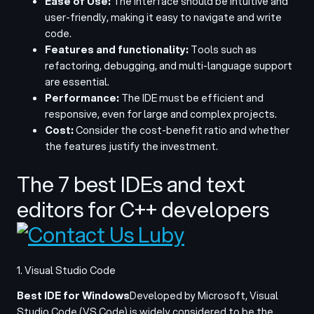
Ease of Use:
The interface should be intuitive and
user-friendly, making it easy to navigate and write
code.
Features and functionality:
Tools such as
refactoring, debugging, and multi-language support
are essential.
Performance:
The IDE must be efficient and
responsive, even for large and complex projects.
Cost:
Consider the cost-benefit ratio and whether
the features justify the investment.
The 7 best IDEs and text
editors for C++ developers
1. Visual Studio Code
Best IDE for Windows
Developed by Microsoft, Visual
Studio Code (VS Code) is widely considered to be the