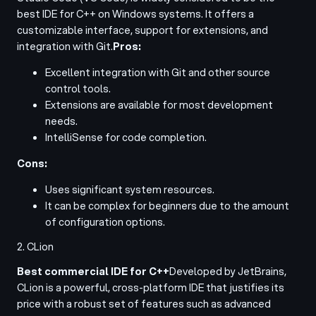
best IDE for C++ on Windows systems. It offers a
customizable interface, support for extensions, and
integration with Git.
Pros:
Excellent integration with Git and other source
control tools.
Extensions are available for most development
needs.
IntelliSense for code completion.
Cons:
Uses significant system resources.
It can be complex for beginners due to the amount
of configuration options.
2. CLion
Best commercial IDE for C++
Developed by JetBrains,
CLion is a powerful, cross-platform IDE that justifies its
price with a robust set of features such as advanced