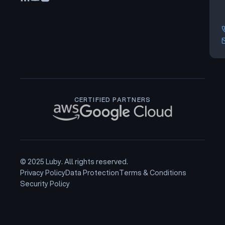
CERTIFIED PARTNERS
© 2025 Luby. All rights reserved.
Privacy Policy
Data Protection
Terms & Conditions
Security Policy