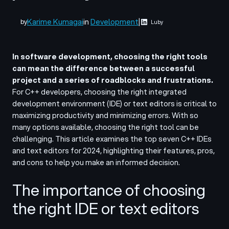
Karime Kumagai
in
Development
|
by
Luby
In software development, choosing the right tools
can mean the difference between a successful
project and a series of roadblocks and frustrations.
For C++ developers, choosing the right
integrated
development environment (IDE)
or text editors is critical to
maximizing productivity and minimizing errors. With so
many options available, choosing the right tool can be
challenging.
This article examines the top seven C++ IDEs
and text editors for 2024, highlighting their features, pros,
and cons to help you make an informed decision.
The importance of choosing
the right IDE or text editors