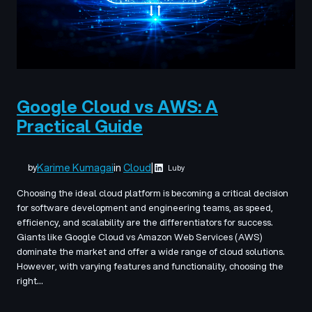
Google Cloud vs AWS: A
Practical Guide
Karime Kumagai
in
Cloud
|
by
Luby
Choosing the ideal cloud platform is becoming a critical decision
for software development and engineering teams, as speed,
efficiency, and scalability are the differentiators for success.
Giants like Google Cloud vs Amazon Web Services (AWS)
dominate the market and offer a wide range of cloud solutions.
However, with varying features and functionality, choosing the
right…