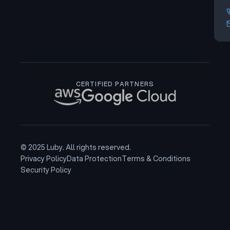
CERTIFIED PARTNERS
© 2025 Luby. All rights reserved.
Privacy Policy
Data Protection
Terms & Conditions
Security Policy