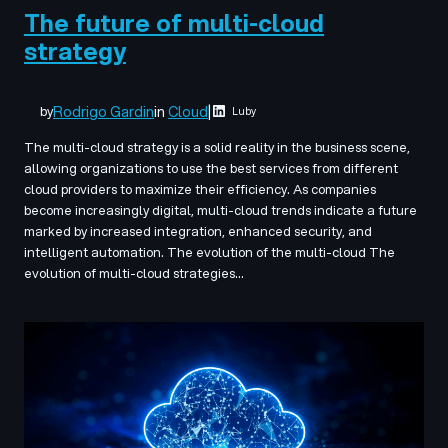
The future of multi-cloud
strategy
Rodrigo Gardin
in
Cloud
|
by
Luby
The multi-cloud strategy is a solid reality in the business scene,
allowing organizations to use the best services from different
cloud providers to maximize their efficiency. As companies
become increasingly digital, multi-cloud trends indicate a future
marked by increased integration, enhanced security, and
intelligent automation. The evolution of the multi-cloud The
evolution of multi-cloud strategies…