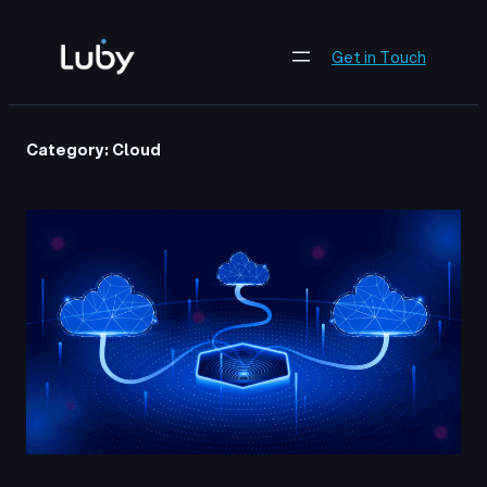
Skip
to
Get in Touch
content
Category:
Cloud