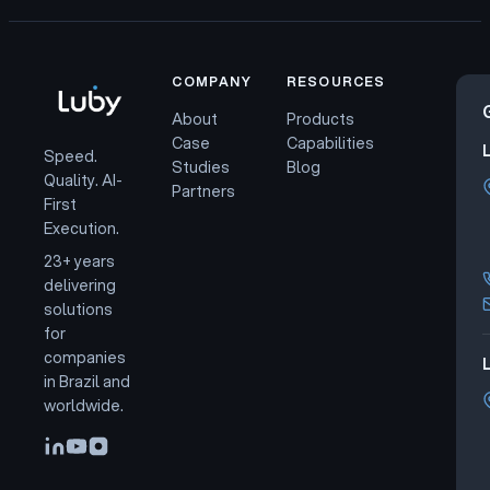
COMPANY
RESOURCES
About
Products
Case
Capabilities
Speed.
Studies
Blog
Quality. AI-
Partners
First
Execution.
23+ years
delivering
solutions
for
companies
L
in Brazil and
worldwide.