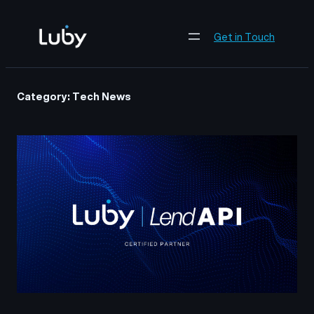
Skip
to
Get in Touch
content
Category:
Tech News