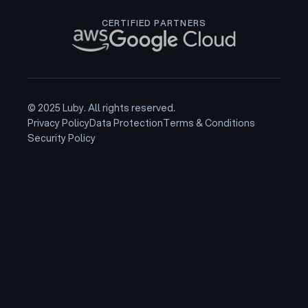
CERTIFIED PARTNERS
© 2025 Luby. All rights reserved.
Privacy Policy
Data Protection
Terms & Conditions
Security Policy