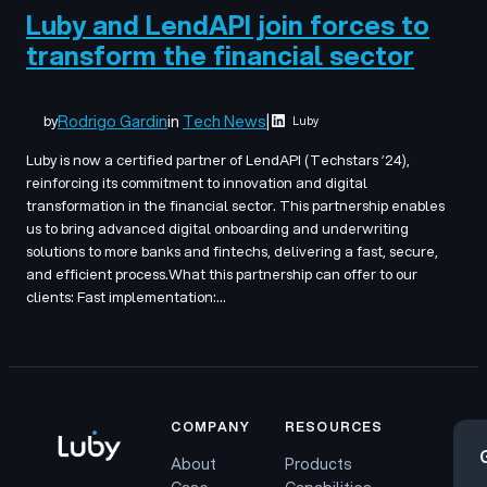
Luby and LendAPI join forces to
transform the financial sector
Rodrigo Gardin
in
Tech News
|
by
Luby
Luby is now a certified partner of LendAPI (Techstars ’24),
reinforcing its commitment to innovation and digital
transformation in the financial sector. This partnership enables
us to bring advanced digital onboarding and underwriting
solutions to more banks and fintechs, delivering a fast, secure,
and efficient process.What this partnership can offer to our
clients: Fast implementation:…
COMPANY
RESOURCES
About
Products