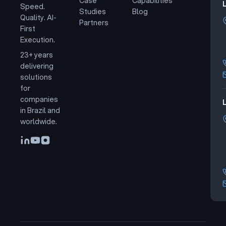
Case
Capabilities
Speed.
Studies
Blog
Quality. AI-
Partners
First
Execution.
23+ years
delivering
solutions
for
companies
L
in Brazil and
worldwide.