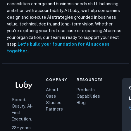
capabilities emerge and business needs shift, balancing
ambition with accountability.
At Luby, we help companies
design and execute AI strategies grounded in business
value, technical depth, and long-term vision. Whether
you’re exploring your first use case or expanding AI across
your organization, our team is ready to support your next
step.
Let’s build your foundation for AI success
together.
COMPANY
RESOURCES
About
Products
Case
Capabilities
Speed.
Studies
Blog
Quality. AI-
Partners
First
Execution.
23+ years