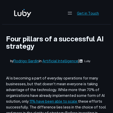
Skip
to
Get in Touch
content
Four pillars of a successful AI
strategy
Rodrigo Gardin
in
Artificial Intelligence
|
by
Luby
AI is becoming a part of everyday operations for many
businesses, but that doesn’t mean everyone is taking
advantage of the technology. While more than 70% of
organizations have already implemented some form of AI
solution, only
11% have been able to scale
these efforts
successfully. The difference lies less in the choice of tool
and more in the clarity of strategy.
Before investing in