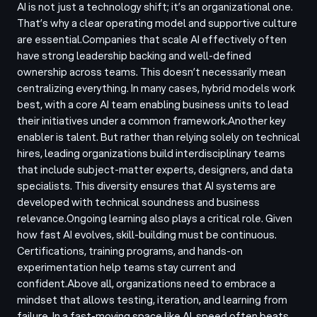
AI is not just a technology shift; it’s an organizational one.
That’s why a clear operating model and supportive culture
are essential.
Companies that scale AI effectively often
have strong leadership backing and well-defined
ownership across teams. This doesn’t necessarily mean
centralizing everything. In many cases, hybrid models work
best, with a core AI team enabling business units to lead
their initiatives under a common framework.
Another key
enabler is talent. But rather than relying solely on technical
hires, leading organizations build interdisciplinary teams
that include subject-matter experts, designers, and data
specialists. This diversity ensures that AI systems are
developed with technical soundness and business
relevance.
Ongoing learning also plays a critical role. Given
how fast AI evolves, skill-building must be continuous.
Certifications, training programs, and hands-on
experimentation help teams stay current and
confident.
Above all, organizations need to embrace a
mindset that allows testing, iteration, and learning from
failure. In a fast-moving space like AI, speed often beats