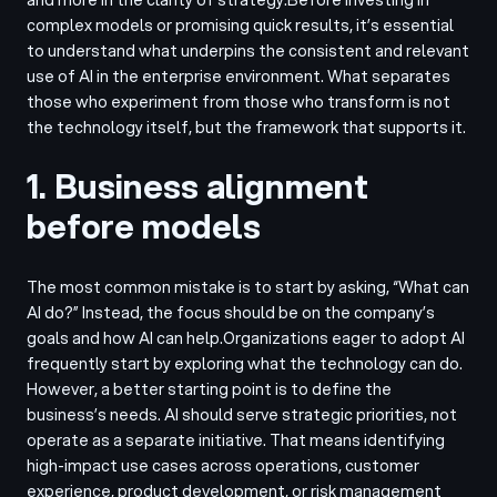
complex models or promising quick results, it’s essential
to understand what underpins the consistent and relevant
use of AI in the enterprise environment. What separates
those who experiment from those who transform is not
the technology itself, but the framework that supports it.
1. Business alignment
before models
The most common mistake is to start by asking, “What can
AI do?” Instead, the focus should be on the company’s
goals and how AI can help.
Organizations eager to adopt AI
frequently start by exploring what the technology can do.
However, a better starting point is to define the
business’s needs. AI should serve strategic priorities, not
operate as a separate initiative. That means identifying
high-impact use cases across operations, customer
experience, product development, or risk management