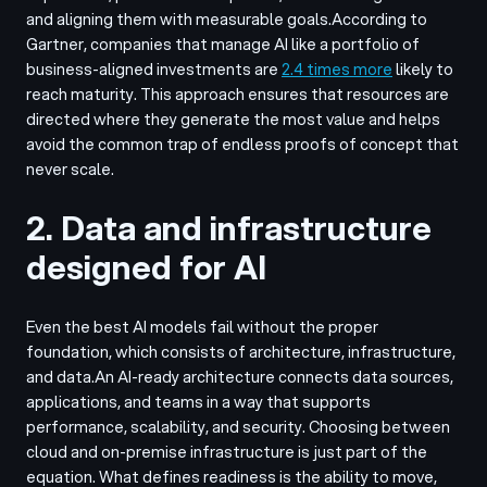
and aligning them with measurable goals.
According to
Gartner, companies that manage AI like a portfolio of
business-aligned investments are
2.4 times more
likely to
reach maturity. This approach ensures that resources are
directed where they generate the most value and helps
avoid the common trap of endless proofs of concept that
never scale.
2. Data and infrastructure
designed for AI
Even the best AI models fail without the proper
foundation, which consists of architecture, infrastructure,
and data.
An AI-ready architecture connects data sources,
applications, and teams in a way that supports
performance, scalability, and security. Choosing between
cloud and on-premise infrastructure is just part of the
equation. What defines readiness is the ability to move,