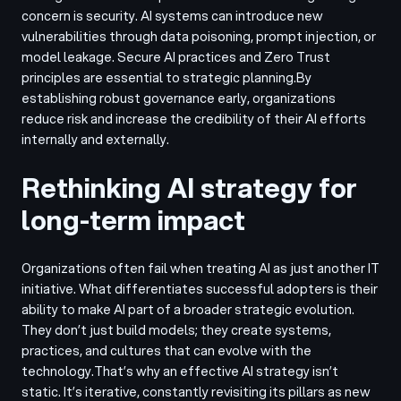
concern is security. AI systems can introduce new
vulnerabilities through data poisoning, prompt injection, or
model leakage. Secure AI practices and Zero Trust
principles are essential to strategic planning.
By
establishing robust governance early, organizations
reduce risk and increase the credibility of their AI efforts
internally and externally.
Rethinking AI strategy for
long-term impact
Organizations often fail when treating AI as just another IT
initiative. What differentiates successful adopters is their
ability to make AI part of a broader strategic evolution.
They don’t just build models; they create systems,
practices, and cultures that can evolve with the
technology.
That’s why an effective AI strategy isn’t
static. It’s iterative, constantly revisiting its pillars as new