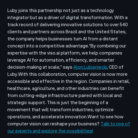
Luby joins this partnership not just as a technology
integrator but as a driver of digital transformation. With a
track record of delivering innovative solutions to over 540
clients and partners across Brazil and the United States,
the company helps businesses turn AI from a distant
concept into a competitive advantage.
“By combining our
expertise with the viso.ai platform, we help companies
leverage AI for automation, efficiency, and smarter
decision-making at scale,”
says
Alon Lubieniecki
, CEO of
Luby.
With this collaboration, computer vision is now more
accessible and effective in the region. Companies in retail,
healthcare, agriculture, and other industries can benefit
from cutting-edge infrastructure paired with local and
strategic support. This is just the beginning of a
movement that will transform industries, optimize
operations, and accelerate innovation.
Want to see how
computer vision can reshape your business?
Talk to one of
our experts and explore the possibilities!