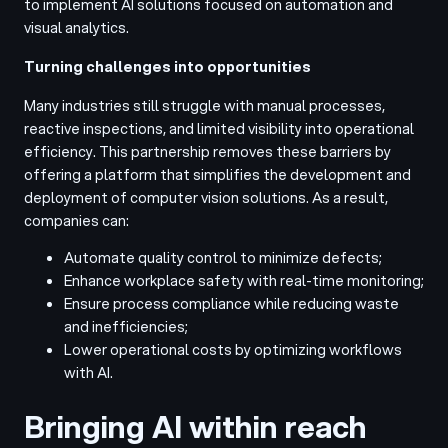
to implement AI solutions focused on automation and
visual analytics.
Turning challenges into opportunities
Many industries still struggle with manual processes,
reactive inspections, and limited visibility into operational
efficiency. This partnership removes these barriers by
offering a platform that simplifies the development and
deployment of computer vision solutions. As a result,
companies can:
Automate quality control to minimize defects;
Enhance workplace safety with real-time monitoring;
Ensure process compliance while reducing waste
and inefficiencies;
Lower operational costs by optimizing workflows
with AI.
Bringing AI within reach