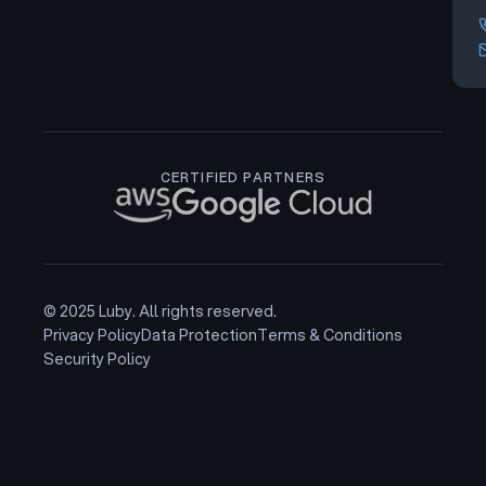
CERTIFIED PARTNERS
© 2025 Luby. All rights reserved.
Privacy Policy
Data Protection
Terms & Conditions
Security Policy