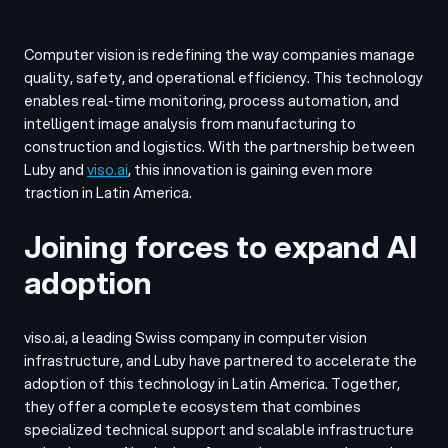
Computer vision is redefining the way companies manage
quality, safety, and operational efficiency. This technology
enables real-time monitoring, process automation, and
intelligent image analysis from manufacturing to
construction and logistics. With the partnership between
Luby and
viso.ai
, this innovation is gaining even more
traction in Latin America.
Joining forces to expand AI
adoption
viso.ai, a leading Swiss company in computer vision
infrastructure, and Luby have partnered to accelerate the
adoption of this technology in Latin America. Together,
they offer a complete ecosystem that combines
specialized technical support and scalable infrastructure