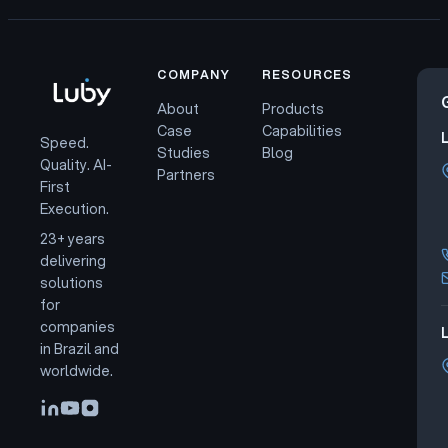
COMPANY
RESOURCES
About
Products
Case
Capabilities
Speed.
Studies
Blog
Quality. AI-
Partners
First
Execution.
23+ years
delivering
solutions
for
companies
L
in Brazil and
worldwide.