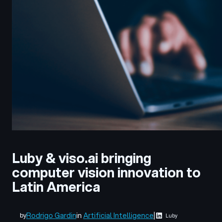
Luby & viso.ai bringing
computer vision innovation to
Latin America
Rodrigo Gardin
in
Artificial Intelligence
|
by
Luby