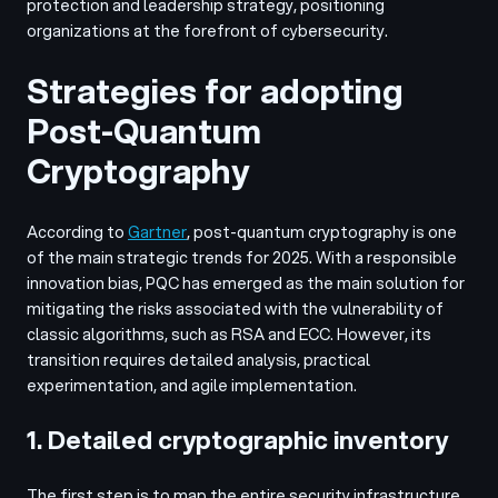
protection and leadership strategy, positioning
organizations at the forefront of cybersecurity.
Strategies for adopting
Post-Quantum
Cryptography
According to
Gartner
, post-quantum cryptography is one
of the main strategic trends for 2025. With a responsible
innovation bias, PQC has emerged as the main solution for
mitigating the risks associated with the vulnerability of
classic algorithms, such as RSA and ECC. However, its
transition requires detailed analysis, practical
experimentation, and agile implementation.
1. Detailed cryptographic inventory
The first step is to map the entire security infrastructure