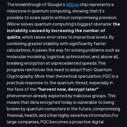
The breakthrough of Google’s
Willow
chip represents a
milestone in quantum computing, showing that it’s
possible to scale qubits without compromising precision.
Willow solves quantum computing’s biggest obstacle:
the
instability caused by increasing the number of
qubits
, which raises error rates to impractical levels. By
combining greater stability with significantly faster
calculations, it paves the way for solving problems such as
molecular modeling, logistical optimization, and, above all,
breaking encryption at unprecedented speeds.
This
progress reinforces the need to adopt Post-Quantum
Cryptography. More than theoretical speculation, PQC is a
practical response to the quantum threat, especially in
the face of the
“harvest now, decrypt later”
phenomenon already exploited by malicious groups. This
means that data encrypted today is vulnerable to being
broken by quantum computers in the future, compromising
financial, health, and other highly sensitive information.
For
large companies, PQC becomes a proactive digital