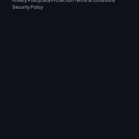
Privacy Policy
Data Protection
Terms & Conditions
Security Policy