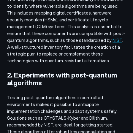
to identify where vulnerable algorithms are being used.
This includes mapping digital certificates, hardware
security modules (HSMs), and certificate lifecycle
management (CLM) systems. This analysis is essential to
ensure that these components are compatible with post-
quantum algorithms, such as those standardized by
NIST
.
A well-structured inventory facilitates the creation of a
strategic plan to replace or complement these
technologies with quantum-resistant alternatives.
2. Experiments with post-quantum
algorithms
Testing post-quantum algorithms in controlled
environments makes it possible to anticipate
implementation challenges and adapt systems safely.
Solutions such as CRYSTALS-Kyber and Dilithium,
recommended by NIST, are ideal for getting started.
These algorithms offer robust key encapsulation and