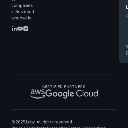
companies
L
in Brazil and
worldwide.
CERTIFIED PARTNERS
© 2025 Luby. All rights reserved.