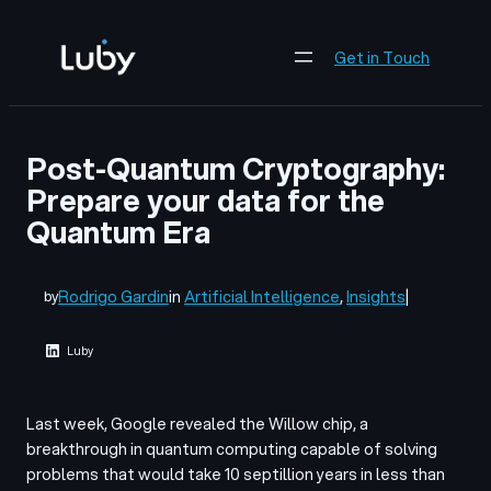
Skip
to
Get in Touch
content
Post-Quantum Cryptography:
Prepare your data for the
Quantum Era
Rodrigo Gardin
in
Artificial Intelligence
, 
Insights
|
by
Luby
Last week, Google revealed the Willow chip, a
breakthrough in quantum computing capable of solving
problems that would take 10 septillion years in less than