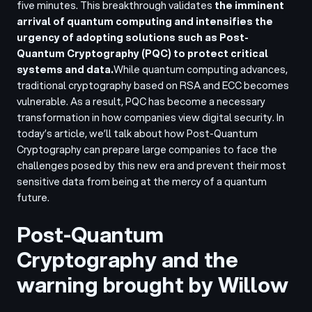
five minutes. This breakthrough validates
the imminent
arrival of quantum computing and intensifies the
urgency of adopting solutions such as Post-
Quantum Cryptography (PQC) to protect critical
systems and data.
While quantum computing advances,
traditional cryptography based on RSA and ECC becomes
vulnerable. As a result, PQC has become a necessary
transformation in how companies view digital security. In
today’s article, we’ll talk about how Post-Quantum
Cryptography can prepare large companies to face the
challenges posed by this new era and prevent their most
sensitive data from being at the mercy of a quantum
future.
Post-Quantum
Cryptography and the
warning brought by Willow