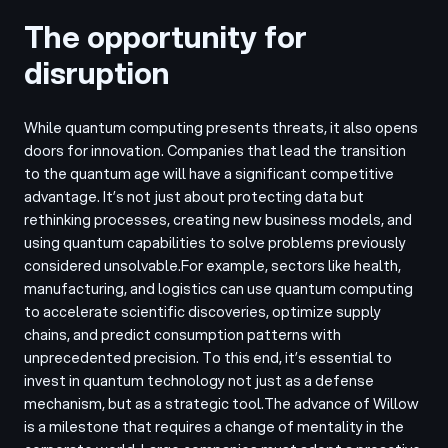
The opportunity for
disruption
While quantum computing presents threats, it also opens
doors for innovation. Companies that lead the transition
to the quantum age will have a significant competitive
advantage. It’s not just about protecting data but
rethinking processes, creating new business models, and
using quantum capabilities to solve problems previously
considered unsolvable.
For example, sectors like health,
manufacturing, and logistics can use quantum computing
to accelerate scientific discoveries, optimize supply
chains, and predict consumption patterns with
unprecedented precision. To this end, it’s essential to
invest in quantum technology not just as a defense
mechanism, but as a strategic tool.
The advance of Willow
is a milestone that requires a change of mentality in the