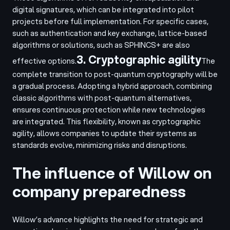
digital signatures, which can be integrated into pilot
projects before full implementation. For specific cases,
such as authentication and key exchange, lattice-based
algorithms or solutions, such as SPHINCS+ are also
3. Cryptographic agility
effective options.
The
complete transition to post-quantum cryptography will be
a gradual process. Adopting a hybrid approach, combining
classic algorithms with post-quantum alternatives,
ensures continuous protection while new technologies
are integrated. This flexibility, known as cryptographic
agility, allows companies to update their systems as
standards evolve, minimizing risks and disruptions.
The influence of Willow on
company preparedness
Willow’s advance highlights the need for strategic and