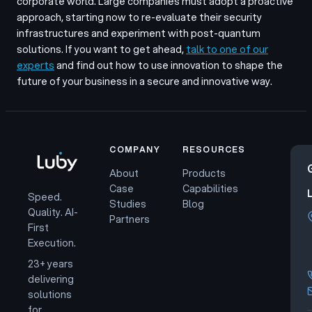
corporate world. Large companies must adopt a proactive
approach, starting now to re-evaluate their security
infrastructures and experiment with post-quantum
solutions. If you want to get ahead,
talk to one of our
experts
and find out how to use innovation to shape the
future of your business in a secure and innovative way.
COMPANY
RESOURCES
About
Products
Case
Capabilities
Speed.
Studies
Blog
Quality. AI-
Partners
First
Execution.
23+ years
delivering
solutions
for