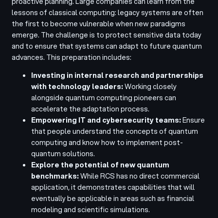
proactive planning. Large companies can learn from the
lessons of classical computing: legacy systems are often
the first to become vulnerable when new paradigms
emerge. The challenge is to protect sensitive data today
and to ensure that systems can adapt to future quantum
advances. This preparation includes:
Investing in internal research and partnerships
with technology leaders:
Working closely
alongside quantum computing pioneers can
accelerate the adaptation process.
Empowering IT and cybersecurity teams:
Ensure
that people understand the concepts of quantum
computing and know how to implement post-
quantum solutions.
Explore the potential of new quantum
benchmarks:
While RCS has no direct commercial
application, it demonstrates capabilities that will
eventually be applicable in areas such as financial
modeling and scientific simulations.