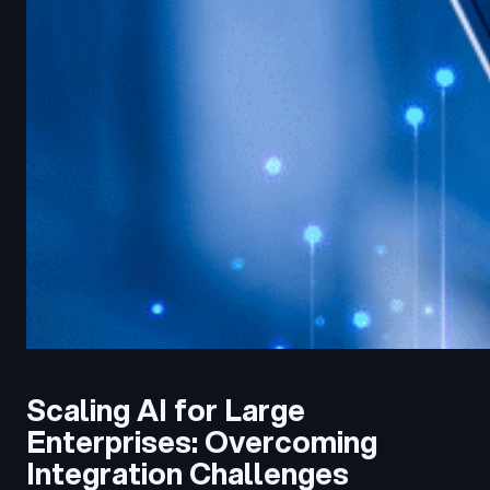
Scaling AI for Large
Enterprises: Overcoming
Integration Challenges