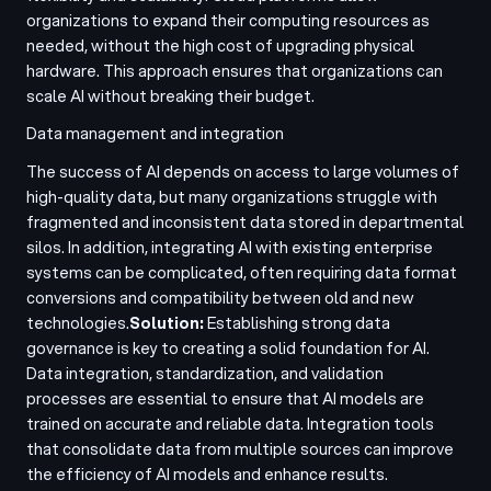
organizations to expand their computing resources as
needed, without the high cost of upgrading physical
hardware. This approach ensures that organizations can
scale AI without breaking their budget.
Data management and integration
The success of AI depends on access to large volumes of
high-quality data, but many organizations struggle with
fragmented and inconsistent data stored in departmental
silos. In addition, integrating AI with existing enterprise
systems can be complicated, often requiring data format
conversions and compatibility between old and new
technologies.
Solution:
Establishing strong data
governance is key to creating a solid foundation for AI.
Data integration, standardization, and validation
processes are essential to ensure that AI models are
trained on accurate and reliable data. Integration tools
that consolidate data from multiple sources can improve
the efficiency of AI models and enhance results.