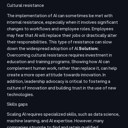
Cultural resistance
The implementation of AI can sometimes be met with
internal resistance, especially when it involves significant
changes to workflows and employee roles. Employees
may fear that AI will replace their jobs or drastically alter
their responsibilities. This type of resistance can slow
down the widespread adoption of AI.
Solution:
Overcoming cultural resistance requires investment in
education and training programs. Showing how AI can
complement human work, rather than replace it, can help
create a more open attitude towards innovation. In
addition, leadership advocacy is critical to fostering a
culture of innovation and building trust in the use of new
technologies.
Skills gaps
Scaling AI requires specialized skills, such as data science,
machine learning, and AI expertise. However, many
companies struggle to find and retain qualified