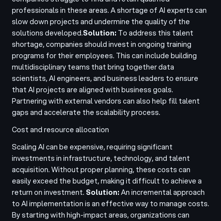
professionals in these areas. A shortage of AI experts can
slow down projects and undermine the quality of the
solutions developed.
Solution:
To address this talent
shortage, companies should invest in ongoing training
programs for their employees. This can include building
multidisciplinary teams that bring together data
scientists, AI engineers, and business leaders to ensure
that AI projects are aligned with business goals.
Partnering with external vendors can also help fill talent
gaps and accelerate the scalability process.
Cost and resource allocation
Scaling AI can be expensive, requiring significant
investments in infrastructure, technology, and talent
acquisition. Without proper planning, these costs can
easily exceed the budget, making it difficult to achieve a
return on investment.
Solution:
An incremental approach
to AI implementation is an effective way to manage costs.
By starting with high-impact areas, organizations can