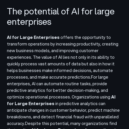
The potential of AI for large
enterprises
AI for Large Enterprises
offers the opportunity to
transform operations by increasing productivity, creating
new business models, and improving customer
experiences. The value of AI lies not only in its ability to
quickly process vast amounts of data but also in how it
helps businesses make informed decisions, automate
processes, and make accurate predictions.
For large
enterprises, AI can automate routine tasks, provide
predictive analytics for better decision-making, and
optimize operational processes. Organizations using
AI
for Large Enterprises
in predictive analytics can
anticipate changes in customer behavior, predict machine
breakdowns, and detect financial fraud with unparalleled
accuracy.
Despite this potential, many organizations find