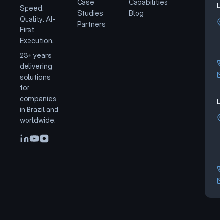
Case
Capabilities
Speed.
Studies
Blog
Quality. AI-
Partners
First
Execution.
23+ years
delivering
solutions
for
companies
L
in Brazil and
worldwide.