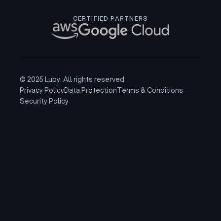
CERTIFIED PARTNERS
© 2025 Luby. All rights reserved.
Privacy Policy
Data Protection
Terms & Conditions
Security Policy