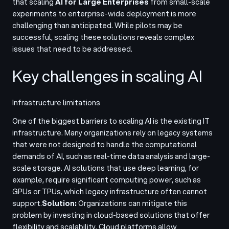
that scaling
AI for Large Enterprises
from small-scale
experiments to enterprise-wide deployment is more
challenging than anticipated. While pilots may be
successful, scaling these solutions reveals complex
issues that need to be addressed
.
Key challenges in scaling AI
Infrastructure limitations
One of the biggest barriers to scaling AI is the existing IT
infrastructure. Many organizations rely on legacy systems
that were not designed to handle the computational
demands of AI, such as real-time data analysis and large-
scale storage. AI solutions that use deep learning, for
example, require significant computing power, such as
GPUs or TPUs, which legacy infrastructure often cannot
support.
Solution:
Organizations can mitigate this
problem by investing in cloud-based solutions that offer
flexibility and scalability. Cloud platforms allow