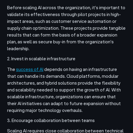
Before scaling AI across the organization, it’s important to
validate its effectiveness through pilot projects in high-
impact areas, such as customer service automation or
supply chain optimization. These projects provide tangible
results that can form the basis of a broader expansion
plan, as well as secure buy-in from the organization’s
leadership.
2. Invest in scalable infrastructure
The
success of AI
depends on having an infrastructure
that can handle its demands. Cloud platforms, modular
architectures, and hybrid solutions provide the flexibility
and scalability needed to support the growth of AI. With
scalable infrastructure, organizations can ensure that
their AI initiatives can adapt to future expansion without
requiring major technology overhauls.
3. Encourage collaboration between teams
Scaling AI requires close collaboration between technical