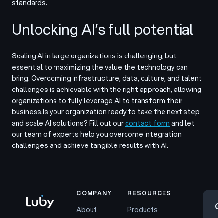
standards.
Unlocking AI’s full potential
Scaling AI in large organizations is challenging, but
essential to maximizing the value the technology can
bring. Overcoming infrastructure, data, culture, and talent
challenges is achievable with the right approach, allowing
organizations to fully leverage AI to transform their
business.
Is your organization ready to take the next step
and scale AI solutions? Fill out our
contact form
and let
our team of experts help you overcome integration
challenges and achieve tangible results with AI.
COMPANY
RESOURCES
About
Products