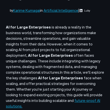
Karime Kumagai
in
Artificial Intelligence
|
by
Luby
AI for Large Enterprises
is already a reality in the
business world, transforming how organizations make
decisions, streamline operations, and gain valuable
insights from their data. However, when it comes to
scaling AI from pilot projects to full organizational
deployment,
AI for Large Enterprises
often faces
unique challenges. These include integrating with legacy
systems, dealing with fragmented data, and managing
complex operational structures.
In this article, we’ll explore
the key challenges
AI for Large Enterprises
face when
scaling, and offer practical strategies for overcoming
them. Whether you’re just starting your AI journey or
looking to expand existing projects, this guide will provide
useful insights into building scalable and
future-proof AI
solutions.