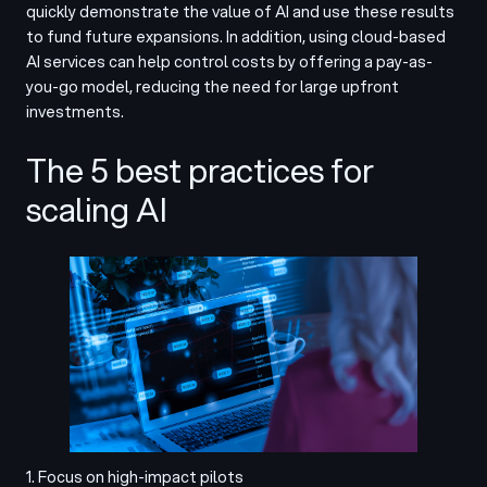
quickly demonstrate the value of AI and use these results
to fund future expansions. In addition, using cloud-based
AI services can help control costs by offering a pay-as-
you-go model, reducing the need for large upfront
investments.
The 5 best practices for
scaling AI
1. Focus on high-impact pilots