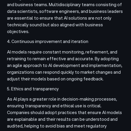
and business teams. Multidisciplinary teams consisting of
data scientists, software engineers, and business leaders
are essential to ensure that AI solutions are not only
technically sound but also aligned with business
objectives.
4. Continuous improvement and iteration
AI models require constant monitoring, refinement, and
retraining to remain effective and accurate. By adopting
an agile approach to AI development and implementation,
organizations can respond quickly to market changes and
adjust their models based on ongoing feedback.
5. Ethics and transparency
As AI plays a greater role in decision-making processes,
ensuring transparency and ethical use is critical.
Companies should adopt practices that ensure AI models
are explainable and their results can be understood and
audited, helping to avoid bias and meet regulatory