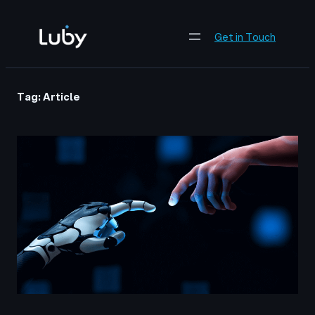
Skip
to
Get in Touch
content
Tag:
Article