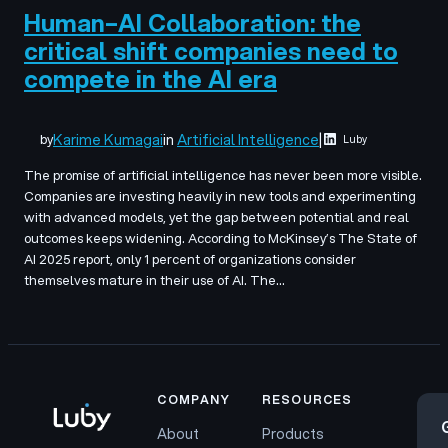
Human–AI Collaboration: the
critical shift companies need to
compete in the AI era
Karime Kumagai
in
Artificial Intelligence
|
by
Luby
The promise of artificial intelligence has never been more visible.
Companies are investing heavily in new tools and experimenting
with advanced models, yet the gap between potential and real
outcomes keeps widening. According to McKinsey’s The State of
AI 2025 report, only 1 percent of organizations consider
themselves mature in their use of AI. The…
COMPANY
RESOURCES
About
Products