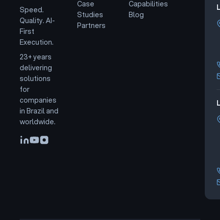
Case
Capabilities
Speed.
Studies
Blog
Quality. AI-
Partners
First
Execution.
23+ years
delivering
solutions
for
companies
L
in Brazil and
worldwide.