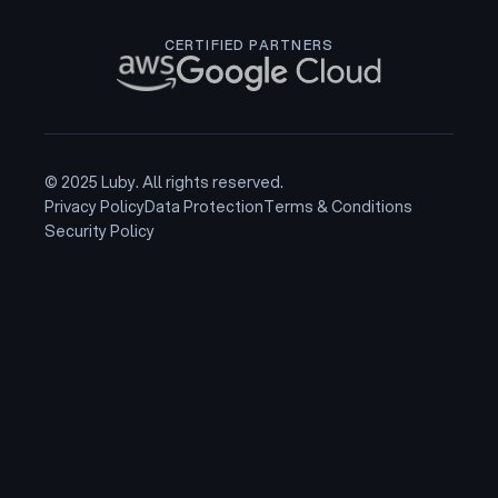
CERTIFIED PARTNERS
© 2025 Luby. All rights reserved.
Privacy Policy
Data Protection
Terms & Conditions
Security Policy