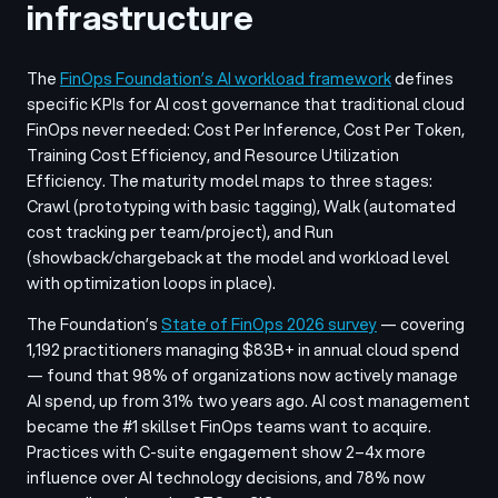
infrastructure
The
FinOps Foundation’s AI workload framework
defines
specific KPIs for AI cost governance that traditional cloud
FinOps never needed: Cost Per Inference, Cost Per Token,
Training Cost Efficiency, and Resource Utilization
Efficiency. The maturity model maps to three stages:
Crawl (prototyping with basic tagging), Walk (automated
cost tracking per team/project), and Run
(showback/chargeback at the model and workload level
with optimization loops in place).
The Foundation’s
State of FinOps 2026 survey
— covering
1,192 practitioners managing $83B+ in annual cloud spend
— found that 98% of organizations now actively manage
AI spend, up from 31% two years ago. AI cost management
became the #1 skillset FinOps teams want to acquire.
Practices with C-suite engagement show 2–4x more
influence over AI technology decisions, and 78% now