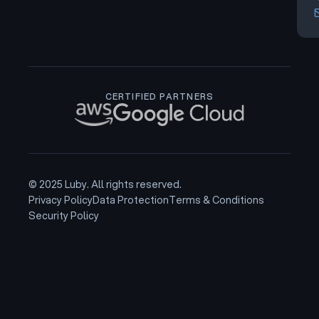
CERTIFIED PARTNERS
© 2025 Luby. All rights reserved.
Privacy Policy
Data Protection
Terms & Conditions
Security Policy