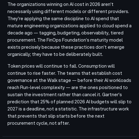
The organizations winning on AI cost in 2026 aren’t
necessarily using different models or different providers.
They’re applying the same discipline to AI spend that
mature engineering organizations applied to cloud spend a
decade ago — tagging, budgeting, observability, tiered
procurement. The FinOps Foundation’s maturity model
exists precisely because these practices don’t emerge
organically; they have to be deliberately built.
Token prices will continue to fall. Consumption will
continue to rise faster. The teams that establish cost
governance at the Walk stage — before their AI workloads
reach Run-level complexity — are the ones positioned to
sustain the investment rather than cancel it. Gartner’s
prediction that 25% of planned 2026 AI budgets will slip to
2027 is a deadline, not a statistic. The infrastructure work
that prevents that slip starts before the next
procurement cycle, not after.