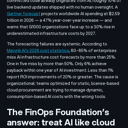
committed code already originates from AI; roughly 10% of
live backend updates shipped with no human oversight. A
Gartner forecast
projects worldwide AI spending at $2.59
trillion in 2026 — a 47% year-over-year increase — and
warns that G1000 organizations face up to a 30% rise in
underestimated infrastructure costs by 2027.
The forecasting failures are systemic. According to
Mavvrik AI’s 2026 cost statistics
, 80–85% of enterprises
miss AI infrastructure cost forecasts by more than 25%.
One in five miss by more than 50%. Only 6% achieve
payback within one year of AI investment. Less than 1%
report ROI improvements of 20% or greater. The cause is
organizational: teams optimized for static, license-based
cloud procurement are trying to manage dynamic,
consumption-based AI costs with the wrong tools.
The FinOps Foundation’s
answer: treat AI like cloud