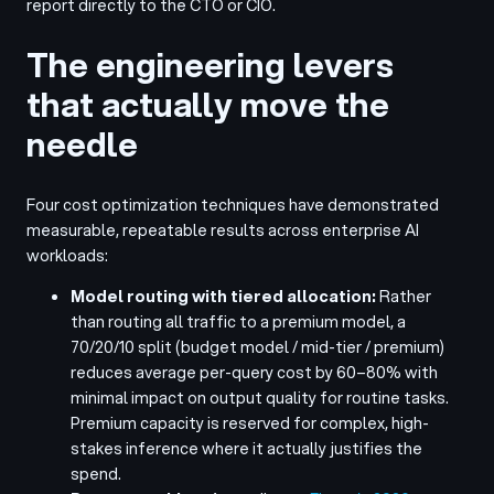
report directly to the CTO or CIO.
The engineering levers
that actually move the
needle
Four cost optimization techniques have demonstrated
measurable, repeatable results across enterprise AI
workloads:
Model routing with tiered allocation:
Rather
than routing all traffic to a premium model, a
70/20/10 split (budget model / mid-tier / premium)
reduces average per-query cost by 60–80% with
minimal impact on output quality for routine tasks.
Premium capacity is reserved for complex, high-
stakes inference where it actually justifies the
spend.