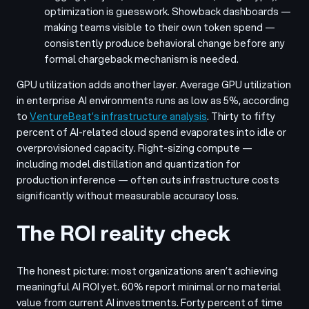
optimization is guesswork. Showback dashboards —
making teams visible to their own token spend —
consistently produce behavioral change before any
formal chargeback mechanism is needed.
GPU utilization adds another layer. Average GPU utilization
in enterprise AI environments runs as low as 5%, according
to
VentureBeat’s infrastructure analysis
. Thirty to fifty
percent of AI-related cloud spend evaporates into idle or
overprovisioned capacity. Right-sizing compute —
including model distillation and quantization for
production inference — often cuts infrastructure costs
significantly without measurable accuracy loss.
The ROI reality check
The honest picture: most organizations aren’t achieving
meaningful AI ROI yet. 60% report minimal or no material
value from current AI investments. Forty percent of time