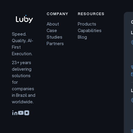
COMPANY
RESOURCES
About
Products
Case
Capabilities
Speed.
Studies
Blog
Quality. AI-
Partners
First
Execution.
23+ years
delivering
solutions
for
companies
L
in Brazil and
worldwide.