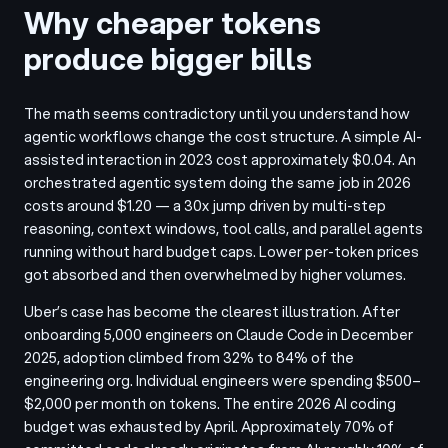
Why cheaper tokens
produce bigger bills
The math seems contradictory until you understand how
agentic workflows change the cost structure. A simple AI-
assisted interaction in 2023 cost approximately $0.04. An
orchestrated agentic system doing the same job in 2026
costs around $1.20 — a 30x jump driven by multi-step
reasoning, context windows, tool calls, and parallel agents
running without hard budget caps. Lower per-token prices
got absorbed and then overwhelmed by higher volumes.
Uber’s case has become the clearest illustration. After
onboarding 5,000 engineers on Claude Code in December
2025, adoption climbed from 32% to 84% of the
engineering org. Individual engineers were spending $500–
$2,000 per month on tokens. The entire 2026 AI coding
budget was exhausted by April. Approximately 70% of