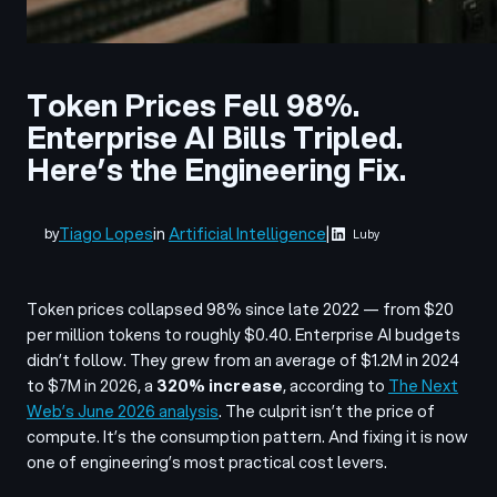
Token Prices Fell 98%.
Enterprise AI Bills Tripled.
Here’s the Engineering Fix.
Tiago Lopes
in
Artificial Intelligence
|
by
Luby
Token prices collapsed 98% since late 2022 — from $20
per million tokens to roughly $0.40. Enterprise AI budgets
didn’t follow. They grew from an average of $1.2M in 2024
to $7M in 2026, a
320% increase
, according to
The Next
Web’s June 2026 analysis
. The culprit isn’t the price of
compute. It’s the consumption pattern. And fixing it is now
one of engineering’s most practical cost levers.