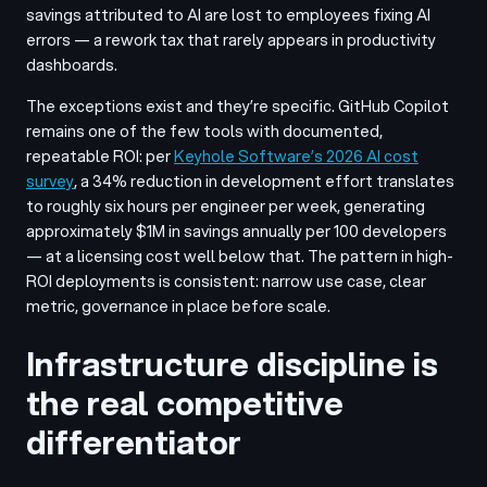
savings attributed to AI are lost to employees fixing AI
errors — a rework tax that rarely appears in productivity
dashboards.
The exceptions exist and they’re specific. GitHub Copilot
remains one of the few tools with documented,
repeatable ROI: per
Keyhole Software’s 2026 AI cost
survey
, a 34% reduction in development effort translates
to roughly six hours per engineer per week, generating
approximately $1M in savings annually per 100 developers
— at a licensing cost well below that. The pattern in high-
ROI deployments is consistent: narrow use case, clear
metric, governance in place before scale.
Infrastructure discipline is
the real competitive
differentiator