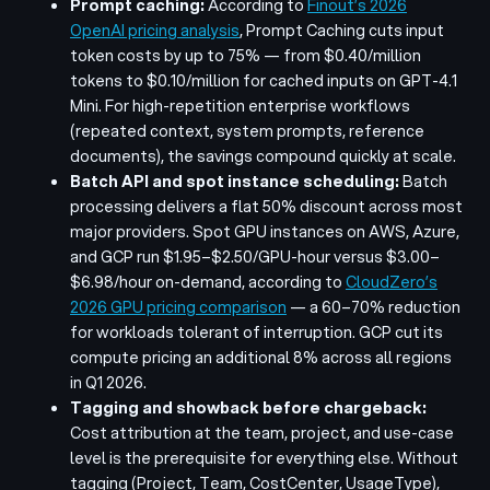
Prompt caching:
According to
Finout’s 2026
OpenAI pricing analysis
, Prompt Caching cuts input
token costs by up to 75% — from $0.40/million
tokens to $0.10/million for cached inputs on GPT-4.1
Mini. For high-repetition enterprise workflows
(repeated context, system prompts, reference
documents), the savings compound quickly at scale.
Batch API and spot instance scheduling:
Batch
processing delivers a flat 50% discount across most
major providers. Spot GPU instances on AWS, Azure,
and GCP run $1.95–$2.50/GPU-hour versus $3.00–
$6.98/hour on-demand, according to
CloudZero’s
2026 GPU pricing comparison
— a 60–70% reduction
for workloads tolerant of interruption. GCP cut its
compute pricing an additional 8% across all regions
in Q1 2026.
Tagging and showback before chargeback:
Cost attribution at the team, project, and use-case
level is the prerequisite for everything else. Without
tagging (Project, Team, CostCenter, UsageType),