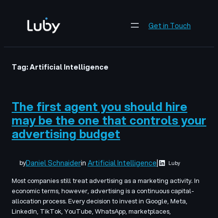
Skip
to
Get in Touch
content
Tag:
Artificial Intelligence
The first agent you should hire
may be the one that controls your
advertising budget
Daniel Schnaider
in
Artificial Intelligence
|
by
Luby
Most companies still treat advertising as a marketing activity. In
economic terms, however, advertising is a continuous capital-
allocation process. Every decision to invest in Google, Meta,
LinkedIn, TikTok, YouTube, WhatsApp, marketplaces,