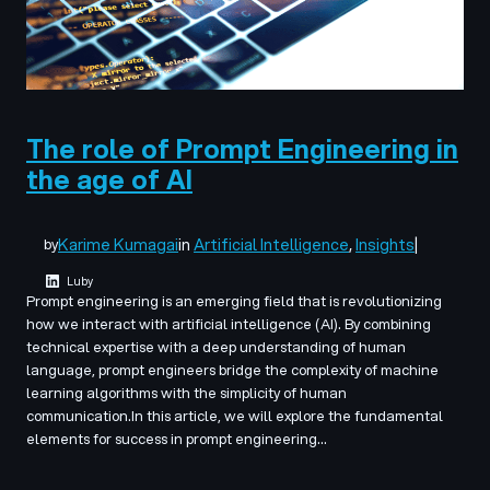
The role of Prompt Engineering in
the age of AI
Karime Kumagai
in
Artificial Intelligence
, 
Insights
|
by
Luby
Prompt engineering is an emerging field that is revolutionizing
how we interact with artificial intelligence (AI). By combining
technical expertise with a deep understanding of human
language, prompt engineers bridge the complexity of machine
learning algorithms with the simplicity of human
communication.In this article, we will explore the fundamental
elements for success in prompt engineering…