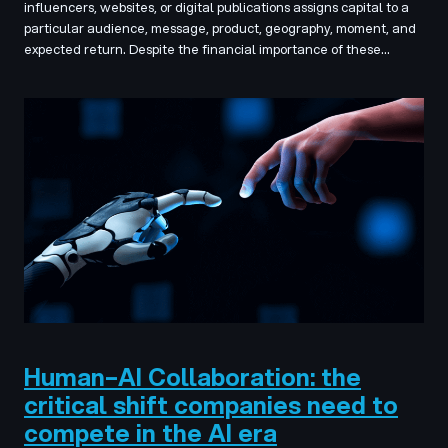
influencers, websites, or digital publications assigns capital to a
particular audience, message, product, geography, moment, and
expected return. Despite the financial importance of these…
Human–AI Collaboration: the
critical shift companies need to
compete in the AI era