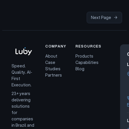
Next Page
→
COMPANY
RESOURCES
About
Products
Case
Capabilities
Speed.
Studies
Blog
Quality. AI-
Partners
First
Execution.
23+ years
delivering
solutions
for
companies
L
in Brazil and