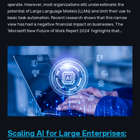
operate. However, most organizations still underestimate the
potential of Large Language Models (LLMs) and limit their use to
basic task automation. Recent research shows that this narrow
view has had a negative financial impact on businesses. The
‘Microsoft New Future of Work Report 2024’ highlights that…
Scaling AI for Large Enterprises: