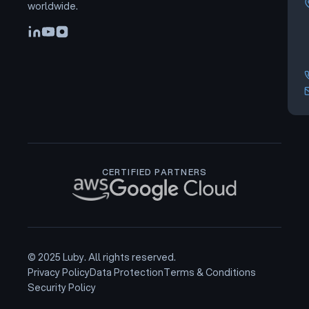
worldwide.
CERTIFIED PARTNERS
© 2025 Luby. All rights reserved.
Privacy Policy
Data Protection
Terms & Conditions
Security Policy