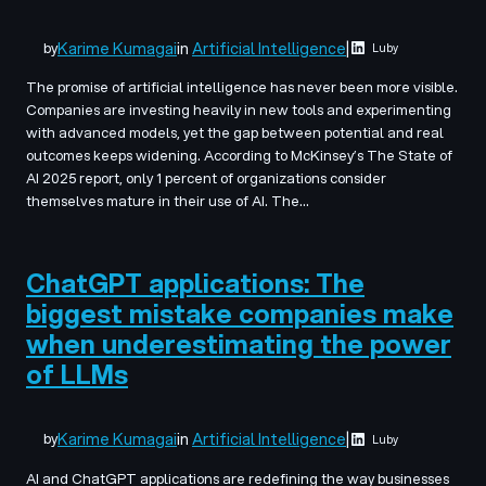
Karime Kumagai
in
Artificial Intelligence
|
by
Luby
The promise of artificial intelligence has never been more visible.
Companies are investing heavily in new tools and experimenting
with advanced models, yet the gap between potential and real
outcomes keeps widening. According to McKinsey’s The State of
AI 2025 report, only 1 percent of organizations consider
themselves mature in their use of AI. The…
ChatGPT applications: The
biggest mistake companies make
when underestimating the power
of LLMs
Karime Kumagai
in
Artificial Intelligence
|
by
Luby
AI and ChatGPT applications are redefining the way businesses