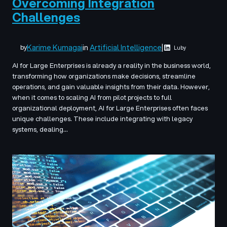
Overcoming Integration
Challenges
Karime Kumagai
in
Artificial Intelligence
|
by
Luby
AI for Large Enterprises is already a reality in the business world,
transforming how organizations make decisions, streamline
operations, and gain valuable insights from their data. However,
when it comes to scaling AI from pilot projects to full
organizational deployment, AI for Large Enterprises often faces
unique challenges. These include integrating with legacy
systems, dealing…